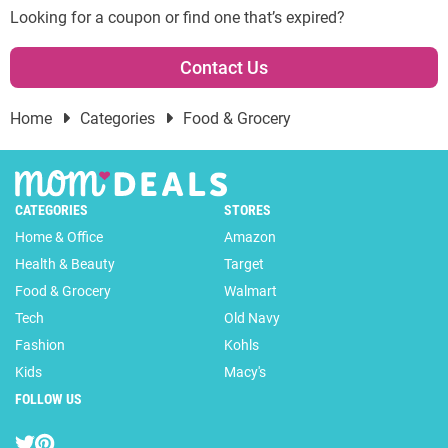
Looking for a coupon or find one that’s expired?
Contact Us
Home
Categories
Food & Grocery
CATEGORIES
STORES
Home & Office
Amazon
Health & Beauty
Target
Food & Grocery
Walmart
Tech
Old Navy
Fashion
Kohls
Kids
Macy's
FOLLOW US