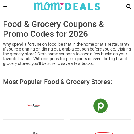
Food & Grocery Coupons &
Promo Codes for 2026
Why spend a fortune on food, be that in the home or at a restaurant?
If you’re planning on dining out, grab a coupon before you go. Visiting
the grocery store? Grab some coupons to save a few bucks on your
favorite brands. With coupons for pizza joints or even the big-brand
grocery stores, you’ll be sure to save a few bucks.
Most Popular Food & Grocery Stores: