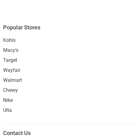
Popular Stores
Kohls
Macy's
Target
Wayfair
Walmart
Chewy
Nike
Ulta
Contact Us