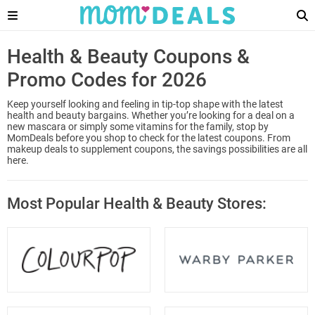
Health & Beauty Coupons &
Promo Codes for 2026
Keep yourself looking and feeling in tip-top shape with the latest
health and beauty bargains. Whether you’re looking for a deal on a
new mascara or simply some vitamins for the family, stop by
MomDeals before you shop to check for the latest coupons. From
makeup deals to supplement coupons, the savings possibilities are all
here.
Most Popular Health & Beauty Stores: