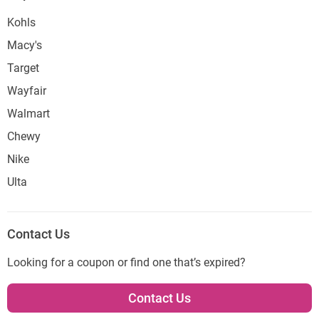
Kohls
Macy's
Target
Wayfair
Walmart
Chewy
Nike
Ulta
Contact Us
Looking for a coupon or find one that’s expired?
Contact Us