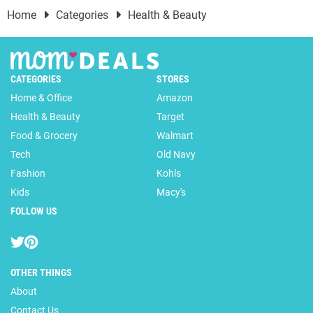
Home
Categories
Health & Beauty
CATEGORIES
STORES
Home & Office
Amazon
Health & Beauty
Target
Food & Grocery
Walmart
Tech
Old Navy
Fashion
Kohls
Kids
Macy's
FOLLOW US
OTHER THINGS
About
Contact Us