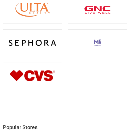
Popular Stores