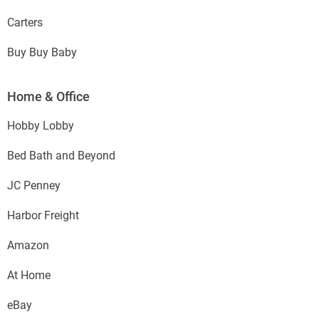
Carters
Buy Buy Baby
Home & Office
Hobby Lobby
Bed Bath and Beyond
JC Penney
Harbor Freight
Amazon
At Home
eBay