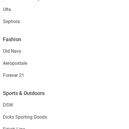
Ulta
Sephora
Fashion
Old Navy
Aeropostale
Forever 21
Sports & Outdoors
DSW
Dicks Sporting Goods