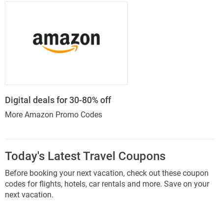
Digital deals for 30-80% off
More Amazon Promo Codes
Today's Latest Travel Coupons
Before booking your next vacation, check out these coupon
codes for flights, hotels, car rentals and more. Save on your
next vacation.