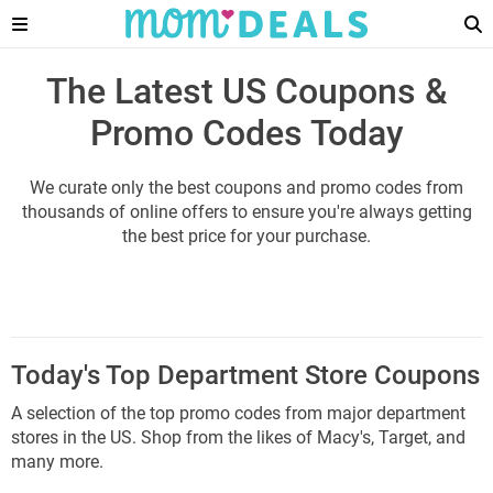
The Latest US Coupons &
Promo Codes Today
We curate only the best coupons and promo codes from
thousands of online offers to ensure you're always getting
the best price for your purchase.
Today's Top Department Store Coupons
A selection of the top promo codes from major department
stores in the US. Shop from the likes of Macy's, Target, and
many more.