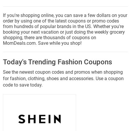
If you're shopping online, you can save a few dollars on your
order by using one of the latest coupons or promo codes
from hundreds of popular brands in the US. Whether you're
booking your next vacation or just doing the weekly grocery
shopping, there are thousands of coupons on
MomDeals.com. Save while you shop!
Today's Trending Fashion Coupons
See the newest coupon codes and promos when shopping
for fashion, clothing, shoes and accessories. Use a coupon
code to save today.