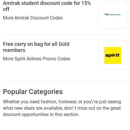
Amtrak student discount code for 15%
off
More Amtrak Discount Codes
Free carry on bag for all Gold
members
More Spirit Airlines Promo Codes
Popular Categories
Whether you need fashion, footwear, or you\'re just seeing
what new deals are available, don\'t miss out on the great
discount opportunities in this section.