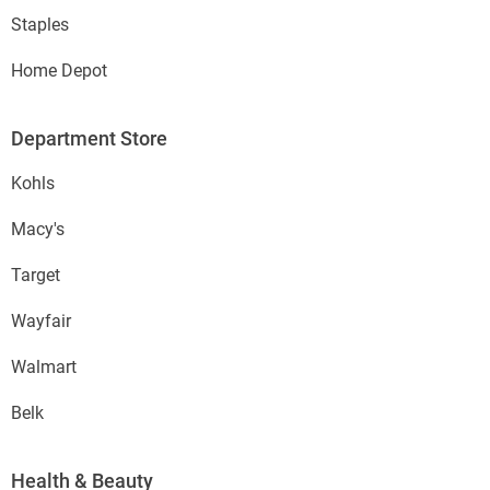
Staples
Home Depot
Department Store
Kohls
Macy's
Target
Wayfair
Walmart
Belk
Health & Beauty