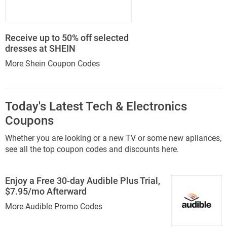
Receive up to 50% off selected
dresses at SHEIN
More Shein Coupon Codes
Today's Latest Tech & Electronics
Coupons
Whether you are looking or a new TV or some new apliances,
see all the top coupon codes and discounts here.
Enjoy a Free 30-day Audible Plus Trial,
$7.95/mo Afterward
More Audible Promo Codes