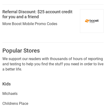
Referral Discount: $25 account credit
for you and a friend
More Boost Mobile Promo Codes
Popular Stores
We support our readers with thousands of hours of reporting
and testing to help you find the stuff you need in order to live
a better life.
Kids
Michaels
Childrens Place