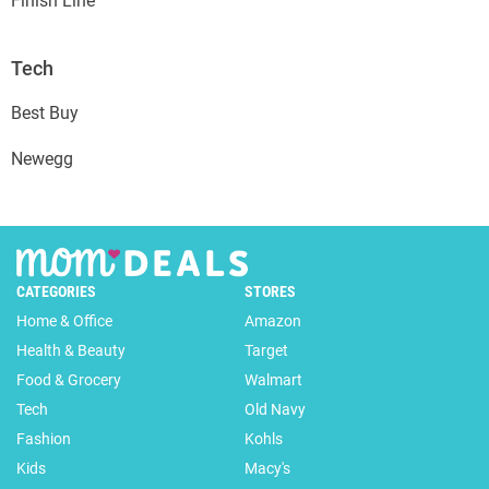
Finish Line
Tech
Best Buy
Newegg
CATEGORIES
STORES
Home & Office
Amazon
Health & Beauty
Target
Food & Grocery
Walmart
Tech
Old Navy
Fashion
Kohls
Kids
Macy's