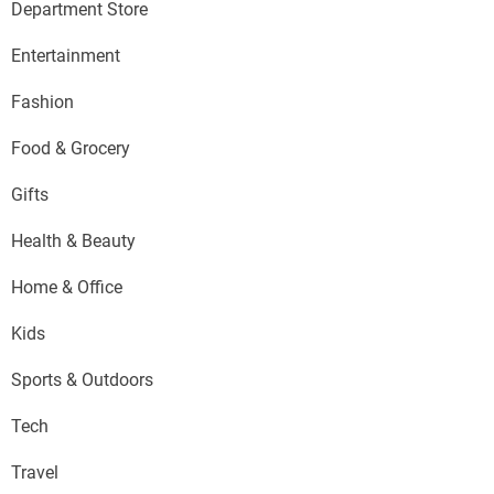
Department Store
Entertainment
Fashion
Food & Grocery
Gifts
Health & Beauty
Home & Office
Kids
Sports & Outdoors
Tech
Travel