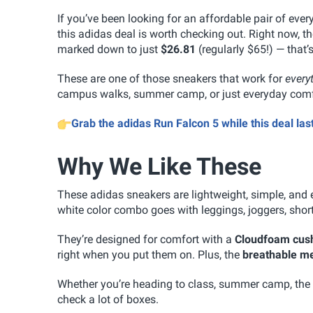
If you’ve been looking for an affordable pair of ever
this adidas deal is worth checking out. Right now, t
marked down to just
$26.81
(regularly $65!) — that’
These are one of those sneakers that work for
every
campus walks, summer camp, or just everyday com
Grab the adidas Run Falcon 5 while this deal last
Why We Like These
These adidas sneakers are lightweight, simple, and 
white color combo goes with leggings, joggers, short
They’re designed for comfort with a
Cloudfoam cus
right when you put them on. Plus, the
breathable m
Whether you’re heading to class, summer camp, the g
check a lot of boxes.