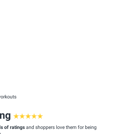
workouts
ing
s of ratings
and shoppers love them for being
.