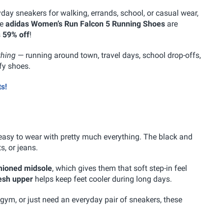
yday sneakers for walking, errands, school, or casual wear,
he
adidas Women’s Run Falcon 5 Running Shoes
are
s
59% off
!
thing
— running around town, travel days, school drop-offs,
fy shoes.
s!
easy to wear with pretty much everything. The black and
s, or jeans.
hioned midsole
, which gives them that soft step-in feel
esh upper
helps keep feet cooler during long days.
ym, or just need an everyday pair of sneakers, these