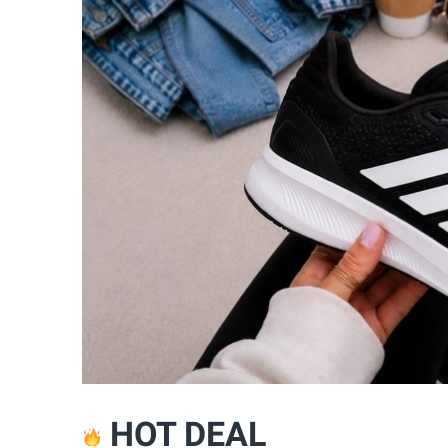
HOT DEAL