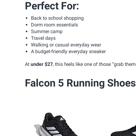
Perfect For:
Back to school shopping
Dorm room essentials
Summer camp
Travel days
Walking or casual everyday wear
A budget-friendly everyday sneaker
At
under $27
, this feels like one of those “grab th
Falcon 5 Running Shoes