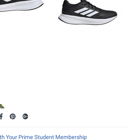
ith Your Prime Student Membership