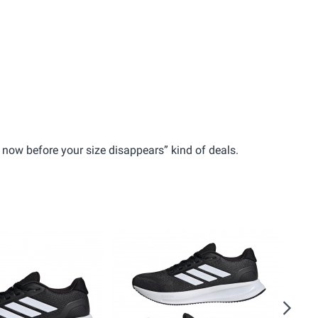
em now before your size disappears” kind of deals.
Next