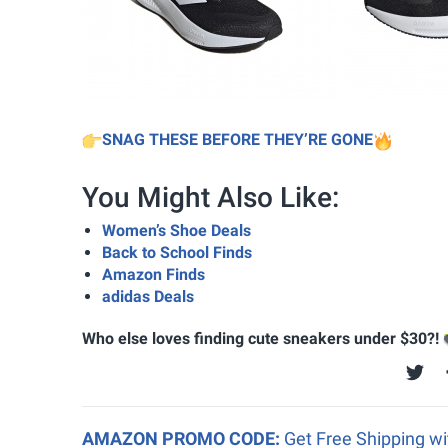
SNAG THESE BEFORE THEY’RE GONE
You Might Also Like:
Women’s Shoe Deals
Back to School Finds
Amazon Finds
adidas Deals
Who else loves finding cute sneakers under $30?!
AMAZON PROMO CODE:
Get Free Shipping w