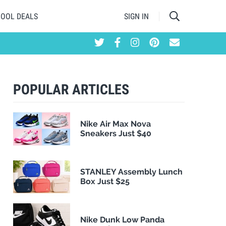
HOOL DEALS
SIGN IN
POPULAR ARTICLES
Nike Air Max Nova
Sneakers Just $40
STANLEY Assembly Lunch
Box Just $25
Nike Dunk Low Panda