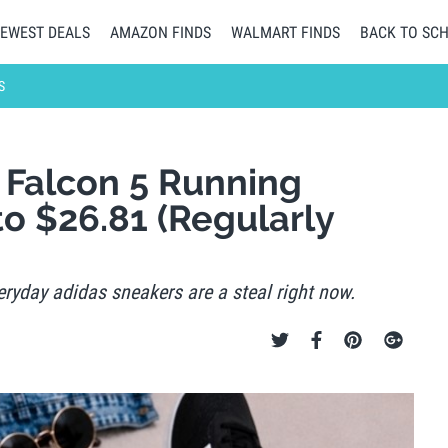
EWEST DEALS
AMAZON FINDS
WALMART FINDS
BACK TO SC
S
Falcon 5 Running
o $26.81 (Regularly
ryday adidas sneakers are a steal right now.