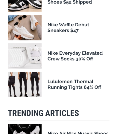
Shoes $52 Shipped
Nike Waffle Debut
Sneakers $47
Nike Everyday Elevated
Crew Socks 30% Off
Lululemon Thermal
Running Tights 64% Off
TRENDING ARTICLES
Nike Air Max Nuaxis Shoes