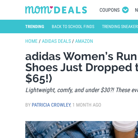
COUPONS
N
TRENDING
BACK TO SCHOOL FINDS
TRENDING SNEAKER
HOME
/
ADIDAS DEALS
/
AMAZON
adidas Women’s Run 
Shoes Just Dropped t
$65!)
Lightweight, comfy, and under $30?! These eve
BY
PATRICIA CROWLEY
,
1 MONTH AGO