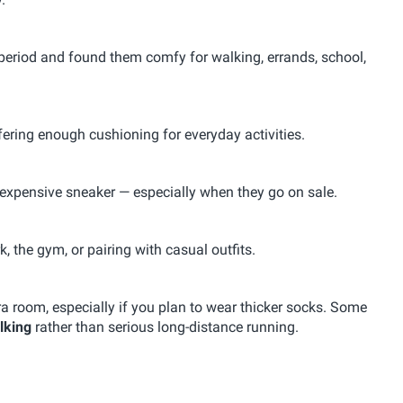
period and found them comfy for walking, errands, school,
offering enough cushioning for everyday activities.
 expensive sneaker — especially when they go on sale.
, the gym, or pairing with casual outfits.
a room, especially if you plan to wear thicker socks. Some
lking
rather than serious long-distance running.