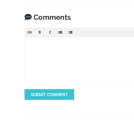
Comments
SUBMIT COMMENT