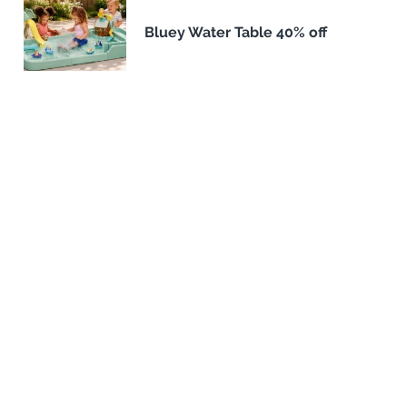
Bluey Water Table 40% off