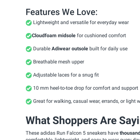
Features We Love:
Lightweight and versatile for everyday wear
Cloudfoam midsole
for cushioned comfort
Durable
Adiwear outsole
built for daily use
Breathable mesh upper
Adjustable laces for a snug fit
10 mm heel-to-toe drop for comfort and support
Great for walking, casual wear, errands, or light 
What Shoppers Are Say
These adidas Run Falcon 5 sneakers have
thousand
comfortable, lightweight, and easy to wear every day