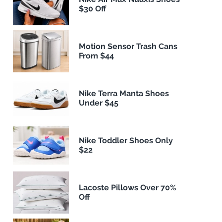
$30 Off
Motion Sensor Trash Cans
From $44
Nike Terra Manta Shoes
Under $45
Nike Toddler Shoes Only
$22
Lacoste Pillows Over 70%
Off