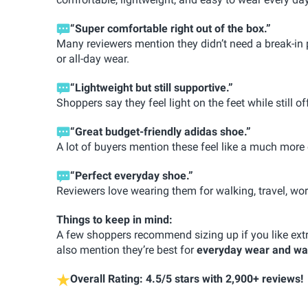
“Super comfortable right out of the box.”
Many reviewers mention they didn’t need a break-in 
or all-day wear.
“Lightweight but still supportive.”
Shoppers say they feel light on the feet while still 
“Great budget-friendly adidas shoe.”
A lot of buyers mention these feel like a much more
“Perfect everyday shoe.”
Reviewers love wearing them for walking, travel, work
Things to keep in mind:
A few shoppers recommend sizing up if you like extr
also mention they’re best for
everyday wear and wa
Overall Rating: 4.5/5 stars with 2,900+ reviews!