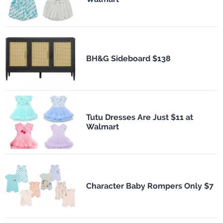
BH&G Sideboard $138
Tutu Dresses Are Just $11 at
Walmart
Character Baby Rompers Only $7