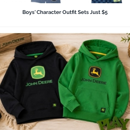
Boys' Character Outfit Sets Just $5