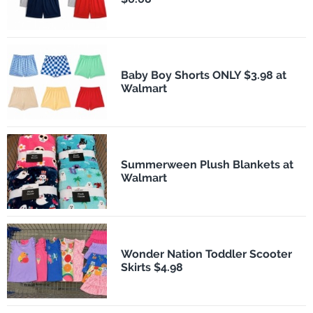
Baby Boy Shorts ONLY $3.98 at
Walmart
Summerween Plush Blankets at
Walmart
Wonder Nation Toddler Scooter
Skirts $4.98