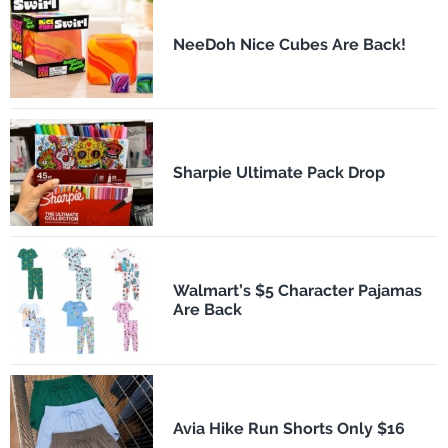
NeeDoh Nice Cubes Are Back!
Sharpie Ultimate Pack Drop
Walmart’s $5 Character Pajamas
Are Back
Avia Hike Run Shorts Only $16