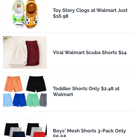
Toy Story Clogs at Walmart Just
$16.98
Viral Walmart Scuba Shorts $14
Toddler Shorts Only $2.48 at
Walmart
Boys’ Mesh Shorts 3-Pack Only
$6.68