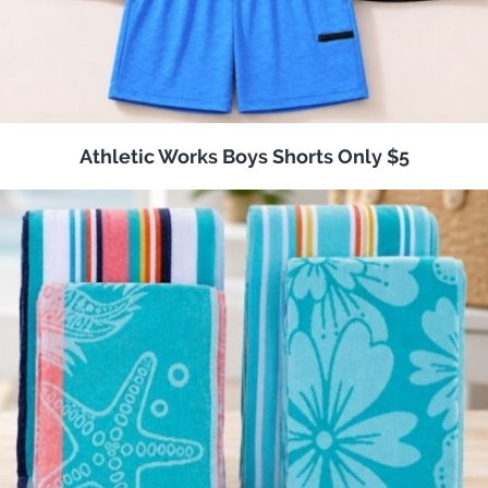
Athletic Works Boys Shorts Only $5