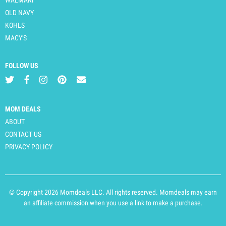
OLD NAVY
KOHLS
MACY'S
FOLLOW US
MOM DEALS
ABOUT
CONTACT US
PRIVACY POLICY
© Copyright 2026 Momdeals LLC. All rights reserved. Momdeals may earn
an affiliate commission when you use a link to make a purchase.