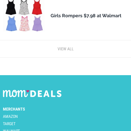
Girls Rompers $7.98 at Walmart
VIEW ALL
MERCHANTS
AMAZON
TARGET
WALMART