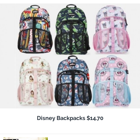
Disney Backpacks $14.70