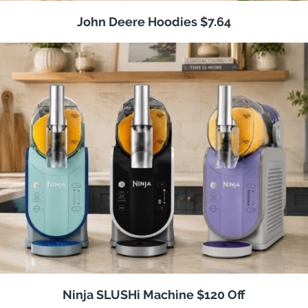
John Deere Hoodies $7.64
Ninja SLUSHi Machine $120 Off