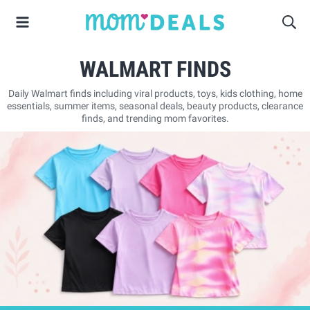
WALMART FINDS
Daily Walmart finds including viral products, toys, kids clothing, home
essentials, summer items, seasonal deals, beauty products, clearance
finds, and trending mom favorites.