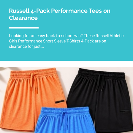
Russell 4-Pack Performance Tees on
Clearance
Looking for an easy back-to-school win? These Russell Athletic
Girls Performance Short Sleeve T-Shirts 4-Pack are on
clearance for just...