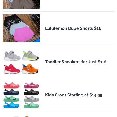
Lululemon Dupe Shorts $16
Toddler Sneakers for Just $10!
Kids Crocs Starting at $14.99