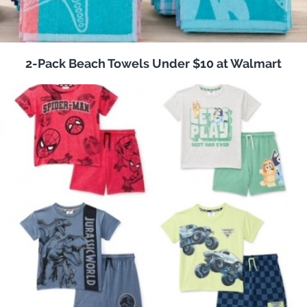
2-Pack Beach Towels Under $10 at Walmart