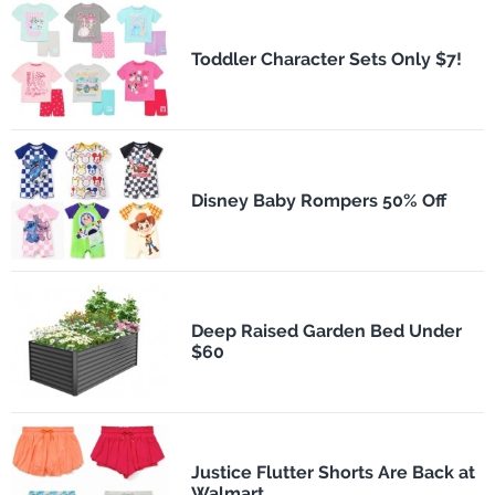
Toddler Character Sets Only $7!
Disney Baby Rompers 50% Off
Deep Raised Garden Bed Under
$60
Justice Flutter Shorts Are Back at
Walmart