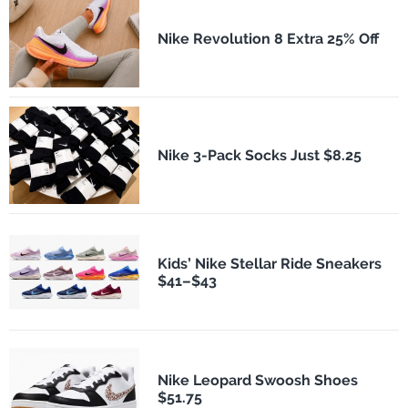
Nike Revolution 8 Extra 25% Off
Nike 3-Pack Socks Just $8.25
Kids’ Nike Stellar Ride Sneakers
$41–$43
Nike Leopard Swoosh Shoes
$51.75