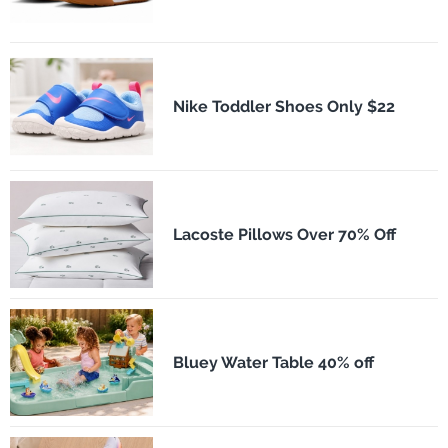
Nike Toddler Shoes Only $22
Lacoste Pillows Over 70% Off
Bluey Water Table 40% off