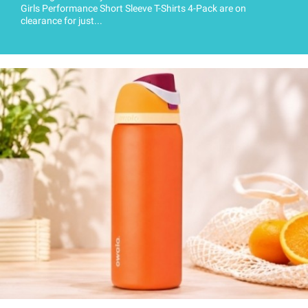
Girls Performance Short Sleeve T-Shirts 4-Pack are on
clearance for just...