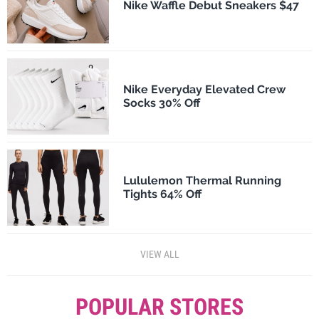
Nike Waffle Debut Sneakers $47
Nike Everyday Elevated Crew
Socks 30% Off
Lululemon Thermal Running
Tights 64% Off
VIEW ALL
POPULAR STORES