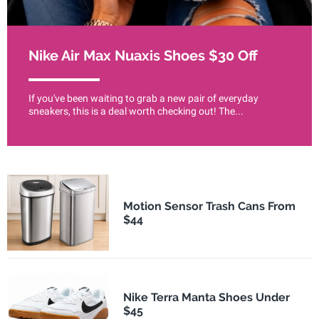
Nike Air Max Nuaxis Shoes $30 Off
If you've been waiting to grab a new pair of everyday
sneakers, this is a deal worth checking out! The...
Motion Sensor Trash Cans From
$44
Nike Terra Manta Shoes Under
$45