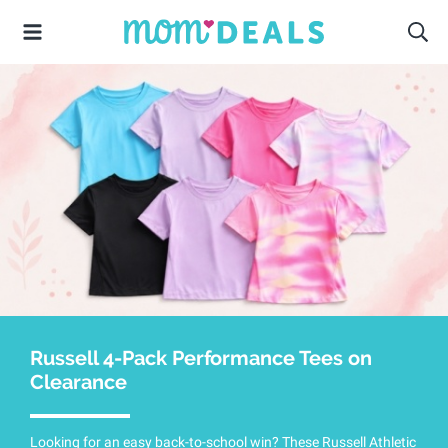
Russell 4-Pack Performance Tees on
Clearance
Looking for an easy back-to-school win? These Russell Athletic