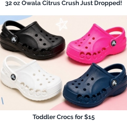
32 oz Owala Citrus Crush Just Dropped!
Toddler Crocs for $15