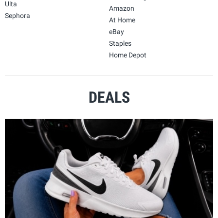
Ulta
Amazon
Sephora
At Home
eBay
Staples
Home Depot
DEALS