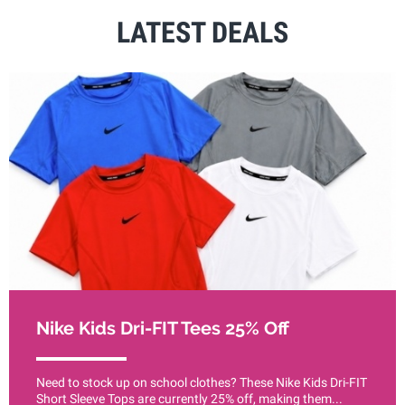
LATEST DEALS
Nike Kids Dri-FIT Tees 25% Off
Need to stock up on school clothes? These Nike Kids Dri-FIT
Short Sleeve Tops are currently 25% off, making them...