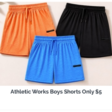
Athletic Works Boys Shorts Only $5