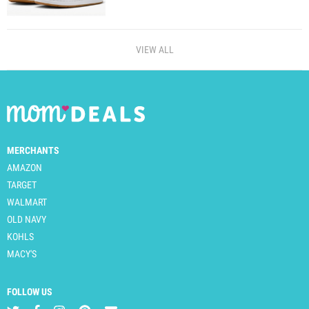
VIEW ALL
MERCHANTS
AMAZON
TARGET
WALMART
OLD NAVY
KOHLS
MACY'S
FOLLOW US