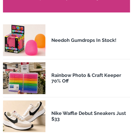
Needoh Gumdrops In Stock!
Rainbow Photo & Craft Keeper
70% Off
Nike Waffle Debut Sneakers Just
$33