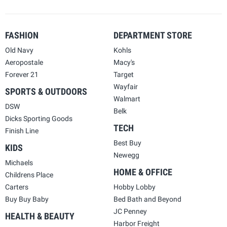
FASHION
DEPARTMENT STORE
Old Navy
Kohls
Aeropostale
Macy's
Forever 21
Target
Wayfair
SPORTS & OUTDOORS
Walmart
DSW
Belk
Dicks Sporting Goods
TECH
Finish Line
Best Buy
KIDS
Newegg
Michaels
HOME & OFFICE
Childrens Place
Carters
Hobby Lobby
Buy Buy Baby
Bed Bath and Beyond
JC Penney
HEALTH & BEAUTY
Harbor Freight