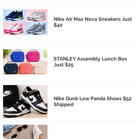
Nike Air Max Nova Sneakers Just
$40
STANLEY Assembly Lunch Box
Just $25
Nike Dunk Low Panda Shoes $52
Shipped