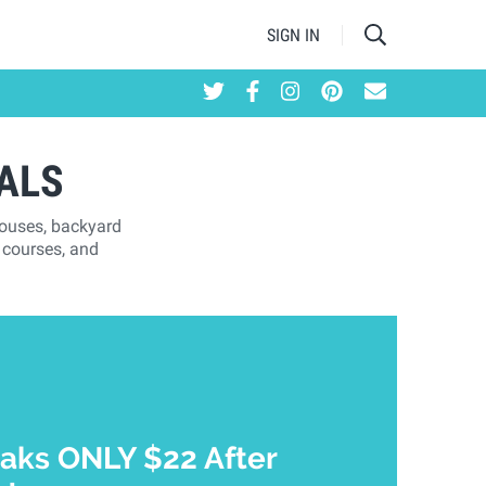
SIGN IN
ALS
houses, backyard
 courses, and
aks ONLY $22 After