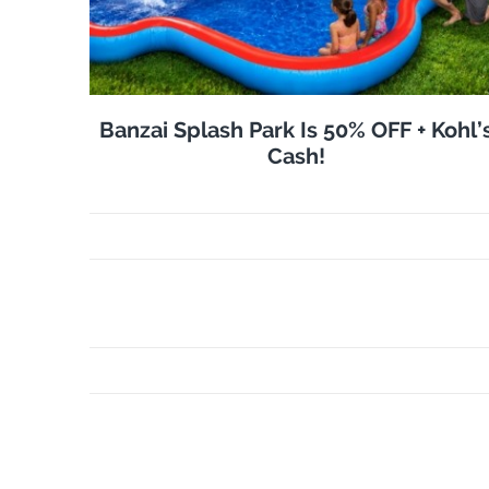
Banzai Splash Park Is 50% OFF + Kohl’
Cash!