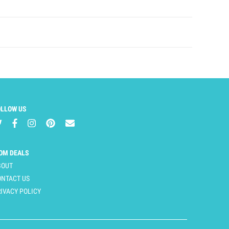
OLLOW US
OM DEALS
BOUT
ONTACT US
IVACY POLICY