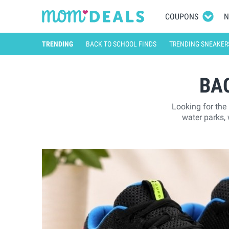
COUPONS
N
TRENDING
BACK TO SCHOOL FINDS
TRENDING SNEAKER
BA
Looking for the
water parks,