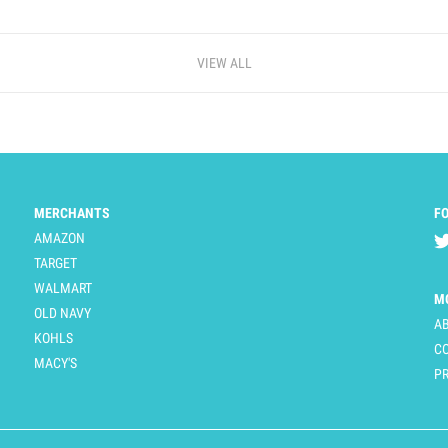
VIEW ALL
MERCHANTS
F
AMAZON
TARGET
WALMART
M
OLD NAVY
A
KOHLS
C
MACY'S
PR