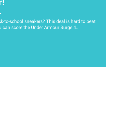
r!
-to-school sneakers? This deal is hard to beat!
 can score the Under Armour Surge 4...