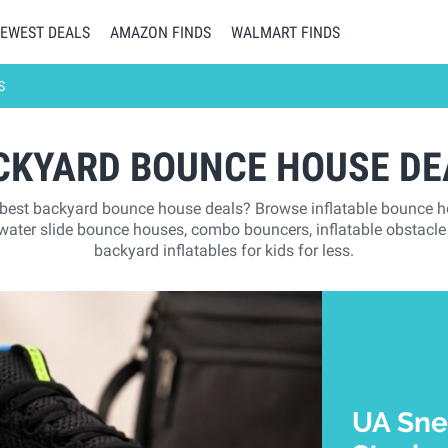
EWEST DEALS
AMAZON FINDS
WALMART FINDS
S
CKYARD BOUNCE HOUSE DE
 best backyard bounce house deals? Browse inflatable bounce 
 water slide bounce houses, combo bouncers, inflatable obstacle
backyard inflatables for kids for less.
UA Sne