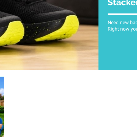
Stacke
Need new back
Right now you