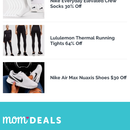
Nike Everyday Elevated Crew
Socks 30% Off
Lululemon Thermal Running
Tights 64% Off
Nike Air Max Nuaxis Shoes $30 Off