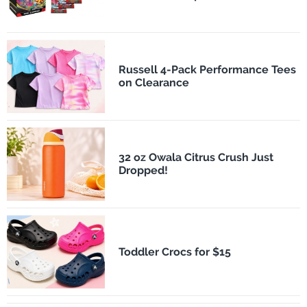
Russell 4-Pack Performance Tees
on Clearance
32 oz Owala Citrus Crush Just
Dropped!
Toddler Crocs for $15