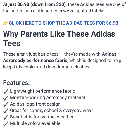
At
just $6.98 (down from $20)
, these Adidas tees are one of
the better kids clothing deals we’ve spotted lately.
CLICK HERE TO SHOP THE ADIDAS TEES FOR $6.98
Why Parents Like These Adidas
Tees
These aren’t just basic tees — they’re made with
Adidas
Aeroready performance fabric
, which is designed to help
keep kids cooler and drier during activities.
Features:
Lightweight performance fabric
Moisture-wicking Aeroready material
Adidas logo front design
Great for sports, school & everyday wear
Breathable for warmer weather
Multiple colors available