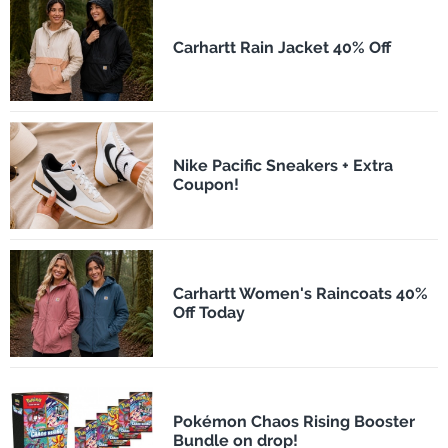
Carhartt Rain Jacket 40% Off
Nike Pacific Sneakers + Extra
Coupon!
Carhartt Women's Raincoats 40%
Off Today
Pokémon Chaos Rising Booster
Bundle on drop!