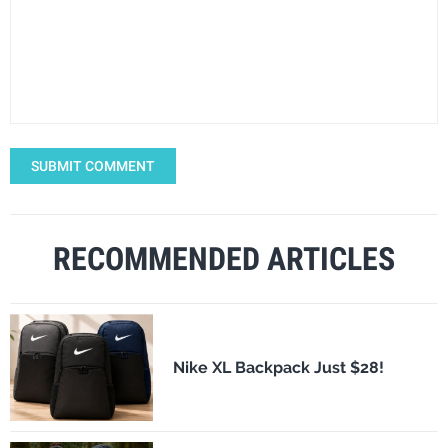
SUBMIT COMMENT
RECOMMENDED ARTICLES
Nike XL Backpack Just $28!