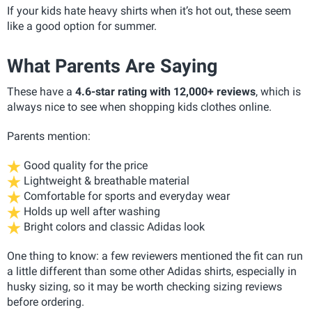
If your kids hate heavy shirts when it’s hot out, these seem
like a good option for summer.
What Parents Are Saying
These have a
4.6-star rating with 12,000+ reviews
, which is
always nice to see when shopping kids clothes online.
Parents mention:
Good quality for the price
Lightweight & breathable material
Comfortable for sports and everyday wear
Holds up well after washing
Bright colors and classic Adidas look
One thing to know: a few reviewers mentioned the fit can run
a little different than some other Adidas shirts, especially in
husky sizing, so it may be worth checking sizing reviews
before ordering.