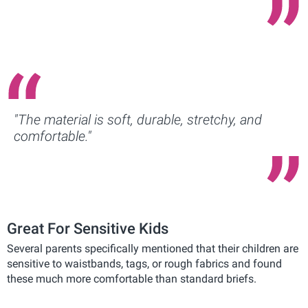
"The material is soft, durable, stretchy, and
comfortable."
Great For Sensitive Kids
Several parents specifically mentioned that their children are
sensitive to waistbands, tags, or rough fabrics and found
these much more comfortable than standard briefs.