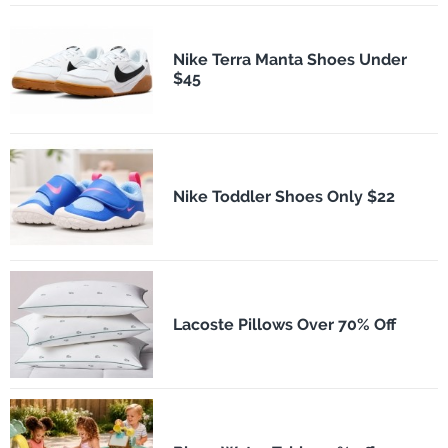
Nike Terra Manta Shoes Under
$45
Nike Toddler Shoes Only $22
Lacoste Pillows Over 70% Off