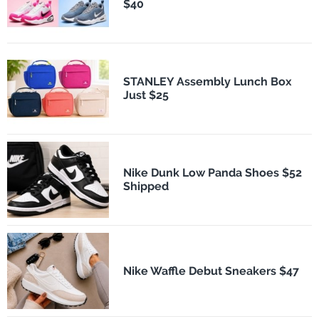
$40
STANLEY Assembly Lunch Box
Just $25
Nike Dunk Low Panda Shoes $52
Shipped
Nike Waffle Debut Sneakers $47