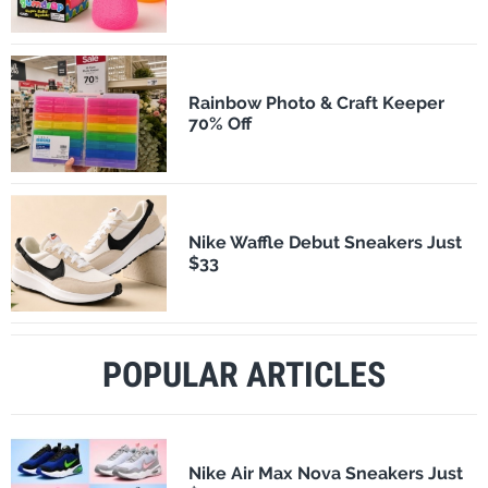
Rainbow Photo & Craft Keeper
70% Off
Nike Waffle Debut Sneakers Just
$33
POPULAR ARTICLES
Nike Air Max Nova Sneakers Just