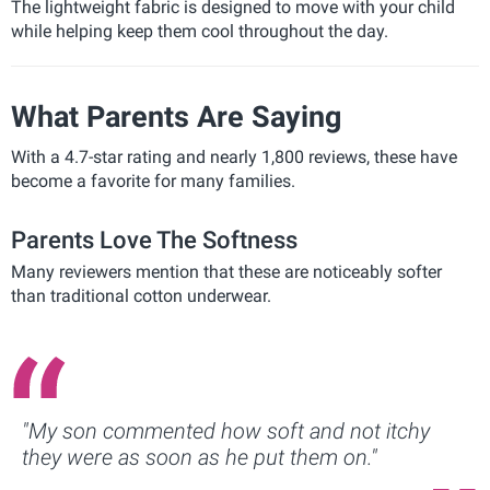
The lightweight fabric is designed to move with your child
while helping keep them cool throughout the day.
What Parents Are Saying
With a 4.7-star rating and nearly 1,800 reviews, these have
become a favorite for many families.
Parents Love The Softness
Many reviewers mention that these are noticeably softer
than traditional cotton underwear.
"My son commented how soft and not itchy
they were as soon as he put them on."