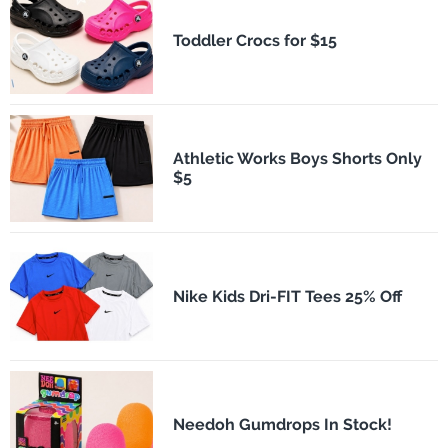
Toddler Crocs for $15
Athletic Works Boys Shorts Only
$5
Nike Kids Dri-FIT Tees 25% Off
Needoh Gumdrops In Stock!