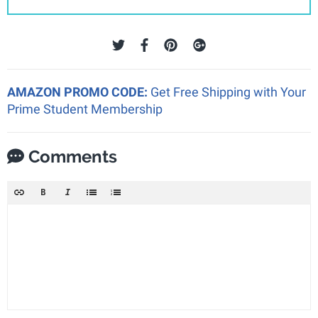
AMAZON PROMO CODE:
Get Free Shipping with Your
Prime Student Membership
Comments