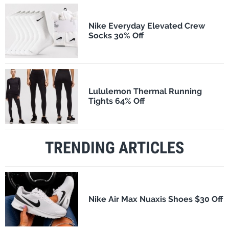
Nike Everyday Elevated Crew
Socks 30% Off
Lululemon Thermal Running
Tights 64% Off
TRENDING ARTICLES
Nike Air Max Nuaxis Shoes $30 Off