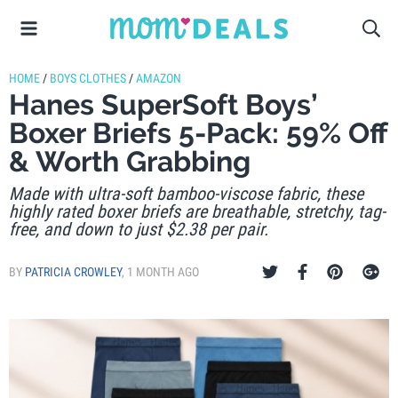
HOME
/
BOYS CLOTHES
/
AMAZON
Hanes SuperSoft Boys’
Boxer Briefs 5-Pack: 59% Off
& Worth Grabbing
Made with ultra-soft bamboo-viscose fabric, these
highly rated boxer briefs are breathable, stretchy, tag-
free, and down to just $2.38 per pair.
BY
PATRICIA CROWLEY
,
1 MONTH AGO