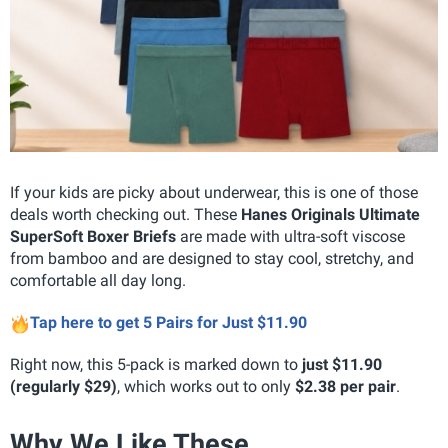
If your kids are picky about underwear, this is one of those
deals worth checking out. These
Hanes Originals Ultimate
SuperSoft Boxer Briefs
are made with ultra-soft viscose
from bamboo and are designed to stay cool, stretchy, and
comfortable all day long.
Tap here to get 5 Pairs for Just $11.90
Right now, this 5-pack is marked down to
just $11.90
(regularly $29)
, which works out to only
$2.38 per pair
.
Why We Like These