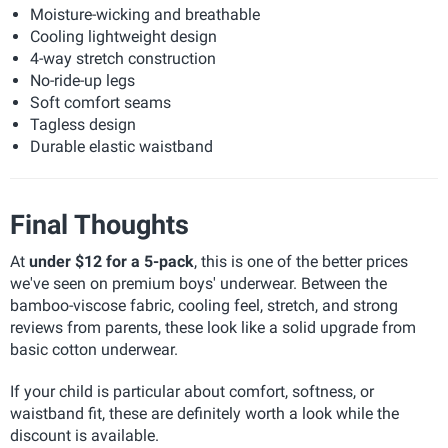
Moisture-wicking and breathable
Cooling lightweight design
4-way stretch construction
No-ride-up legs
Soft comfort seams
Tagless design
Durable elastic waistband
Final Thoughts
At
under $12 for a 5-pack
, this is one of the better prices
we've seen on premium boys' underwear. Between the
bamboo-viscose fabric, cooling feel, stretch, and strong
reviews from parents, these look like a solid upgrade from
basic cotton underwear.
If your child is particular about comfort, softness, or
waistband fit, these are definitely worth a look while the
discount is available.