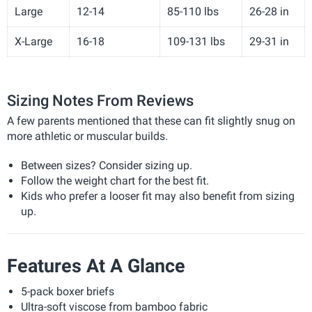
Large
12-14
85-110 lbs
26-28 in
X-Large
16-18
109-131 lbs
29-31 in
Sizing Notes From Reviews
A few parents mentioned that these can fit slightly snug on
more athletic or muscular builds.
Between sizes? Consider sizing up.
Follow the weight chart for the best fit.
Kids who prefer a looser fit may also benefit from sizing
up.
Features At A Glance
5-pack boxer briefs
Ultra-soft viscose from bamboo fabric