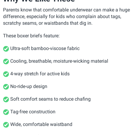
Parents know that comfortable underwear can make a huge
difference, especially for kids who complain about tags,
scratchy seams, or waistbands that dig in.
These boxer briefs feature:
Ultra-soft bamboo-viscose fabric
Cooling, breathable, moisture-wicking material
4-way stretch for active kids
No-ride-up design
Soft comfort seams to reduce chafing
Tag-free construction
Wide, comfortable waistband