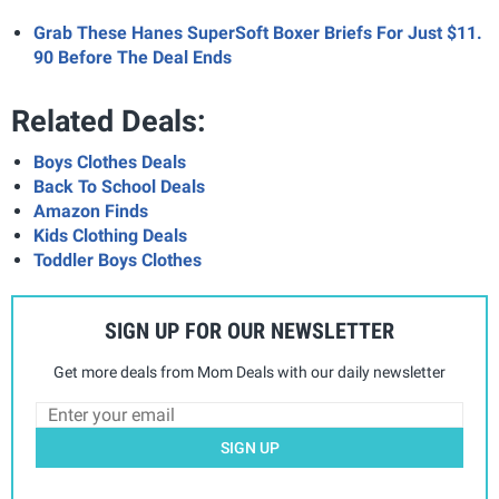
Grab These Hanes SuperSoft Boxer Briefs For Just $11.
90 Before The Deal Ends
Related Deals:
Boys Clothes Deals
Back To School Deals
Amazon Finds
Kids Clothing Deals
Toddler Boys Clothes
SIGN UP FOR OUR NEWSLETTER
Get more deals from Mom Deals with our daily newsletter
SIGN UP