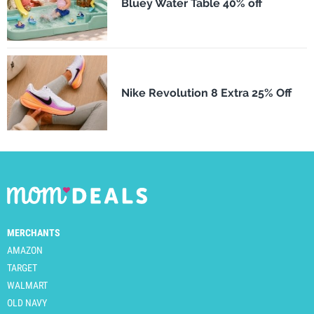
Bluey Water Table 40% off
Nike Revolution 8 Extra 25% Off
MERCHANTS
AMAZON
TARGET
WALMART
OLD NAVY