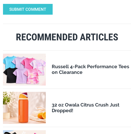
SUBMIT COMMENT
RECOMMENDED ARTICLES
Russell 4-Pack Performance Tees
on Clearance
32 oz Owala Citrus Crush Just
Dropped!