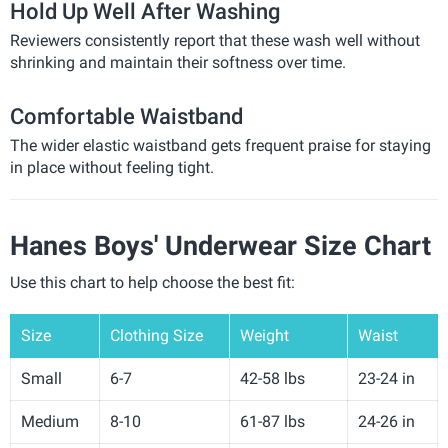
Hold Up Well After Washing
Reviewers consistently report that these wash well without
shrinking and maintain their softness over time.
Comfortable Waistband
The wider elastic waistband gets frequent praise for staying
in place without feeling tight.
Hanes Boys' Underwear Size Chart
Use this chart to help choose the best fit:
Size
Clothing Size
Weight
Waist
Small
6-7
42-58 lbs
23-24 in
Medium
8-10
61-87 lbs
24-26 in