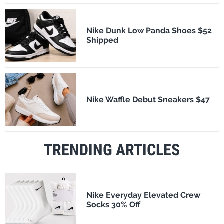
Nike Dunk Low Panda Shoes $52
Shipped
Nike Waffle Debut Sneakers $47
TRENDING ARTICLES
Nike Everyday Elevated Crew
Socks 30% Off