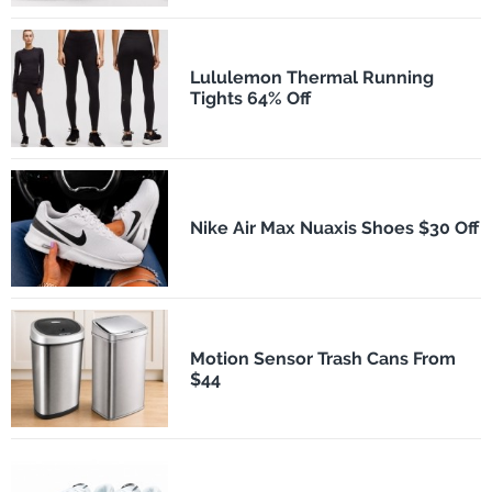
Lululemon Thermal Running
Tights 64% Off
Nike Air Max Nuaxis Shoes $30 Off
Motion Sensor Trash Cans From
$44