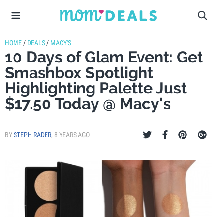
HOME
/
DEALS
/
MACY'S
10 Days of Glam Event: Get
Smashbox Spotlight
Highlighting Palette Just
$17.50 Today @ Macy's
BY
STEPH RADER
,
8 YEARS AGO