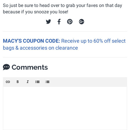
So just be sure to head over to grab your faves on that day
because if you snooze you lose!
MACY'S COUPON CODE:
Receive up to 60% off select
bags & accessories on clearance
Comments