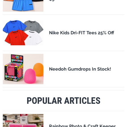
Nike Kids Dri-FIT Tees 25% Off
Needoh Gumdrops In Stock!
POPULAR ARTICLES
Rainbow Photo & Craft Keeper