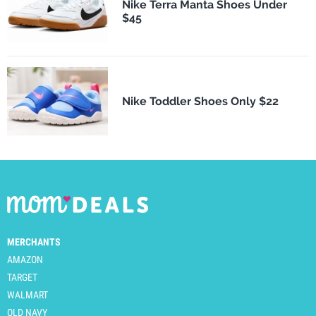
Nike Terra Manta Shoes Under
$45
Nike Toddler Shoes Only $22
MERCHANTS
AMAZON
TARGET
WALMART
OLD NAVY