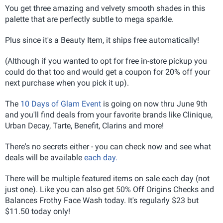
You get three amazing and velvety smooth shades in this
palette that are perfectly subtle to mega sparkle.
Plus since it's a Beauty Item, it ships free automatically!
(Although if you wanted to opt for free in-store pickup you
could do that too and would get a coupon for 20% off your
next purchase when you pick it up).
The
10 Days of Glam Event
is going on now thru June 9th
and you'll find deals from your favorite brands like Clinique,
Urban Decay, Tarte, Benefit, Clarins and more!
There's no secrets either - you can check now and see what
deals will be available
each day.
There will be multiple featured items on sale each day (not
just one). Like you can also get 50% Off Origins Checks and
Balances Frothy Face Wash today. It's regularly $23 but
$11.50 today only!