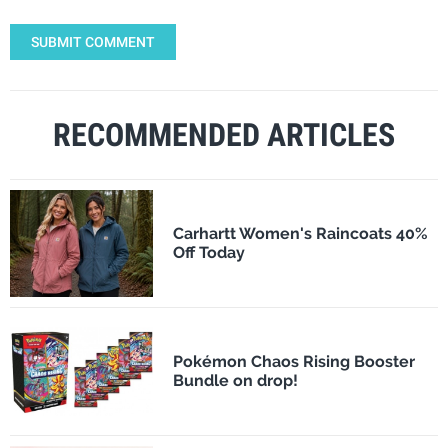
SUBMIT COMMENT
RECOMMENDED ARTICLES
Carhartt Women's Raincoats 40%
Off Today
Pokémon Chaos Rising Booster
Bundle on drop!