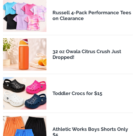
Russell 4-Pack Performance Tees
on Clearance
32 oz Owala Citrus Crush Just
Dropped!
Toddler Crocs for $15
Athletic Works Boys Shorts Only
$5