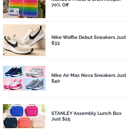
70% Off
Nike Waffle Debut Sneakers Just
$33
Nike Air Max Nova Sneakers Just
$40
STANLEY Assembly Lunch Box
Just $25