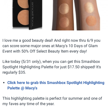
I love me a good beauty deal! And right now thru 6/9 you
can score some major ones at Macy's 10 Days of Glam
Event with 50% Off Select Beauty Item every day!
Like today (5/31 only), when you can get this Smashbox
Spotlight Highlighting Palette for just $17.50 shipped! It's
regularly $35.
Click here to grab this Smashbox Spotlight Highlighting
Palette @ Macy's
This highlighting palette is perfect for summer and one of
my faves any time of the year.