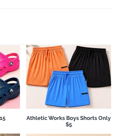
$15
Athletic Works Boys Shorts Only
$5