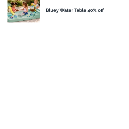
Bluey Water Table 40% off