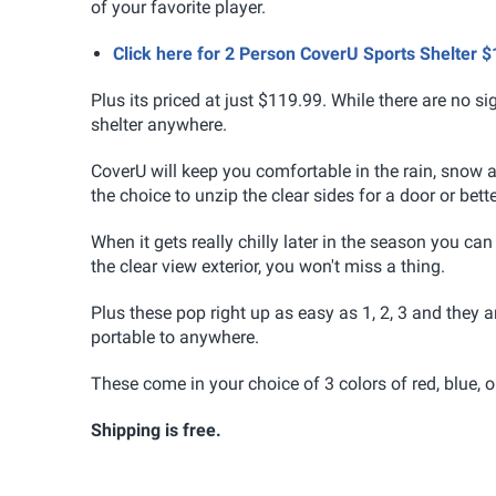
of your favorite player.
Click here for 2 Person CoverU Sports Shelter
Plus its priced at just $119.99. While there are no si
shelter anywhere.
CoverU will keep you comfortable in the rain, snow
the choice to unzip the clear sides for a door or bette
When it gets really chilly later in the season you ca
the clear view exterior, you won't miss a thing.
Plus these pop right up as easy as 1, 2, 3 and they
portable to anywhere.
These come in your choice of 3 colors of red, blue, 
Shipping is free.