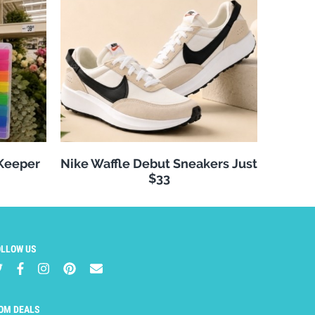
 Keeper
Nike Waffle Debut Sneakers Just
$33
OLLOW US
OM DEALS