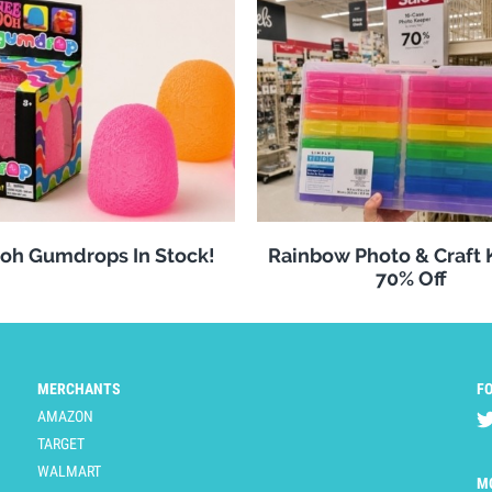
oh Gumdrops In Stock!
Rainbow Photo & Craft
70% Off
MERCHANTS
F
AMAZON
TARGET
WALMART
M