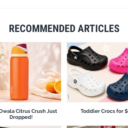
RECOMMENDED ARTICLES
 Owala Citrus Crush Just
Toddler Crocs for 
Dropped!