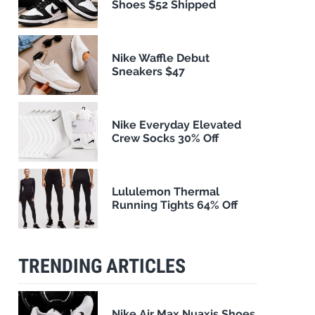
Shoes $52 Shipped
Nike Waffle Debut
Sneakers $47
Nike Everyday Elevated
Crew Socks 30% Off
Lululemon Thermal
Running Tights 64% Off
TRENDING ARTICLES
Nike Air Max Nuaxis Shoes