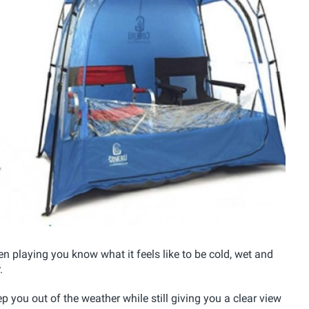
ren playing you know what it feels like to be cold, wet and
.
ep you out of the weather while still giving you a clear view