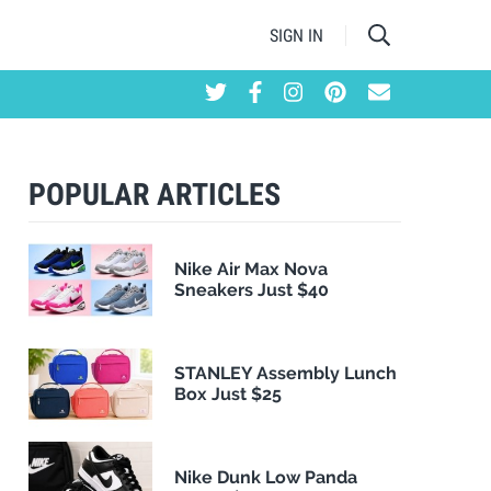
SIGN IN
POPULAR ARTICLES
Nike Air Max Nova
Sneakers Just $40
STANLEY Assembly Lunch
Box Just $25
Nike Dunk Low Panda