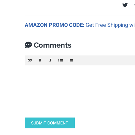
AMAZON PROMO CODE:
Get Free Shipping w
Comments
SUBMIT COMMENT