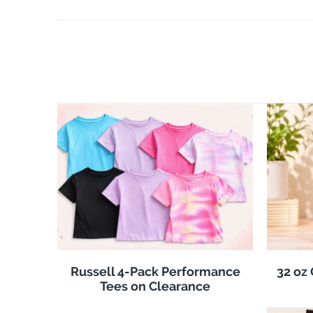
Russell 4-Pack Performance
32 oz
Tees on Clearance