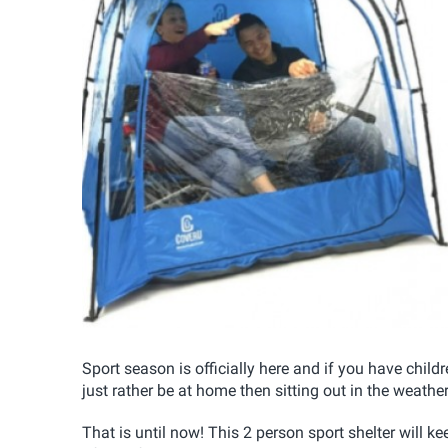
Sport season is officially here and if you have child
just rather be at home then sitting out in the weather
That is until now! This 2 person sport shelter will ke