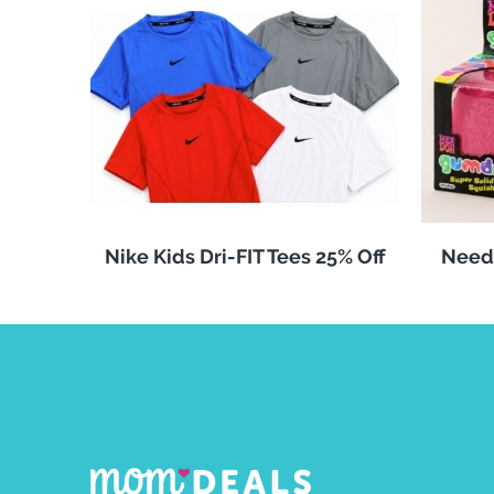
Nike Kids Dri-FIT Tees 25% Off
Need