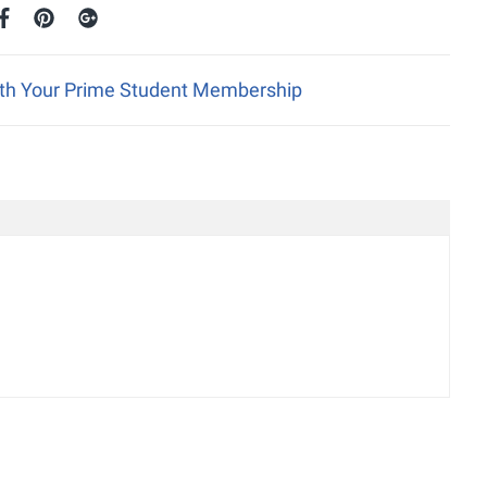
ith Your Prime Student Membership