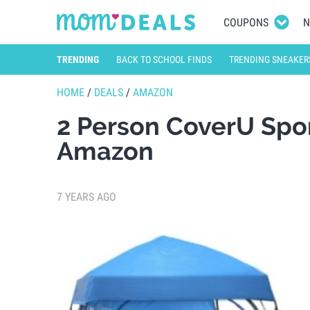
COUPONS
N
TRENDING
BACK TO SCHOOL FINDS
TRENDING SNEAKER
HOME
/
DEALS
/
AMAZON
2 Person CoverU Spor
Amazon
7 YEARS AGO