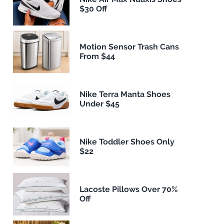
$30 Off
Motion Sensor Trash Cans
From $44
Nike Terra Manta Shoes
Under $45
Nike Toddler Shoes Only
$22
Lacoste Pillows Over 70%
Off