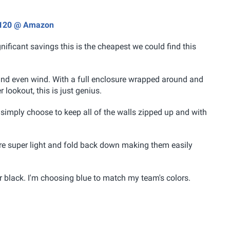
 $120 @ Amazon
gnificant savings this is the cheapest we could find this
 and even wind. With a full enclosure wrapped around and
r lookout, this is just genius.
n simply choose to keep all of the walls zipped up and with
 are super light and fold back down making them easily
or black. I'm choosing blue to match my team's colors.