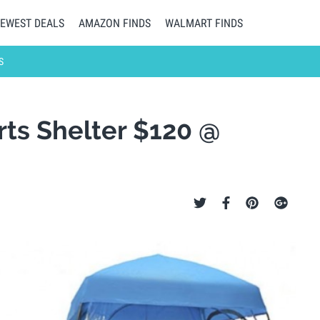
EWEST DEALS
AMAZON FINDS
WALMART FINDS
S
ts Shelter $120 @