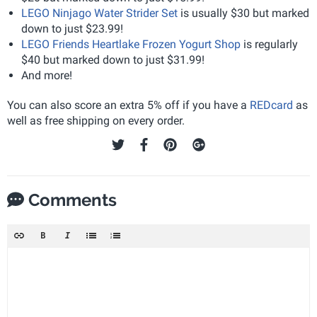
LEGO Ninjago Water Strider Set
is usually $30 but marked
down to just $23.99!
LEGO Friends Heartlake Frozen Yogurt Shop
is regularly
$40 but marked down to just $31.99!
And more!
You can also score an extra 5% off if you have a
REDcard
as
well as free shipping on every order.
Comments