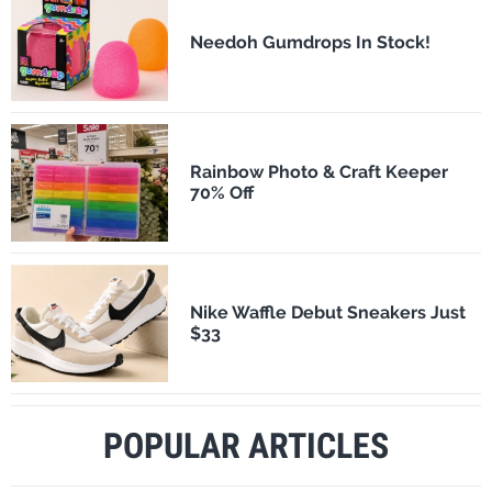
Needoh Gumdrops In Stock!
Rainbow Photo & Craft Keeper
70% Off
Nike Waffle Debut Sneakers Just
$33
POPULAR ARTICLES