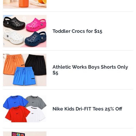
Toddler Crocs for $15
Athletic Works Boys Shorts Only
$5
Nike Kids Dri-FIT Tees 25% Off