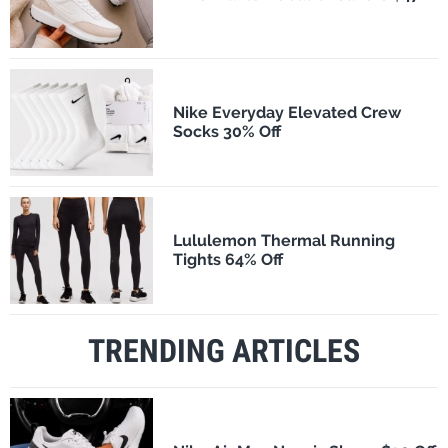
Nike Everyday Elevated Crew
Socks 30% Off
Lululemon Thermal Running
Tights 64% Off
TRENDING ARTICLES