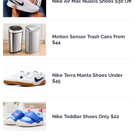
Nike Air Max Nuaxis Shoes $30 Off
Motion Sensor Trash Cans From
$44
Nike Terra Manta Shoes Under
$45
Nike Toddler Shoes Only $22