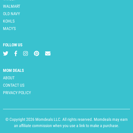
WALMART
OLD NAVY
KOHLS
MACY'S
FOLLOW US
MOM DEALS
ABOUT
CONTACT US
PRIVACY POLICY
© Copyright 2026 Momdeals LLC. All rights reserved. Momdeals may earn
an affiliate commission when you use a link to make a purchase.