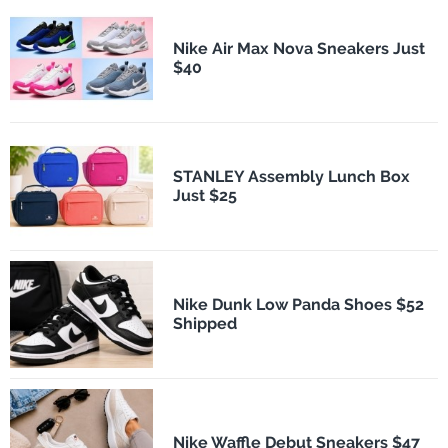
Nike Air Max Nova Sneakers Just
$40
STANLEY Assembly Lunch Box
Just $25
Nike Dunk Low Panda Shoes $52
Shipped
Nike Waffle Debut Sneakers $47