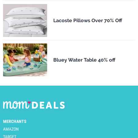
Lacoste Pillows Over 70% Off
Bluey Water Table 40% off
MERCHANTS
AMAZON
TARGET