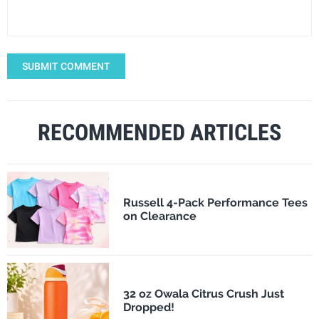
SUBMIT COMMENT
RECOMMENDED ARTICLES
Russell 4-Pack Performance Tees
on Clearance
32 oz Owala Citrus Crush Just
Dropped!