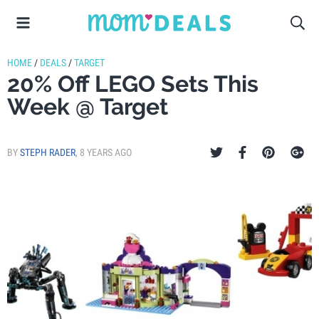
HOME
/
DEALS
/
TARGET
20% Off LEGO Sets This
Week @ Target
BY
STEPH RADER
,
8 YEARS AGO