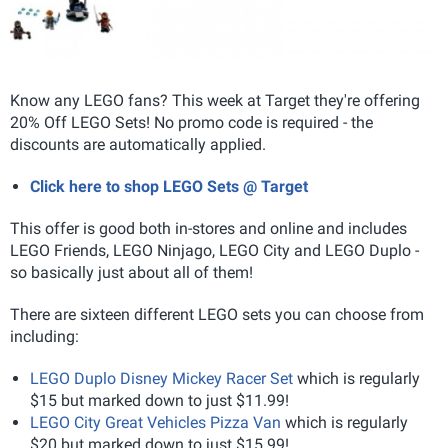
Know any LEGO fans? This week at Target they're offering
20% Off LEGO Sets! No promo code is required - the
discounts are automatically applied.
Click here to shop LEGO Sets @ Target
This offer is good both in-stores and online and includes
LEGO Friends, LEGO Ninjago, LEGO City and LEGO Duplo -
so basically just about all of them!
There are sixteen different LEGO sets you can choose from
including:
LEGO Duplo Disney Mickey Racer Set
which is regularly
$15 but marked down to just $11.99!
LEGO City Great Vehicles Pizza Van
which is regularly
$20 but marked down to just $15.99!