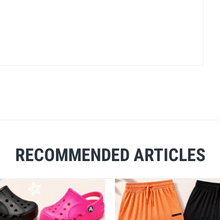
RECOMMENDED ARTICLES