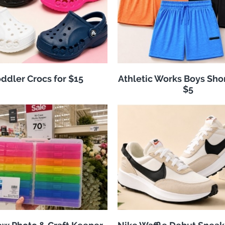
ddler Crocs for $15
Athletic Works Boys Sho
$5