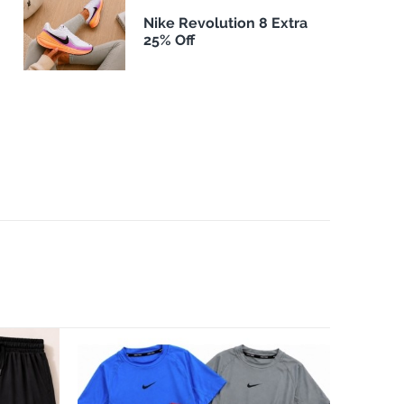
Nike Revolution 8 Extra
25% Off