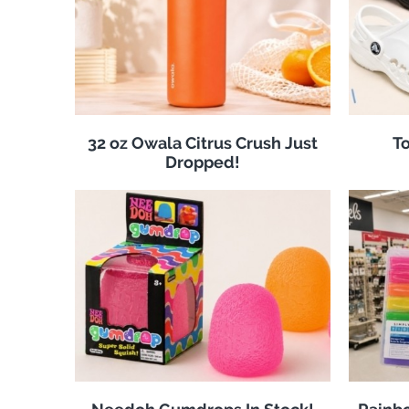
32 oz Owala Citrus Crush Just
To
Dropped!