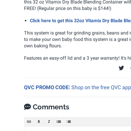
this 32 oz Vitamix Dry Blade Blending Container wi
FREE! (Regular price on this baby is $144!)
Click here to get this 32oz Vitamix Dry Blade B
This system is great for grinding grains, beans and
to make your own baby food this system is a great id
own baking flours.
Features an easy-off lid and a 3 year warranty! It's
QVC PROMO CODE:
Shop on the free QVC app
Comments