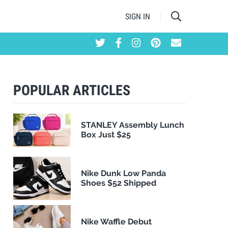
SIGN IN
POPULAR ARTICLES
STANLEY Assembly Lunch
Box Just $25
Nike Dunk Low Panda
Shoes $52 Shipped
Nike Waffle Debut