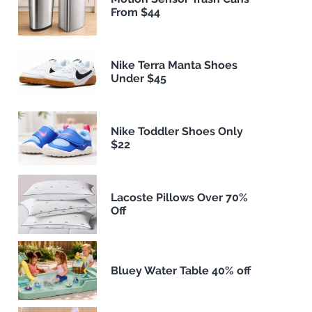
From $44
Nike Terra Manta Shoes
Under $45
Nike Toddler Shoes Only
$22
Lacoste Pillows Over 70%
Off
Bluey Water Table 40% off