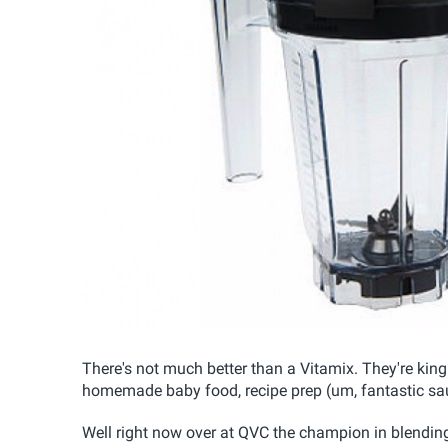
There's not much better than a Vitamix. They're ki
homemade baby food, recipe prep (um, fantastic sau
Well right now over at QVC the champion in blendin