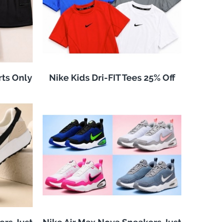
rts Only
Nike Kids Dri-FIT Tees 25% Off