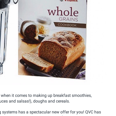
ng when it comes to making up breakfast smoothies,
ces and salsas!), doughs and cereals.
g systems has a spectacular new offer for you! QVC has