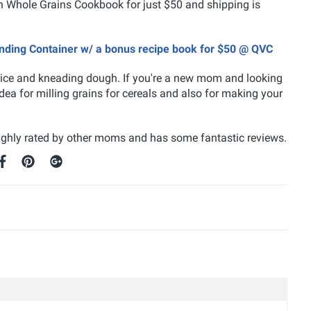
th Whole Grains Cookbook for just $50 and shipping is
lending Container w/ a bonus recipe book for $50 @ QVC
 rice and kneading dough. If you're a new mom and looking
ea for milling grains for cereals and also for making your
 highly rated by other moms and has some fantastic reviews.