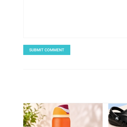
SUBMIT COMMENT