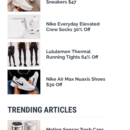
Sneakers $47
Nike Everyday Elevated
Crew Socks 30% Off
Lululemon Thermal
Running Tights 64% Off
Nike Air Max Nuaxis Shoes
$30 Off
TRENDING ARTICLES
Motion Sensor Trash Cans