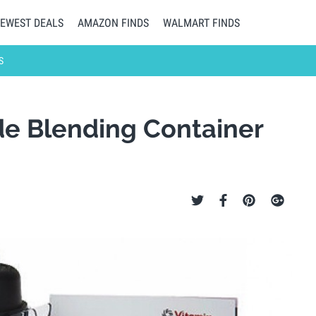
EWEST DEALS
AMAZON FINDS
WALMART FINDS
S
de Blending Container