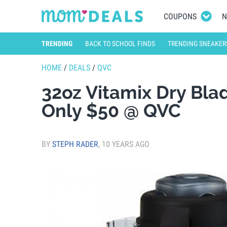
COUPONS
N
TRENDING
BACK TO SCHOOL FINDS
TRENDING SNEAKER
HOME
/
DEALS
/
QVC
32oz Vitamix Dry Bla
Only $50 @ QVC
BY
STEPH RADER
,
10 YEARS AGO