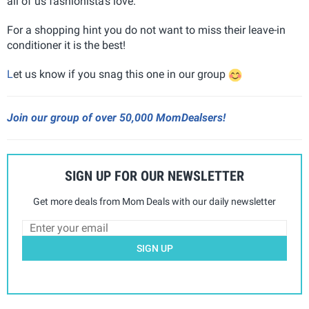
all of us fashionista's love.
For a shopping hint you do not want to miss their leave-in
conditioner it is the best!
L
et us know if you snag this one in our group
Join our group of over 50,000 MomDealsers!
SIGN UP FOR OUR NEWSLETTER
Get more deals from Mom Deals with our daily newsletter
SIGN UP