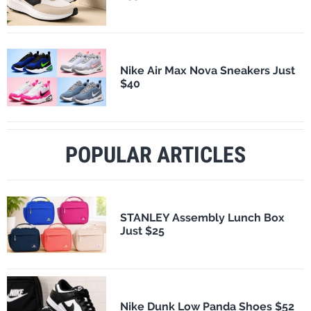
Nike Air Max Nova Sneakers Just
$40
POPULAR ARTICLES
STANLEY Assembly Lunch Box
Just $25
Nike Dunk Low Panda Shoes $52