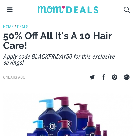
HOME
/
DEALS
50% Off All It's A 10 Hair
Care!
Apply code BLACKFRIDAY50 for this exclusive
savings!
6 YEARS AGO