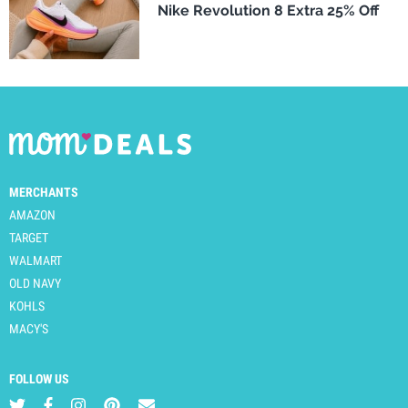
Nike Revolution 8 Extra 25% Off
MERCHANTS
AMAZON
TARGET
WALMART
OLD NAVY
KOHLS
MACY'S
FOLLOW US