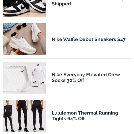
Shipped
Nike Waffle Debut Sneakers $47
Nike Everyday Elevated Crew
Socks 30% Off
Lululemon Thermal Running
Tights 64% Off