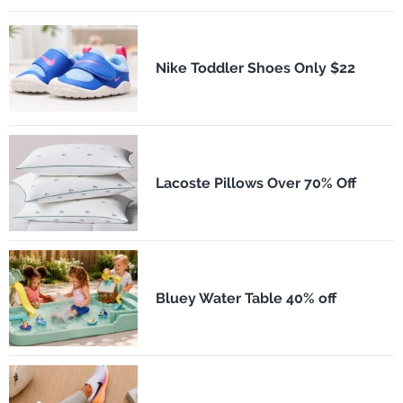
Nike Toddler Shoes Only $22
Lacoste Pillows Over 70% Off
Bluey Water Table 40% off