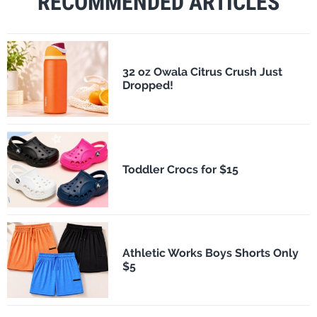
RECOMMENDED ARTICLES
32 oz Owala Citrus Crush Just
Dropped!
Toddler Crocs for $15
Athletic Works Boys Shorts Only
$5