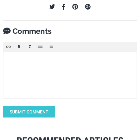
Comments
SUBMIT COMMENT