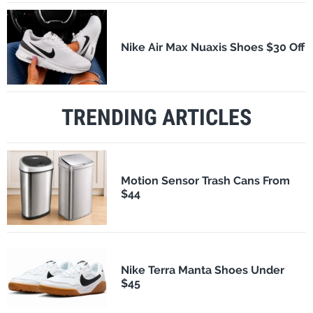
Nike Air Max Nuaxis Shoes $30 Off
TRENDING ARTICLES
Motion Sensor Trash Cans From
$44
Nike Terra Manta Shoes Under
$45