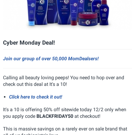
Cyber Monday Deal!
Join our group of over 50,000 MomDealsers!
Calling all beauty loving peeps! You need to hop over and
check out this deal at It's a 10!
Click here to check it out!
It's a 10 is offering 50% off sitewide today 12/2 only when
you apply code
BLACKFRIDAY50
at checkout!
This is massive savings on a rarely ever on sale brand that