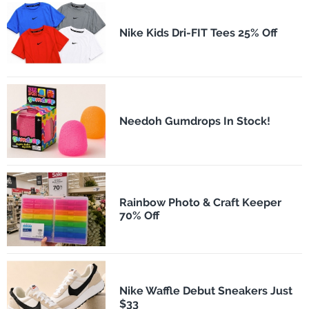
Nike Kids Dri-FIT Tees 25% Off
Needoh Gumdrops In Stock!
Rainbow Photo & Craft Keeper
70% Off
Nike Waffle Debut Sneakers Just
$33