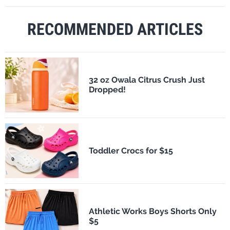
RECOMMENDED ARTICLES
32 oz Owala Citrus Crush Just
Dropped!
Toddler Crocs for $15
Athletic Works Boys Shorts Only
$5