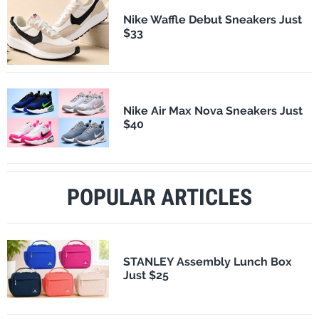
Nike Waffle Debut Sneakers Just
$33
Nike Air Max Nova Sneakers Just
$40
POPULAR ARTICLES
STANLEY Assembly Lunch Box
Just $25