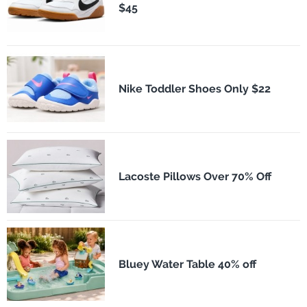
$45
Nike Toddler Shoes Only $22
Lacoste Pillows Over 70% Off
Bluey Water Table 40% off