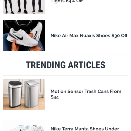
Tights 64% Off
Nike Air Max Nuaxis Shoes $30 Off
TRENDING ARTICLES
Motion Sensor Trash Cans From
$44
Nike Terra Manta Shoes Under