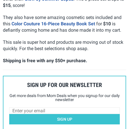
$15
, score!
They also have some amazing cosmetic sets included and
this
Color Couture 16-Piece Beauty Book Set
for
$10
is
defiantly coming home and has done made it into my cart.
This sale is super hot and products are moving out of stock
quickly. For the best selections shop asap.
Shipping is free with any $50+ purchase.
SIGN UP FOR OUR NEWSLETTER
Get more deals from Mom Deals when you signup for our daily
newsletter
SIGN UP