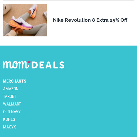
Nike Revolution 8 Extra 25% Off
MERCHANTS
AMAZON
TARGET
WALMART
OLD NAVY
KOHLS
MACY'S