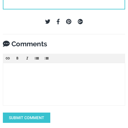
Comments
SUBMIT COMMENT