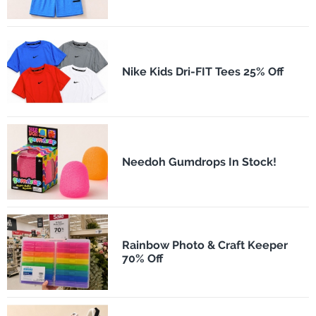
Nike Kids Dri-FIT Tees 25% Off
Needoh Gumdrops In Stock!
Rainbow Photo & Craft Keeper
70% Off