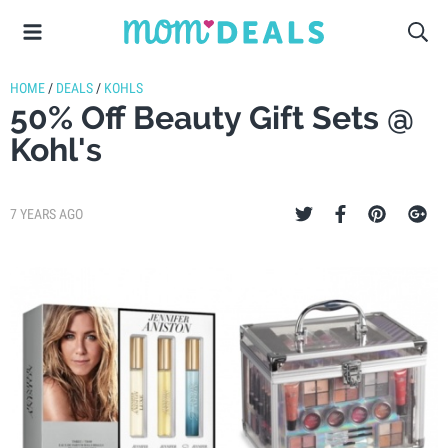
HOME
/
DEALS
/
KOHLS
50% Off Beauty Gift Sets @
Kohl's
7 YEARS AGO