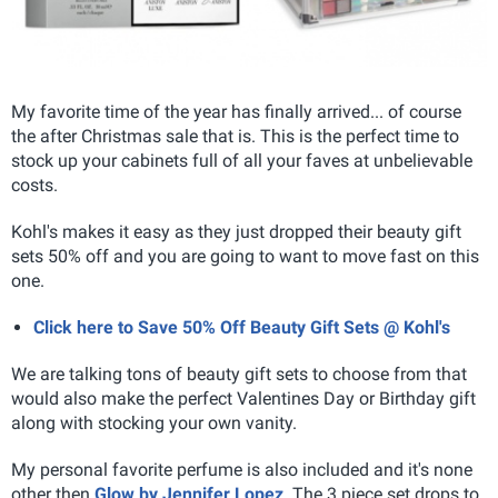
My favorite time of the year has finally arrived... of course
the after Christmas sale that is. This is the perfect time to
stock up your cabinets full of all your faves at unbelievable
costs.
Kohl's makes it easy as they just dropped their beauty gift
sets 50% off and you are going to want to move fast on this
one.
Click here to Save 50% Off Beauty Gift Sets @ Kohl's
We are talking tons of beauty gift sets to choose from that
would also make the perfect Valentines Day or Birthday gift
along with stocking your own vanity.
My personal favorite perfume is also included and it's none
other then
Glow by Jennifer Lopez
. The 3 piece set drops to