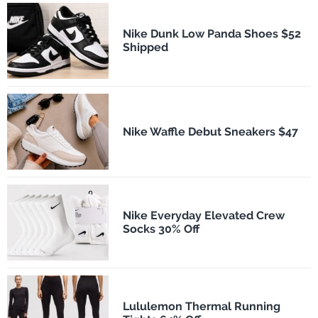
Nike Dunk Low Panda Shoes $52
Shipped
Nike Waffle Debut Sneakers $47
Nike Everyday Elevated Crew
Socks 30% Off
Lululemon Thermal Running