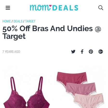
HOME
/
DEALS
/
TARGET
50% Off Bras And Undies @
Target
7 YEARS AGO