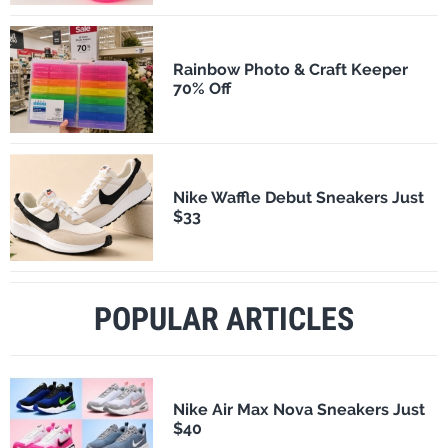
Rainbow Photo & Craft Keeper
70% Off
Nike Waffle Debut Sneakers Just
$33
POPULAR ARTICLES
Nike Air Max Nova Sneakers Just
$40