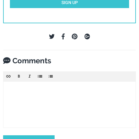
SIGN UP
Comments