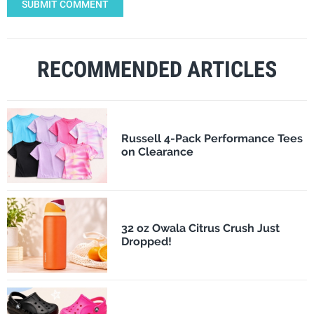
SUBMIT COMMENT
RECOMMENDED ARTICLES
Russell 4-Pack Performance Tees
on Clearance
32 oz Owala Citrus Crush Just
Dropped!