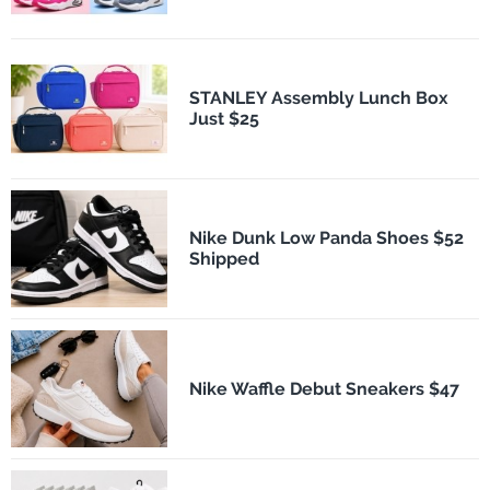
STANLEY Assembly Lunch Box
Just $25
Nike Dunk Low Panda Shoes $52
Shipped
Nike Waffle Debut Sneakers $47