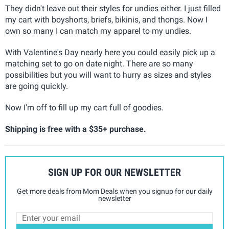
They didn't leave out their styles for undies either. I just filled
my cart with boyshorts, briefs, bikinis, and thongs. Now I
own so many I can match my apparel to my undies.
With Valentine's Day nearly here you could easily pick up a
matching set to go on date night. There are so many
possibilities but you will want to hurry as sizes and styles
are going quickly.
Now I'm off to fill up my cart full of goodies.
Shipping is free with a $35+ purchase.
SIGN UP FOR OUR NEWSLETTER
Get more deals from Mom Deals when you signup for our daily
newsletter