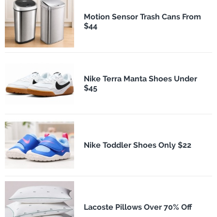
Motion Sensor Trash Cans From
$44
Nike Terra Manta Shoes Under
$45
Nike Toddler Shoes Only $22
Lacoste Pillows Over 70% Off