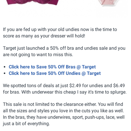
If you are fed up with your old undies now is the time to
score as many as your dresser will hold!
Target just launched a 50% off bra and undies sale and you
are not going to want to miss this.
Click here to Save 50% Off Bras @ Target
Click here to Save 50% Off Undies @ Target
We spotted tons of deals at just $2.49 for undies and $6.49
for bras. With underwear this cheap I say it's time to splurge.
This sale is not limited to the clearance either. You will find
all the sizes and styles you love in the cuts you like as well.
In the bras, they have underwires, sport, push-ups, lace, well
just a bit of everything.