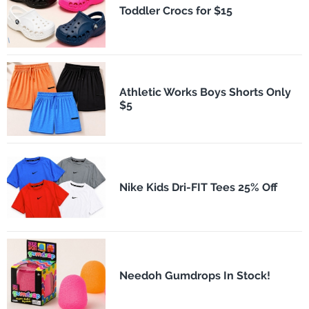
Toddler Crocs for $15
Athletic Works Boys Shorts Only
$5
Nike Kids Dri-FIT Tees 25% Off
Needoh Gumdrops In Stock!