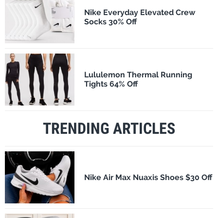
Nike Everyday Elevated Crew
Socks 30% Off
Lululemon Thermal Running
Tights 64% Off
TRENDING ARTICLES
Nike Air Max Nuaxis Shoes $30 Off