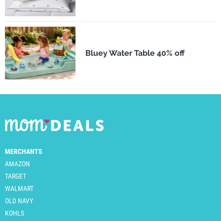
Bluey Water Table 40% off
MERCHANTS
AMAZON
TARGET
WALMART
OLD NAVY
KOHLS