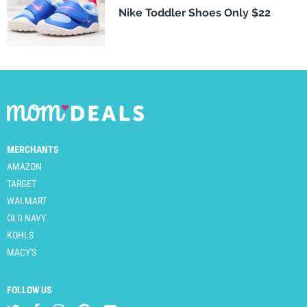
Nike Toddler Shoes Only $22
MERCHANTS
AMAZON
TARGET
WALMART
OLD NAVY
KOHLS
MACY'S
FOLLOW US