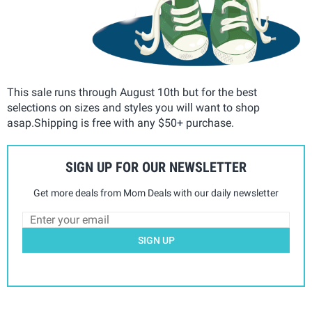
This sale runs through August 10th but for the best
selections on sizes and styles you will want to shop
asap.Shipping is free with any $50+ purchase.
SIGN UP FOR OUR NEWSLETTER
Get more deals from Mom Deals with our daily newsletter
SIGN UP