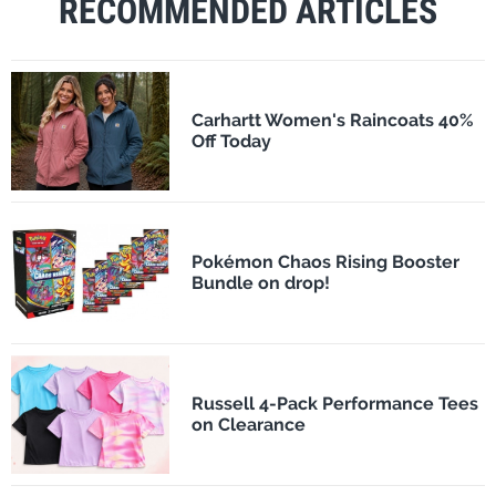
RECOMMENDED ARTICLES
Carhartt Women's Raincoats 40%
Off Today
Pokémon Chaos Rising Booster
Bundle on drop!
Russell 4-Pack Performance Tees
on Clearance