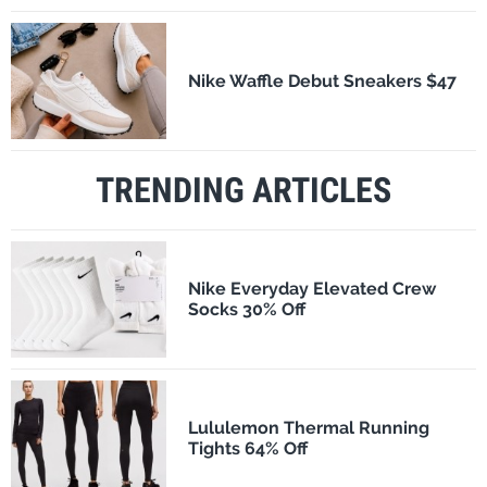
Nike Waffle Debut Sneakers $47
TRENDING ARTICLES
Nike Everyday Elevated Crew
Socks 30% Off
Lululemon Thermal Running
Tights 64% Off