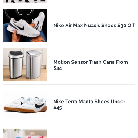
Nike Air Max Nuaxis Shoes $30 Off
Motion Sensor Trash Cans From
$44
Nike Terra Manta Shoes Under
$45