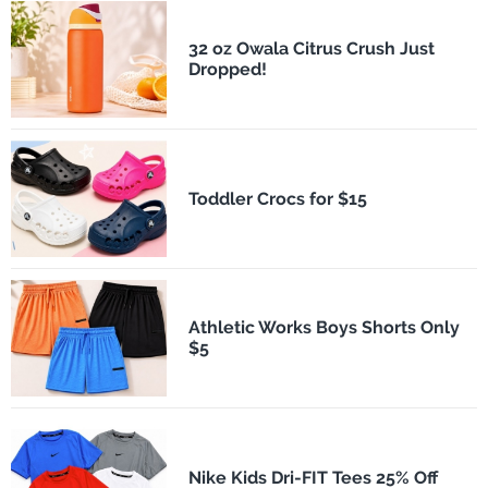
32 oz Owala Citrus Crush Just
Dropped!
Toddler Crocs for $15
Athletic Works Boys Shorts Only
$5
Nike Kids Dri-FIT Tees 25% Off