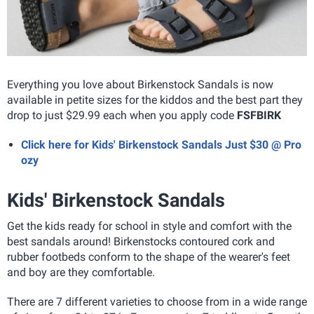
Everything you love about Birkenstock Sandals is now
available in petite sizes for the kiddos and the best part they
drop to just $29.99 each when you apply code
FSFBIRK
Click here for Kids' Birkenstock Sandals Just $30 @ Pro
ozy
Kids' Birkenstock Sandals
Get the kids ready for school in style and comfort with the
best sandals around! Birkenstocks contoured cork and
rubber footbeds conform to the shape of the wearer's feet
and boy are they comfortable.
There are 7 different varieties to choose from in a wide range