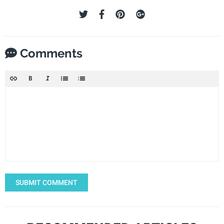
Comments
SUBMIT COMMENT