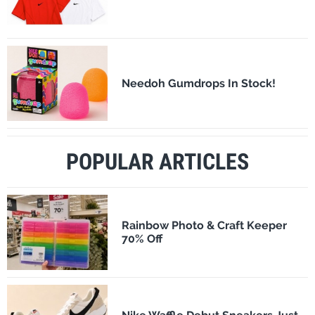
Needoh Gumdrops In Stock!
POPULAR ARTICLES
Rainbow Photo & Craft Keeper
70% Off