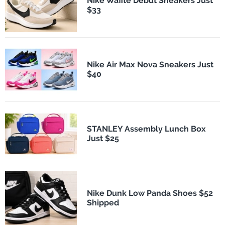
Nike Waffle Debut Sneakers Just
$33
Nike Air Max Nova Sneakers Just
$40
STANLEY Assembly Lunch Box
Just $25
Nike Dunk Low Panda Shoes $52
Shipped