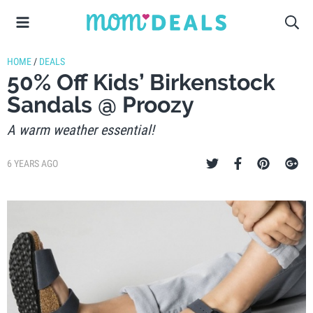
HOME
/
DEALS
50% Off Kids’ Birkenstock
Sandals @ Proozy
A warm weather essential!
6 YEARS AGO