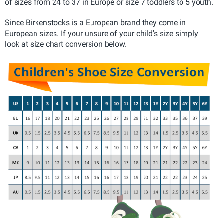
of sizes from 24 to 37 in Europe or size 7 toddlers to 5 youth.
Since Birkenstocks is a European brand they come in
European sizes. If your unsure of your child's size simply
look at size chart conversion below.