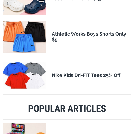
Athletic Works Boys Shorts Only
$5
Nike Kids Dri-FIT Tees 25% Off
POPULAR ARTICLES