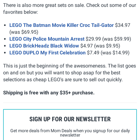
There is also more great sets on sale. Check out some of our
favorites below:
LEGO The Batman Movie Killer Croc Tail-Gator
$34.97
(was $69.95)
LEGO City Police Mountain Arrest
$29.99 (was $59.99)
LEGO BrickHeadz Black Widow
$4.97 (was $9.95)
LEGO DUPLO My First Celebration
$7.49 (was $14.99)
This is just the beginning of the awesomeness. The list goes
on and on but you will want to shop asap for the best
selections as cheap LEGO's are sure to sell out quickly.
Shipping is free with any $35+ purchase.
SIGN UP FOR OUR NEWSLETTER
Get more deals from Mom Deals when you signup for our daily
newsletter