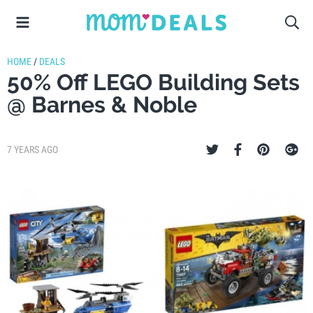
HOME
/
DEALS
50% Off LEGO Building Sets
@ Barnes & Noble
7 YEARS AGO