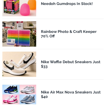
Needoh Gumdrops In Stock!
Rainbow Photo & Craft Keeper
70% Off
Nike Waffle Debut Sneakers Just
$33
Nike Air Max Nova Sneakers Just
$40