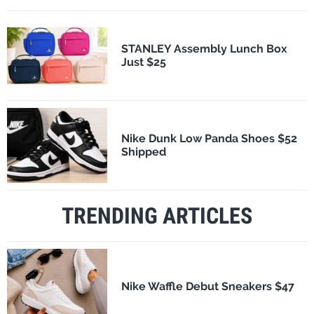
STANLEY Assembly Lunch Box
Just $25
Nike Dunk Low Panda Shoes $52
Shipped
TRENDING ARTICLES
Nike Waffle Debut Sneakers $47