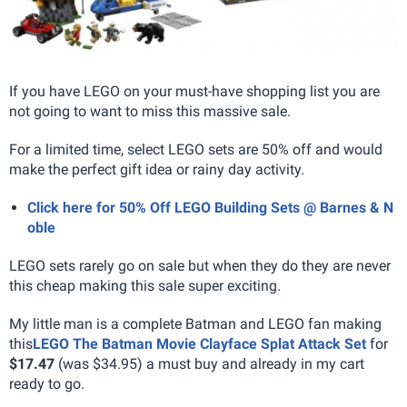
If you have LEGO on your must-have shopping list you are
not going to want to miss this massive sale.
For a limited time, select LEGO sets are 50% off and would
make the perfect gift idea or rainy day activity.
Click here for 50% Off LEGO Building Sets @ Barnes & N
oble
LEGO sets rarely go on sale but when they do they are never
this cheap making this sale super exciting.
My little man is a complete Batman and LEGO fan making
this
LEGO The Batman Movie Clayface Splat Attack Set
for
$17.47
(was $34.95) a must buy and already in my cart
ready to go.