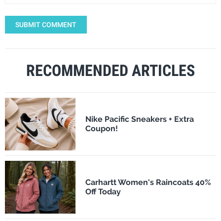
SUBMIT COMMENT
RECOMMENDED ARTICLES
Nike Pacific Sneakers + Extra
Coupon!
Carhartt Women's Raincoats 40%
Off Today