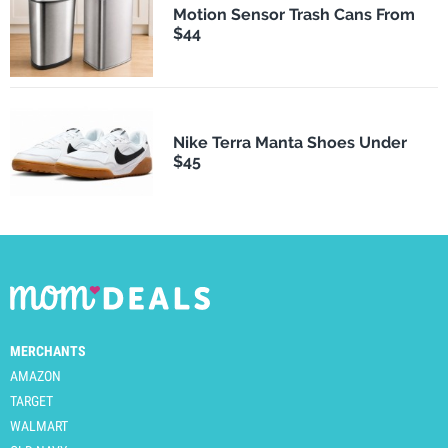
Motion Sensor Trash Cans From
$44
Nike Terra Manta Shoes Under
$45
MERCHANTS
AMAZON
TARGET
WALMART