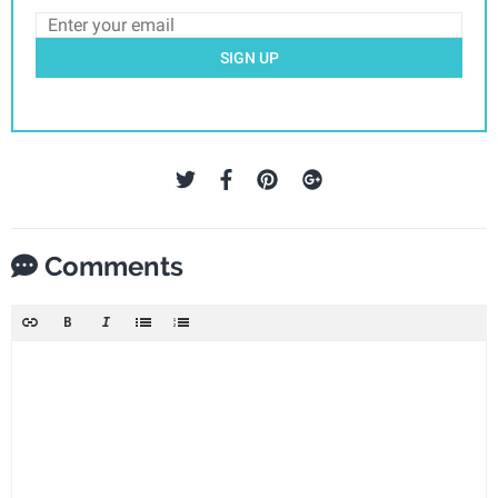
SIGN UP
Comments