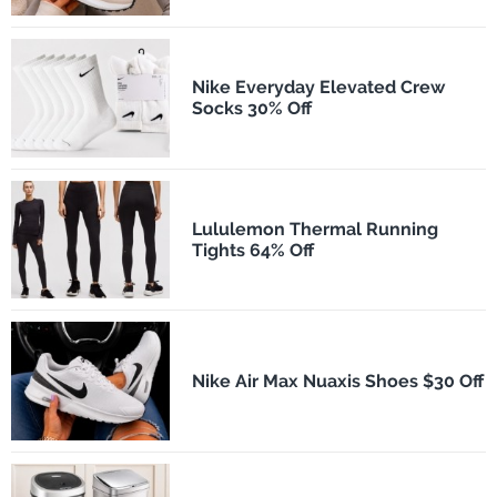
Nike Everyday Elevated Crew
Socks 30% Off
Lululemon Thermal Running
Tights 64% Off
Nike Air Max Nuaxis Shoes $30 Off