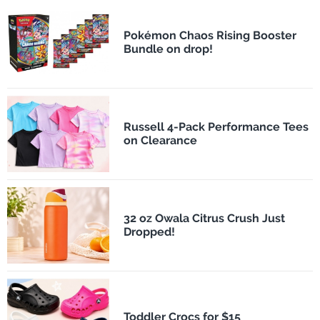
Pokémon Chaos Rising Booster
Bundle on drop!
Russell 4-Pack Performance Tees
on Clearance
32 oz Owala Citrus Crush Just
Dropped!
Toddler Crocs for $15