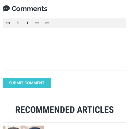
Comments
SUBMIT COMMENT
RECOMMENDED ARTICLES