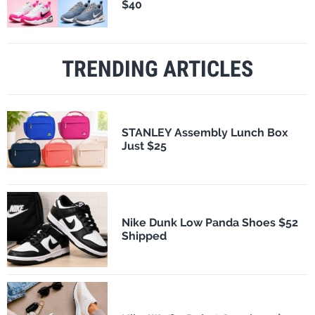
$40
TRENDING ARTICLES
STANLEY Assembly Lunch Box
Just $25
Nike Dunk Low Panda Shoes $52
Shipped