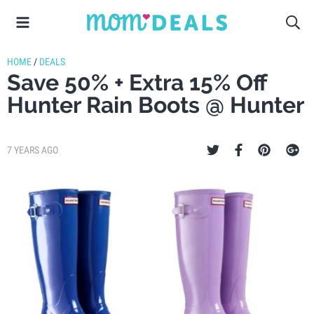
HOME
/
DEALS
Save 50% + Extra 15% Off
Hunter Rain Boots @ Hunter
7 YEARS AGO