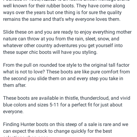
well known for their rubber boots. They have come along
ways over the years but one thing is for sure the quality
remains the same and that's why everyone loves them.
Slide these on and you are ready to enjoy everything mother
nature can throw at you from the rain, sleet, snow, and
whatever other country adventures you get yourself into
these super chic boots will have you styling.
From the pull on rounded toe style to the original tall factor
what is not to love? These boots are like pure comfort from
the second you slide them on and every step you take in
them after.
These boots are available in thistle, thundercloud, and vivid
blue colors and sizes 5-11 for a perfect fit for just about
everyone.
Finding Hunter boots on this steep of a sale is rare and we
can expect the stock to change quickly for the best