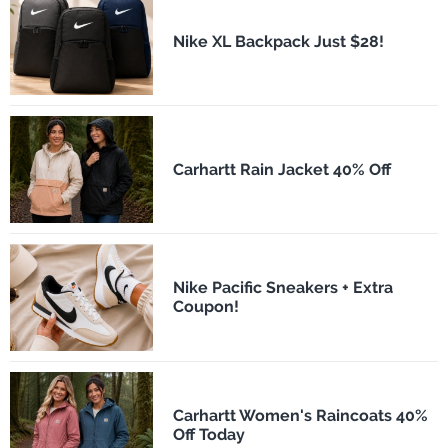
Nike XL Backpack Just $28!
Carhartt Rain Jacket 40% Off
Nike Pacific Sneakers + Extra
Coupon!
Carhartt Women's Raincoats 40%
Off Today