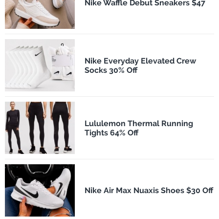
Nike Waffle Debut Sneakers $47
Nike Everyday Elevated Crew
Socks 30% Off
Lululemon Thermal Running
Tights 64% Off
Nike Air Max Nuaxis Shoes $30 Off