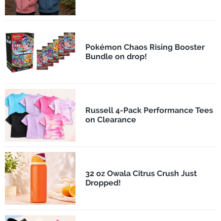
Pokémon Chaos Rising Booster
Bundle on drop!
Russell 4-Pack Performance Tees
on Clearance
32 oz Owala Citrus Crush Just
Dropped!