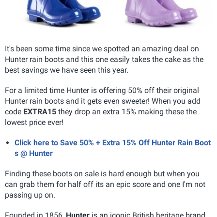
It's been some time since we spotted an amazing deal on
Hunter rain boots and this one easily takes the cake as the
best savings we have seen this year.
For a limited time Hunter is offering 50% off their original
Hunter rain boots and it gets even sweeter! When you add
code
EXTRA15
they drop an extra 15% making these the
lowest price ever!
Click here to Save 50% + Extra 15% Off Hunter Rain Boot
s @ Hunter
Finding these boots on sale is hard enough but when you
can grab them for half off its an epic score and one I'm not
passing up on.
Founded in 1856,
Hunter
is an iconic British heritage brand