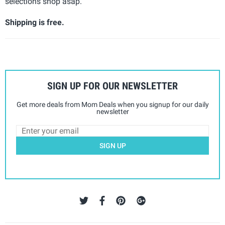
selections shop asap.
Shipping is free.
SIGN UP FOR OUR NEWSLETTER
Get more deals from Mom Deals when you signup for our daily
newsletter
SIGN UP