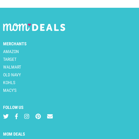
MERCHANTS
AMAZON
TARGET
WALMART
OLD NAVY
KOHLS
MACY'S
FOLLOW US
MOM DEALS