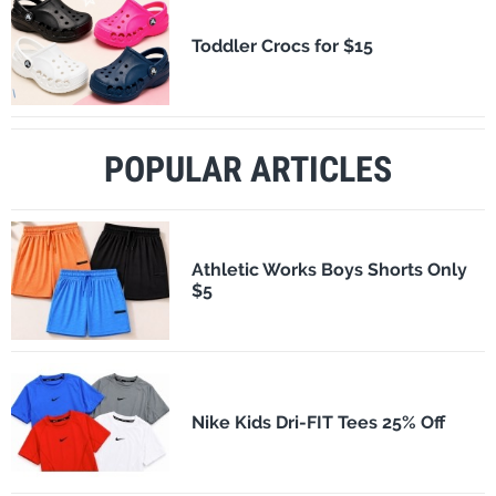
Toddler Crocs for $15
POPULAR ARTICLES
Athletic Works Boys Shorts Only
$5
Nike Kids Dri-FIT Tees 25% Off