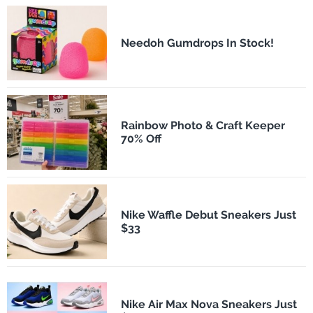
Needoh Gumdrops In Stock!
Rainbow Photo & Craft Keeper
70% Off
Nike Waffle Debut Sneakers Just
$33
Nike Air Max Nova Sneakers Just