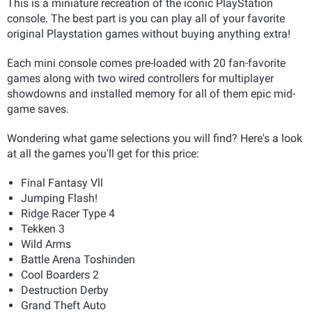
This is a miniature recreation of the iconic PlayStation
console. The best part is you can play all of your favorite
original Playstation games without buying anything extra!
Each mini console comes pre-loaded with 20 fan-favorite
games along with two wired controllers for multiplayer
showdowns and installed memory for all of them epic mid-
game saves.
Wondering what game selections you will find? Here's a look
at all the games you'll get for this price:
Final Fantasy Vll
Jumping Flash!
Ridge Racer Type 4
Tekken 3
Wild Arms
Battle Arena Toshinden
Cool Boarders 2
Destruction Derby
Grand Theft Auto