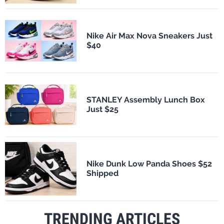
Nike Air Max Nova Sneakers Just
$40
STANLEY Assembly Lunch Box
Just $25
Nike Dunk Low Panda Shoes $52
Shipped
TRENDING ARTICLES