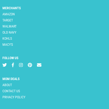
MERCHANTS
AMAZON
TARGET
WALMART
OLD NAVY
KOHLS
MACY'S
FOLLOW US
MOM DEALS
ABOUT
CONTACT US
PRIVACY POLICY