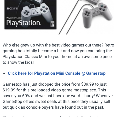
Who else grew up with the best video games out there? Retro
gaming has totally become a hit and now you can bring the
Playstation Classic Mini to your home at an awesome price
to show the kids!
Click here for Playstation Mini Console @ Gamestop
Gamestop has just dropped the price from $39.99 to just
$19.99 for this pre-loaded video game masterpiece. This
saves you 60% and we just have one word... hurry! Whenever
GameStop offers sweet deals at this price they usually sell
out quick as console buyers have found out in the past.