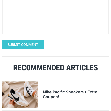
SUBMIT COMMENT
RECOMMENDED ARTICLES
Nike Pacific Sneakers + Extra
Coupon!