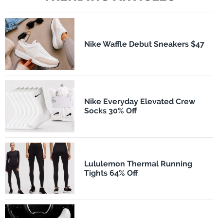
Nike Waffle Debut Sneakers $47
Nike Everyday Elevated Crew
Socks 30% Off
Lululemon Thermal Running
Tights 64% Off