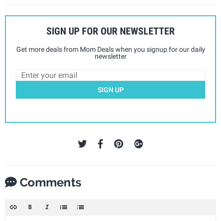
SIGN UP FOR OUR NEWSLETTER
Get more deals from Mom Deals when you signup for our daily
newsletter
SIGN UP
Comments