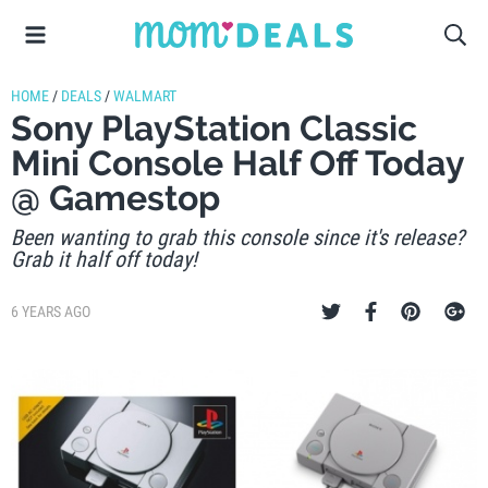
HOME
/
DEALS
/
WALMART
Sony PlayStation Classic
Mini Console Half Off Today
@ Gamestop
Been wanting to grab this console since it's release?
Grab it half off today!
6 YEARS AGO