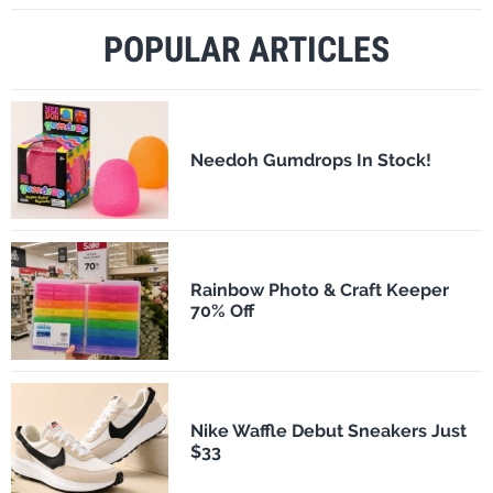
POPULAR ARTICLES
Needoh Gumdrops In Stock!
Rainbow Photo & Craft Keeper
70% Off
Nike Waffle Debut Sneakers Just
$33