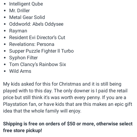
Intelligent Qube
Mr. Driller
Metal Gear Solid
Oddworld: Abe’s Oddysee
Rayman
Resident Evi Director’s Cut
Revelations: Persona
Supper Puzzle Fighter ll Turbo
Syphon Filter
Tom Clancy’s Rainbow Six
Wild Arms
My kids asked for this for Christmas and it is still being
played with to this day. The only downer is I paid the retail
price but still think it's was worth every penny. If you are a
Playstation fan, or have kids that are this makes an epic gift
idea that the whole family will enjoy.
Shipping is free on orders of $50 or more, otherwise select
free store pickup!