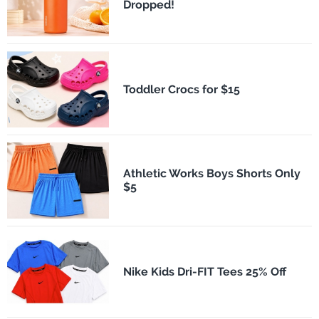
Dropped!
Toddler Crocs for $15
Athletic Works Boys Shorts Only
$5
Nike Kids Dri-FIT Tees 25% Off