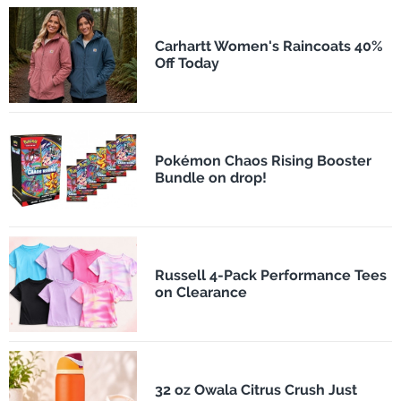
Carhartt Women's Raincoats 40%
Off Today
Pokémon Chaos Rising Booster
Bundle on drop!
Russell 4-Pack Performance Tees
on Clearance
32 oz Owala Citrus Crush Just