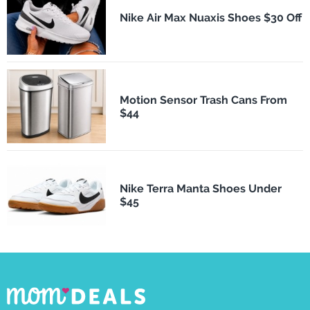
Nike Air Max Nuaxis Shoes $30 Off
Motion Sensor Trash Cans From
$44
Nike Terra Manta Shoes Under
$45