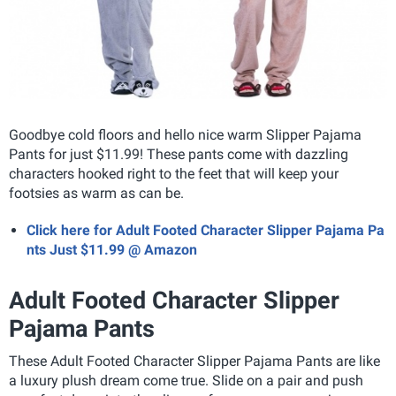
Goodbye cold floors and hello nice warm Slipper Pajama
Pants for just $11.99! These pants come with dazzling
characters hooked right to the feet that will keep your
footsies as warm as can be.
Click here for Adult Footed Character Slipper Pajama Pa
nts Just $11.99 @ Amazon
Adult Footed Character Slipper
Pajama Pants
These Adult Footed Character Slipper Pajama Pants
are like
a luxury plush dream come true. Slide on a pair and push