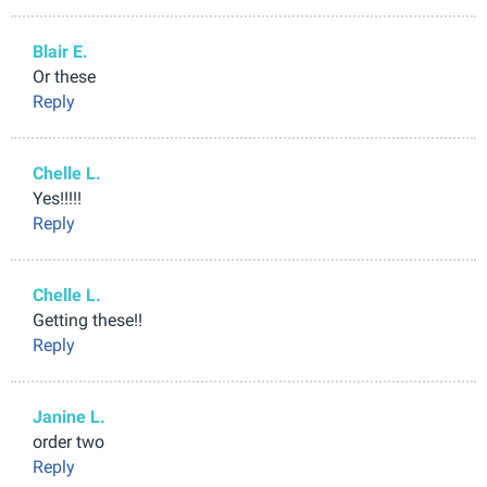
Blair E.
Or these
Reply
Chelle L.
Yes!!!!!
Reply
Chelle L.
Getting these!!
Reply
Janine L.
order two
Reply