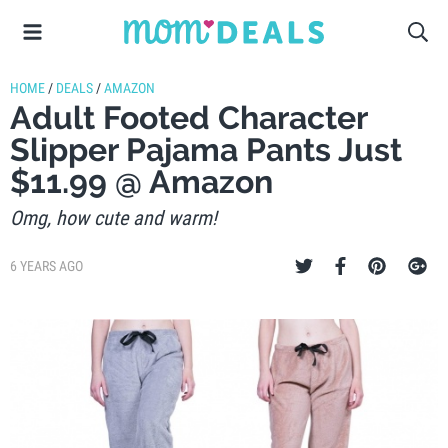
HOME
/
DEALS
/
AMAZON
Adult Footed Character
Slipper Pajama Pants Just
$11.99 @ Amazon
Omg, how cute and warm!
6 YEARS AGO