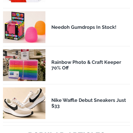
Needoh Gumdrops In Stock!
Rainbow Photo & Craft Keeper
70% Off
Nike Waffle Debut Sneakers Just
$33