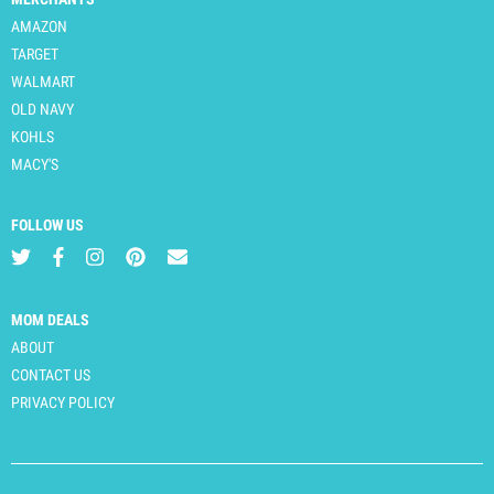
AMAZON
TARGET
WALMART
OLD NAVY
KOHLS
MACY'S
FOLLOW US
MOM DEALS
ABOUT
CONTACT US
PRIVACY POLICY