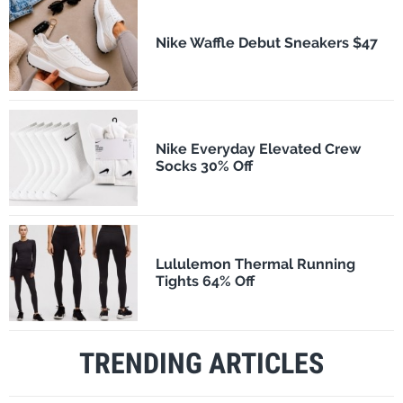
Nike Waffle Debut Sneakers $47
Nike Everyday Elevated Crew
Socks 30% Off
Lululemon Thermal Running
Tights 64% Off
TRENDING ARTICLES