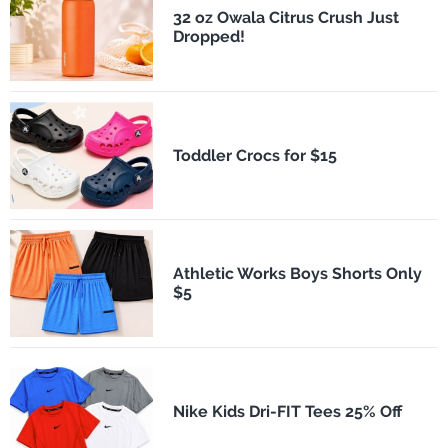
32 oz Owala Citrus Crush Just
Dropped!
Toddler Crocs for $15
Athletic Works Boys Shorts Only
$5
Nike Kids Dri-FIT Tees 25% Off