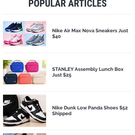
POPULAR ARTICLES
Nike Air Max Nova Sneakers Just
$40
STANLEY Assembly Lunch Box
Just $25
Nike Dunk Low Panda Shoes $52
Shipped