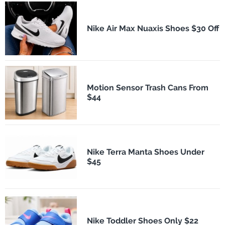
Nike Air Max Nuaxis Shoes $30 Off
Motion Sensor Trash Cans From
$44
Nike Terra Manta Shoes Under
$45
Nike Toddler Shoes Only $22