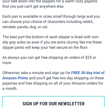
your feet down into the slippers for a warm cozy pajama
that you just can't get anywhere else.
Each pair is available in sizes small through large and you
can choose your choice of characters including rabbit,
reindeer, panda, dog, or cat
.
The best part the bottom of each slipper is lined with non-
slip grip soles so even if you are extra clumsy like me these
slipper pants will keep your feet secure on the floor.
As always you can get free shipping on orders of $25 or
more.
Otherwise, take a minute and sign up for
FREE 30 day trial of
Amazon Prime
and you'll get free two day shipping on these
pajamas and free shipping on all of your Amazon orders for
a month.
SIGN UP FOR OUR NEWSLETTER