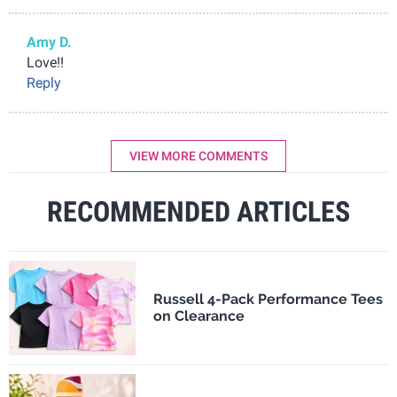
Amy D.
Love!!
Reply
VIEW MORE COMMENTS
RECOMMENDED ARTICLES
Russell 4-Pack Performance Tees
on Clearance