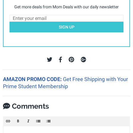
Get more deals from Mom Deals with our daily newsletter
SIGN UP
AMAZON PROMO CODE:
Get Free Shipping with Your
Prime Student Membership
Comments