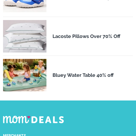
Lacoste Pillows Over 70% Off
Bluey Water Table 40% off
MERCHANTS