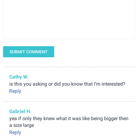
SUBMIT COMMENT
Cathy W.
is this you asking or did you know that I’m interested?
Reply
Gabriel H.
yea if only they knew what it was like being bigger then
a size large
Reply