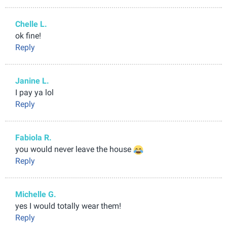
Chelle L.
ok fine!
Reply
Janine L.
I pay ya lol
Reply
Fabiola R.
you would never leave the house
Reply
Michelle G.
yes I would totally wear them!
Reply