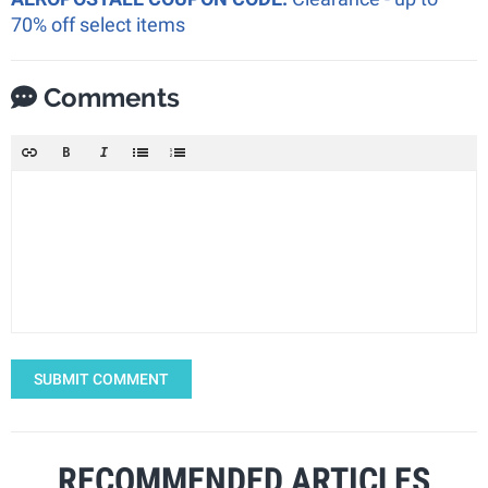
70% off select items
Comments
SUBMIT COMMENT
RECOMMENDED ARTICLES