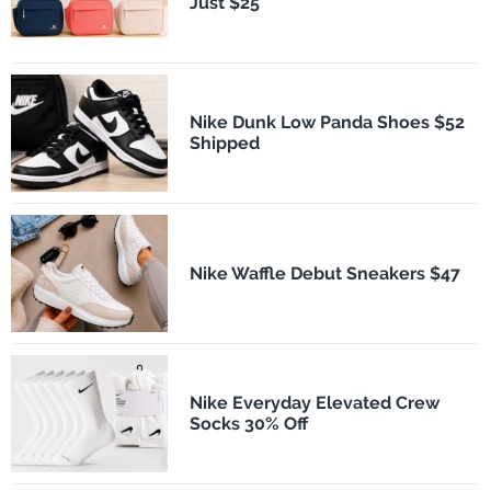
Just $25
Nike Dunk Low Panda Shoes $52
Shipped
Nike Waffle Debut Sneakers $47
Nike Everyday Elevated Crew
Socks 30% Off