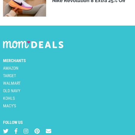
Nike Revolution 8 Extra 25% Off
MERCHANTS
AMAZON
TARGET
WALMART
OLD NAVY
KOHLS
MACY'S
FOLLOW US