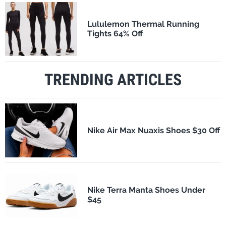
Lululemon Thermal Running
Tights 64% Off
TRENDING ARTICLES
Nike Air Max Nuaxis Shoes $30 Off
Nike Terra Manta Shoes Under
$45