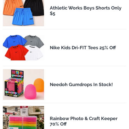
Athletic Works Boys Shorts Only
$5
Nike Kids Dri-FIT Tees 25% Off
Needoh Gumdrops In Stock!
Rainbow Photo & Craft Keeper
70% Off