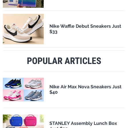
Nike Waffle Debut Sneakers Just
$33
POPULAR ARTICLES
Nike Air Max Nova Sneakers Just
$40
STANLEY Assembly Lunch Box