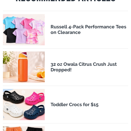
Russell 4-Pack Performance Tees
on Clearance
32 oz Owala Citrus Crush Just
Dropped!
Toddler Crocs for $15