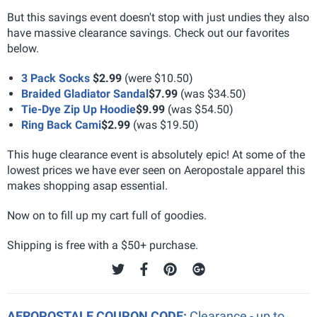
But this savings event doesn't stop with just undies they also
have massive clearance savings. Check out our favorites
below.
3 Pack Socks
$2.99
(were $10.50)
Braided Gladiator Sandal
$7.99
(was $34.50)
Tie-Dye Zip Up Hoodie
$9.99
(was $54.50)
Ring Back Cami
$2.99
(was $19.50)
This huge clearance event is absolutely epic! At some of the
lowest prices we have ever seen on Aeropostale apparel this
makes shopping asap essential.
Now on to fill up my cart full of goodies.
Shipping is free with a $50+ purchase.
AEROPOSTALE COUPON CODE:
Clearance - up to