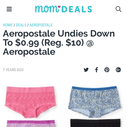
HOME
/
DEALS
/
AEROPOSTALE
Aeropostale Undies Down
To $0.99 (Reg. $10) @
Aeropostale
7 YEARS AGO