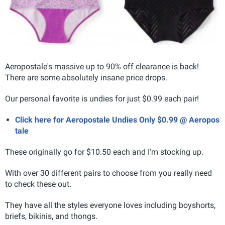
Aeropostale's massive up to 90% off clearance is back!
There are some absolutely insane price drops.
Our personal favorite is undies for just $0.99 each pair!
Click here for Aeropostale Undies Only $0.99 @ Aeropos
tale
These originally go for $10.50 each and I'm stocking up.
With over 30 different pairs to choose from you really need
to check these out.
They have all the styles everyone loves including boyshorts,
briefs, bikinis, and thongs.