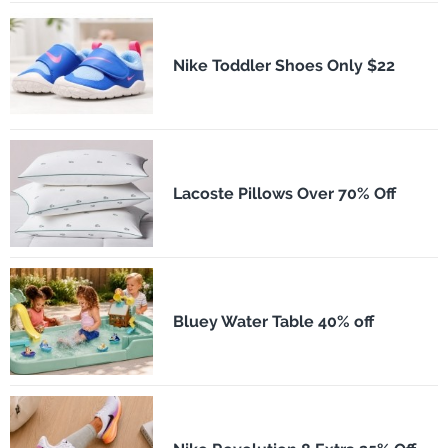
Nike Toddler Shoes Only $22
Lacoste Pillows Over 70% Off
Bluey Water Table 40% off