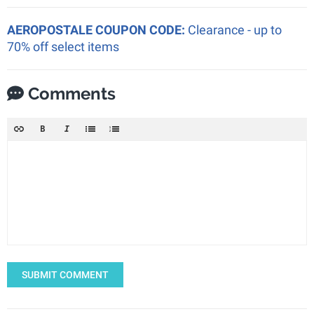
AEROPOSTALE COUPON CODE:
Clearance - up to
70% off select items
Comments
SUBMIT COMMENT