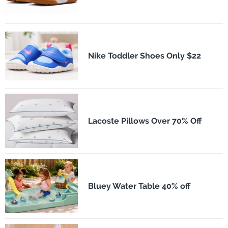
Nike Toddler Shoes Only $22
Lacoste Pillows Over 70% Off
Bluey Water Table 40% off