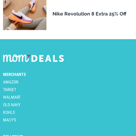
Nike Revolution 8 Extra 25% Off
MERCHANTS
AMAZON
TARGET
WALMART
OLD NAVY
KOHLS
MACY'S