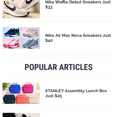
Nike Waffle Debut Sneakers Just
$33
Nike Air Max Nova Sneakers Just
$40
POPULAR ARTICLES
STANLEY Assembly Lunch Box
Just $25