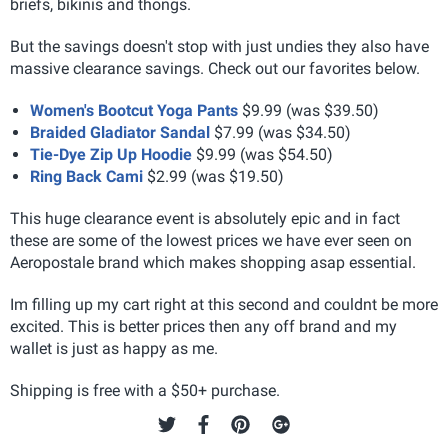
briefs, bikinis and thongs.
But the savings doesn't stop with just undies they also have
massive clearance savings. Check out our favorites below.
Women's Bootcut Yoga Pants
$9.99 (was $39.50)
Braided Gladiator Sandal
$7.99 (was $34.50)
Tie-Dye Zip Up Hoodie
$9.99 (was $54.50)
Ring Back Cami
$2.99 (was $19.50)
This huge clearance event is absolutely epic and in fact
these are some of the lowest prices we have ever seen on
Aeropostale brand which makes shopping asap essential.
Im filling up my cart right at this second and couldnt be more
excited. This is better prices then any off brand and my
wallet is just as happy as me.
Shipping is free with a $50+ purchase.