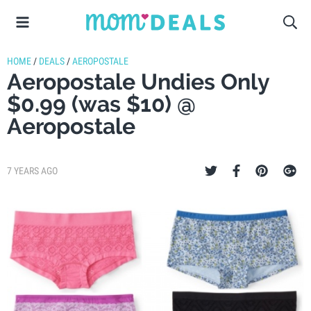
HOME
/
DEALS
/
AEROPOSTALE
Aeropostale Undies Only
$0.99 (was $10) @
Aeropostale
7 YEARS AGO