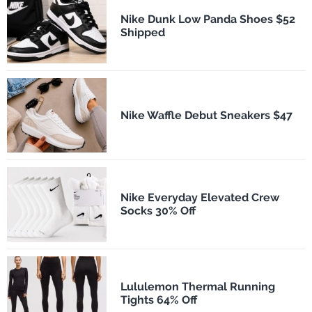
Nike Dunk Low Panda Shoes $52
Shipped
Nike Waffle Debut Sneakers $47
Nike Everyday Elevated Crew
Socks 30% Off
Lululemon Thermal Running
Tights 64% Off