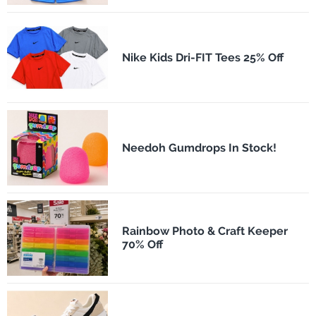
Nike Kids Dri-FIT Tees 25% Off
Needoh Gumdrops In Stock!
Rainbow Photo & Craft Keeper
70% Off