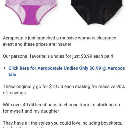
Aeropostale just launched a massive women's clearance
event and these prices are insane!
Our personal favorite is undies for just $0.99 each pair!
Click here for Aeropostale Undies Only $0.99 @ Aeropos
tale
These originally go for $10.50 each making for massive 90%
off savings.
With over 40 different pairs to choose from Im stocking up
for myself and my daughter.
They have all the styles you could love including boyshorts,