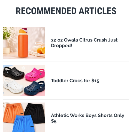
RECOMMENDED ARTICLES
32 oz Owala Citrus Crush Just
Dropped!
Toddler Crocs for $15
Athletic Works Boys Shorts Only
$5