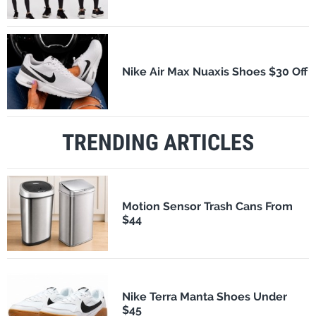
Nike Air Max Nuaxis Shoes $30 Off
TRENDING ARTICLES
Motion Sensor Trash Cans From
$44
Nike Terra Manta Shoes Under
$45