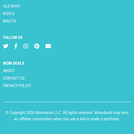
OLD NAVY
KOHLS
MACY'S
FOLLOW US
MOM DEALS
ABOUT
CONTACT US
PRIVACY POLICY
© Copyright 2026 Momdeals LLC. All rights reserved. Momdeals may earn
an affiliate commission when you use a link to make a purchase.