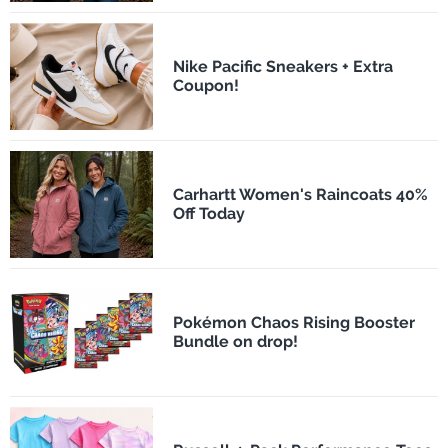
Nike Pacific Sneakers + Extra
Coupon!
Carhartt Women's Raincoats 40%
Off Today
Pokémon Chaos Rising Booster
Bundle on drop!