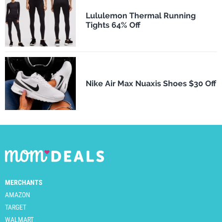
Lululemon Thermal Running
Tights 64% Off
Nike Air Max Nuaxis Shoes $30 Off
MERCHANTS
AMAZON
TARGET
WALMART