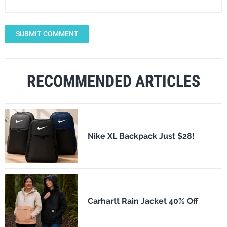
SUBMIT COMMENT
RECOMMENDED ARTICLES
Nike XL Backpack Just $28!
Carhartt Rain Jacket 40% Off