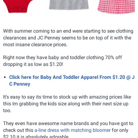
With summer coming to an end were starting to see clothing
clearances and JC Penney seems to be on top of it with the
most insane clearance prices.
Right now they have baby and toddler clothing 70% off
dropping it as low as $1.20!
Click here for Baby And Toddler Apparel From $1.20 @ J
C Penney
It's easy to say its time to stock up with amazing prices like
this Im grabbing the kids size along with their next size up
too.
They even have awesome name brands and you have got to
check out this
a-line dress with matching bloomer
for only
$2.10 it is absolutely adorable.