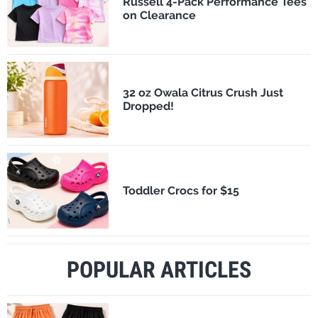
Russell 4-Pack Performance Tees
on Clearance
32 oz Owala Citrus Crush Just
Dropped!
Toddler Crocs for $15
POPULAR ARTICLES