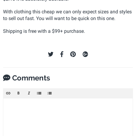
With clothing this cheap we can only expect sizes and styles
to sell out fast. You will want to be quick on this one.
Shipping is free with a $99+ purchase.
Comments