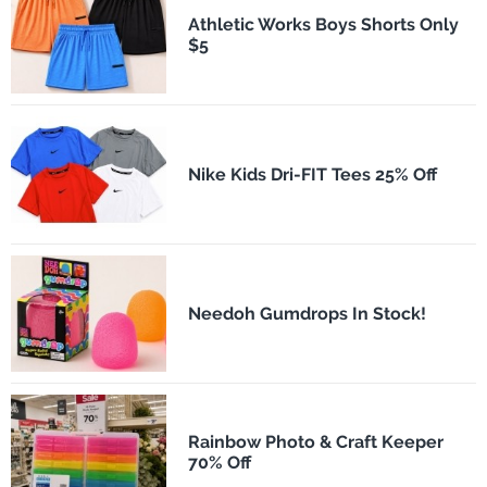
Athletic Works Boys Shorts Only
$5
Nike Kids Dri-FIT Tees 25% Off
Needoh Gumdrops In Stock!
Rainbow Photo & Craft Keeper
70% Off