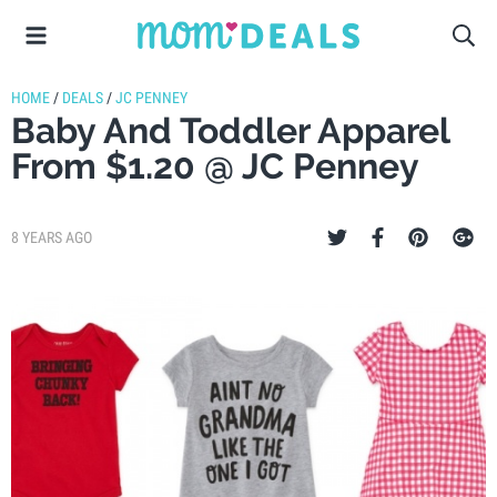
HOME
/
DEALS
/
JC PENNEY
Baby And Toddler Apparel
From $1.20 @ JC Penney
8 YEARS AGO