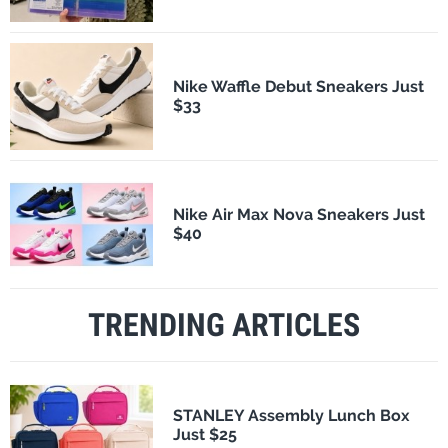
Nike Waffle Debut Sneakers Just
$33
Nike Air Max Nova Sneakers Just
$40
TRENDING ARTICLES
STANLEY Assembly Lunch Box
Just $25