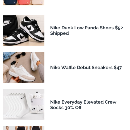
Nike Dunk Low Panda Shoes $52
Shipped
Nike Waffle Debut Sneakers $47
Nike Everyday Elevated Crew
Socks 30% Off