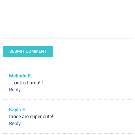
SUBMIT COMMENT
Melinda B.
. Look a llama!!!
Reply
Kayla F.
those are super cute!
Reply