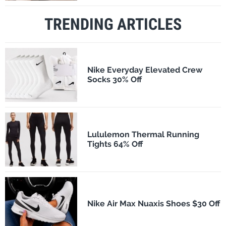
TRENDING ARTICLES
Nike Everyday Elevated Crew
Socks 30% Off
Lululemon Thermal Running
Tights 64% Off
Nike Air Max Nuaxis Shoes $30 Off