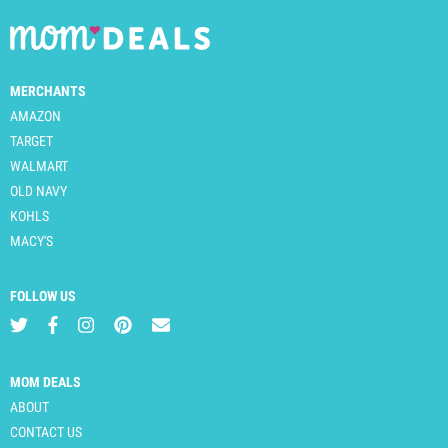
MERCHANTS
AMAZON
TARGET
WALMART
OLD NAVY
KOHLS
MACY'S
FOLLOW US
MOM DEALS
ABOUT
CONTACT US