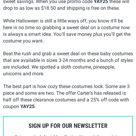
sweet savings. When you use promo code
YAY25
these will
drop to as low as $18.50 and shipping is free on these.
While Halloween is still a little ways off, you know it'll be
here in no time so grabbing a sweet deal on a costume now
is always a smart idea. You'll save money plus you'll get the
costume you want.
Beat the rush and grab a sweet deal on these baby costumes
that are available in sizes 3-24 months and a bunch of styles
are included. We spotted a sloth costume, pineapple,
unicorns and more.
The best part is how cozy these costumes look. Some are 3
piece and some are two. The offer Carter's has released is
half off these clearance costumes and a 25% off code with
coupon
YAY25
.
SIGN UP FOR OUR NEWSLETTER