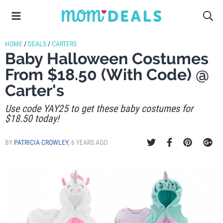
HOME
/
DEALS
/
CARTERS
Baby Halloween Costumes
From $18.50 (With Code) @
Carter's
Use code YAY25 to get these baby costumes for
$18.50 today!
BY
PATRICIA CROWLEY
,
6 YEARS AGO