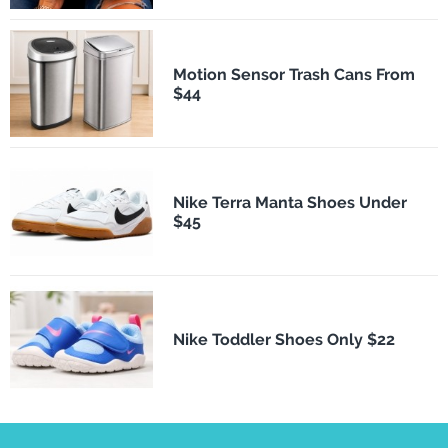
Motion Sensor Trash Cans From
$44
Nike Terra Manta Shoes Under
$45
Nike Toddler Shoes Only $22