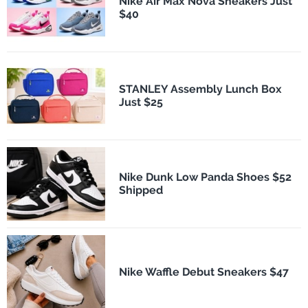
Nike Air Max Nova Sneakers Just
$40
STANLEY Assembly Lunch Box
Just $25
Nike Dunk Low Panda Shoes $52
Shipped
Nike Waffle Debut Sneakers $47