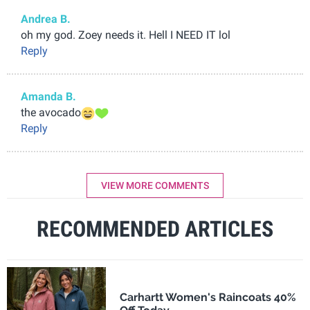
Andrea B.
oh my god. Zoey needs it. Hell I NEED IT lol
Reply
Amanda B.
the avocado
Reply
VIEW MORE COMMENTS
RECOMMENDED ARTICLES
Carhartt Women's Raincoats 40%