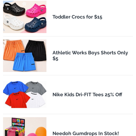
Toddler Crocs for $15
Athletic Works Boys Shorts Only
$5
Nike Kids Dri-FIT Tees 25% Off
Needoh Gumdrops In Stock!