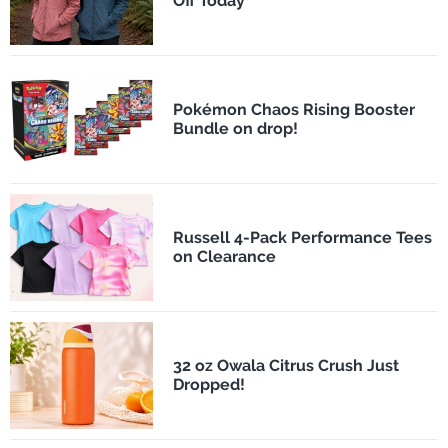
Off Today
Pokémon Chaos Rising Booster
Bundle on drop!
Russell 4-Pack Performance Tees
on Clearance
32 oz Owala Citrus Crush Just
Dropped!