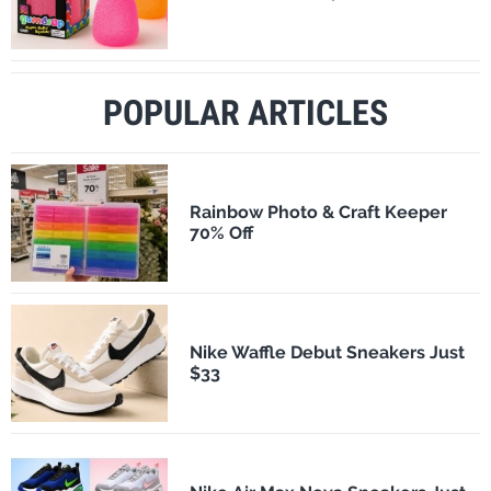
POPULAR ARTICLES
Rainbow Photo & Craft Keeper
70% Off
Nike Waffle Debut Sneakers Just
$33