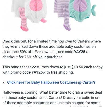
Check this out, for a limited time hop over to Carter's where
they've marked down these adorable baby costumes on
clearance 50% off. Even sweeter, use code
YAY25
at
checkout for 25% off your purchase.
This brings these costumes down to just $18.50 each today
with promo code
YAY25
with free shipping.
Click here for Baby Halloween Costumes @ Carter's
Halloween is coming! What better time to grab a sweet deal
on these baby costumes at Carter's! Dress your cutie in one
of these adorable costumes and use this coupon for some