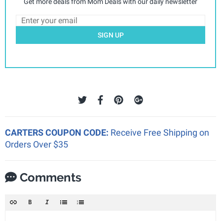
Get more deals from Mom Deals with our daily newsletter
SIGN UP
CARTERS COUPON CODE:
Receive Free Shipping on
Orders Over $35
Comments