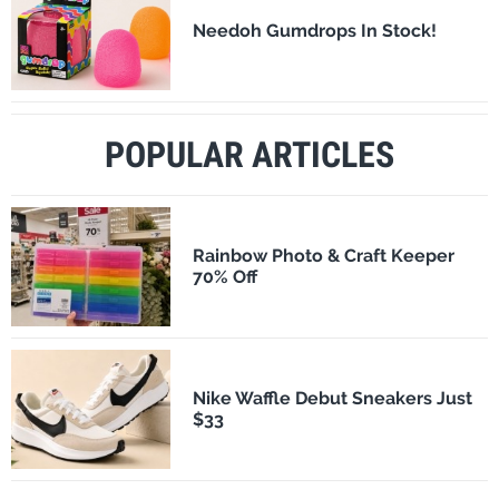
Needoh Gumdrops In Stock!
POPULAR ARTICLES
Rainbow Photo & Craft Keeper
70% Off
Nike Waffle Debut Sneakers Just
$33