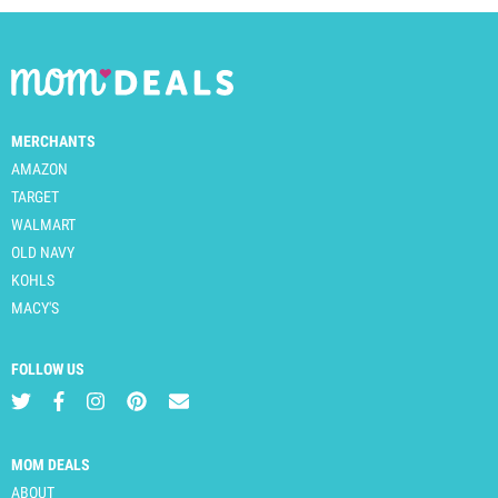
MERCHANTS
AMAZON
TARGET
WALMART
OLD NAVY
KOHLS
MACY'S
FOLLOW US
MOM DEALS
ABOUT