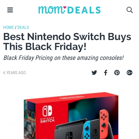
HOME
/
DEALS
Best Nintendo Switch Buys
This Black Friday!
Black Friday Pricing on these amazing consoles!
6 YEARS AGO