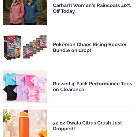
Carhartt Women's Raincoats 40%
Off Today
Pokémon Chaos Rising Booster
Bundle on drop!
Russell 4-Pack Performance Tees
on Clearance
32 oz Owala Citrus Crush Just
Dropped!