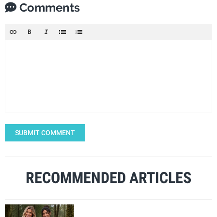
Comments
SUBMIT COMMENT
RECOMMENDED ARTICLES