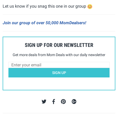
Let us know if you snag this one in our group
Join our group of over 50,000 MomDealsers!
SIGN UP FOR OUR NEWSLETTER
Get more deals from Mom Deals with our daily newsletter
SIGN UP