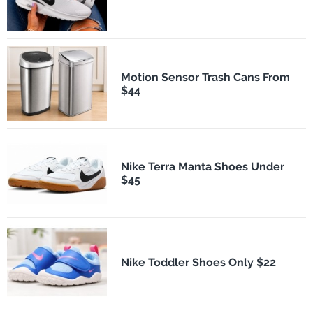
Motion Sensor Trash Cans From
$44
Nike Terra Manta Shoes Under
$45
Nike Toddler Shoes Only $22