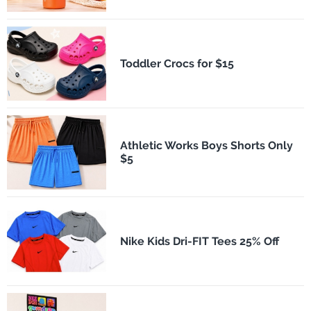
Toddler Crocs for $15
Athletic Works Boys Shorts Only
$5
Nike Kids Dri-FIT Tees 25% Off