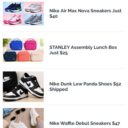
Nike Air Max Nova Sneakers Just
$40
STANLEY Assembly Lunch Box
Just $25
Nike Dunk Low Panda Shoes $52
Shipped
Nike Waffle Debut Sneakers $47