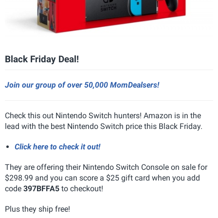
Black Friday Deal!
Join our group of over 50,000 MomDealsers!
Check this out Nintendo Switch hunters! Amazon is in the
lead with the best Nintendo Switch price this Black Friday.
Click here to check it out!
They are offering their Nintendo Switch Console on sale for
$298.99 and you can score a $25 gift card when you add
code
397BFFA5
to checkout!
Plus they ship free!