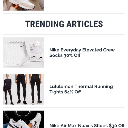
TRENDING ARTICLES
Nike Everyday Elevated Crew
Socks 30% Off
Lululemon Thermal Running
Tights 64% Off
Nike Air Max Nuaxis Shoes $30 Off