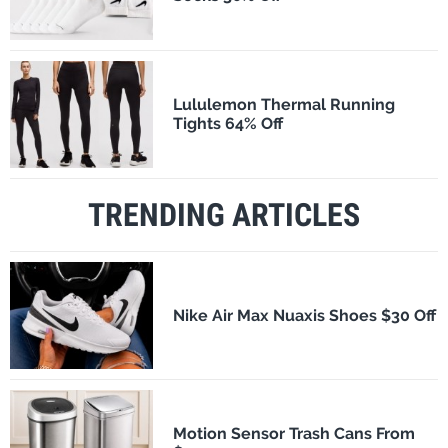
Lululemon Thermal Running
Tights 64% Off
TRENDING ARTICLES
Nike Air Max Nuaxis Shoes $30 Off
Motion Sensor Trash Cans From