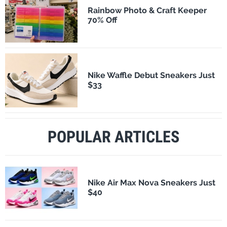
Rainbow Photo & Craft Keeper
70% Off
Nike Waffle Debut Sneakers Just
$33
POPULAR ARTICLES
Nike Air Max Nova Sneakers Just
$40