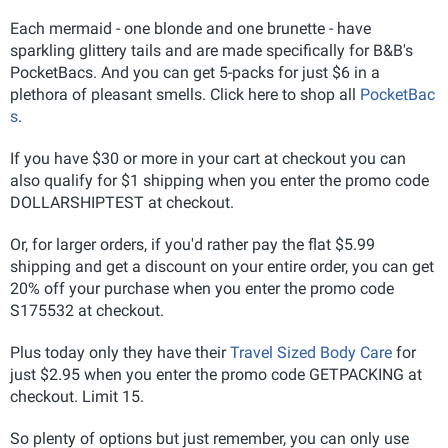
Each mermaid - one blonde and one brunette - have
sparkling glittery tails and are made specifically for B&B's
PocketBacs. And you can get 5-packs for just $6 in a
plethora of pleasant smells. Click here to shop all
PocketBac
s
.
If you have $30 or more in your cart at checkout you can
also qualify for $1 shipping when you enter the promo code
DOLLARSHIPTEST at checkout.
Or, for larger orders, if you'd rather pay the flat $5.99
shipping and get a discount on your entire order, you can get
20% off your purchase when you enter the promo code
S175532 at checkout.
Plus today only they have their
Travel Sized Body Care
for
just $2.95 when you enter the promo code GETPACKING at
checkout. Limit 15.
So plenty of options but just remember, you can only use