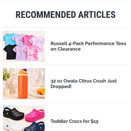
RECOMMENDED ARTICLES
Russell 4-Pack Performance Tees
on Clearance
32 oz Owala Citrus Crush Just
Dropped!
Toddler Crocs for $15