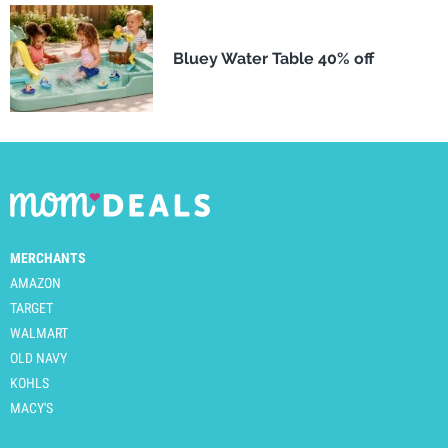
Bluey Water Table 40% off
MERCHANTS
AMAZON
TARGET
WALMART
OLD NAVY
KOHLS
MACY'S