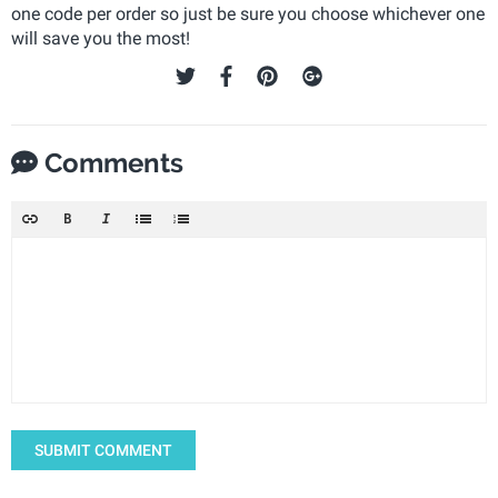
one code per order so just be sure you choose whichever one
will save you the most!
Comments
SUBMIT COMMENT