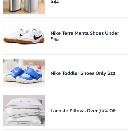
$44
Nike Terra Manta Shoes Under
$45
Nike Toddler Shoes Only $22
Lacoste Pillows Over 70% Off