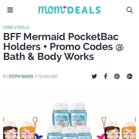
HOME
/
DEALS
BFF Mermaid PocketBac
Holders + Promo Codes @
Bath & Body Works
BY
STEPH RADER
,
9 YEARS AGO