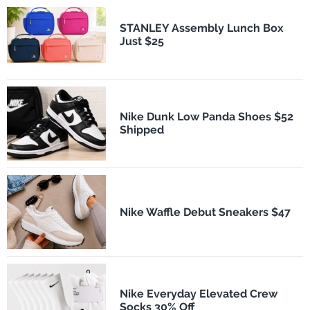
STANLEY Assembly Lunch Box
Just $25
Nike Dunk Low Panda Shoes $52
Shipped
Nike Waffle Debut Sneakers $47
Nike Everyday Elevated Crew
Socks 30% Off