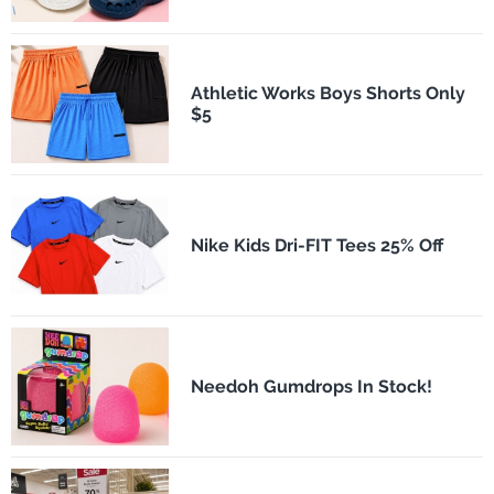
Athletic Works Boys Shorts Only
$5
Nike Kids Dri-FIT Tees 25% Off
Needoh Gumdrops In Stock!