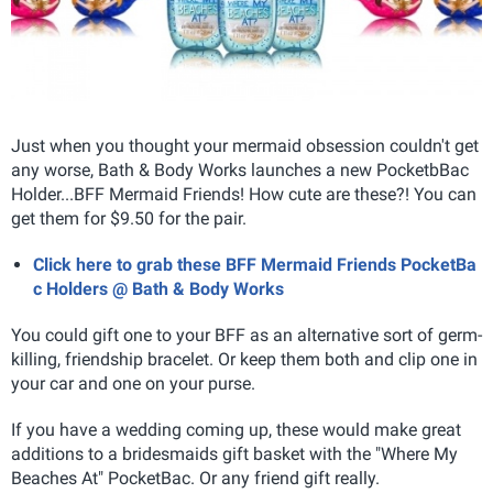
Just when you thought your mermaid obsession couldn't get
any worse, Bath & Body Works launches a new PocketbBac
Holder...BFF Mermaid Friends! How cute are these?! You can
get them for $9.50 for the pair.
Click here to grab these BFF Mermaid Friends PocketBa
c Holders @ Bath & Body Works
You could gift one to your BFF as an alternative sort of germ-
killing, friendship bracelet. Or keep them both and clip one in
your car and one on your purse.
If you have a wedding coming up, these would make great
additions to a bridesmaids gift basket with the "Where My
Beaches At" PocketBac. Or any friend gift really.