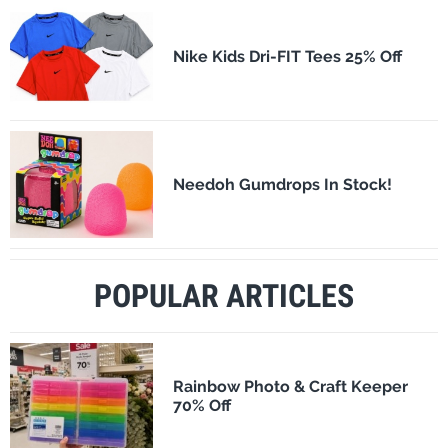
Nike Kids Dri-FIT Tees 25% Off
Needoh Gumdrops In Stock!
POPULAR ARTICLES
Rainbow Photo & Craft Keeper
70% Off