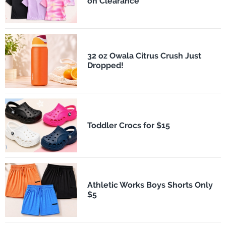
on Clearance
32 oz Owala Citrus Crush Just
Dropped!
Toddler Crocs for $15
Athletic Works Boys Shorts Only
$5