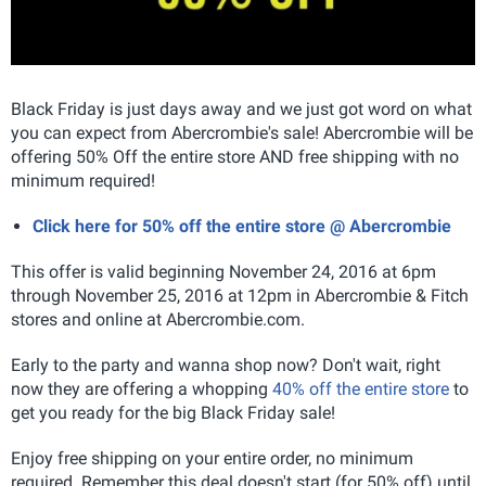
Black Friday is just days away and we just got word on what
you can expect from Abercrombie's sale! Abercrombie will be
offering 50% Off the entire store AND free shipping with no
minimum required!
Click here for 50% off the entire store @ Abercrombie
This offer is valid beginning November 24, 2016 at 6pm
through November 25, 2016 at 12pm in Abercrombie & Fitch
stores and online at Abercrombie.com.
Early to the party and wanna shop now? Don't wait, right
now they are offering a whopping
40% off the entire store
to
get you ready for the big Black Friday sale!
Enjoy free shipping on your entire order, no minimum
required. Remember this deal doesn't start (for 50% off) until