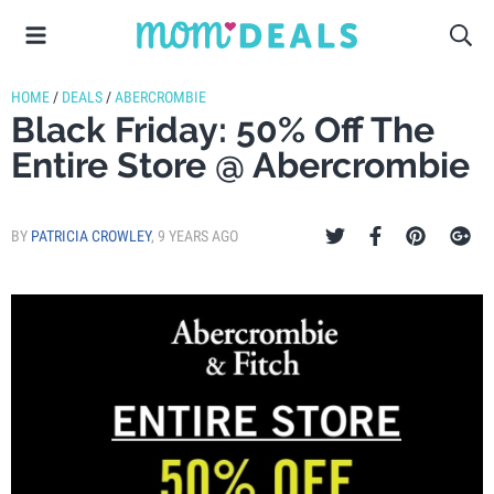
HOME
/
DEALS
/
ABERCROMBIE
Black Friday: 50% Off The
Entire Store @ Abercrombie
BY
PATRICIA CROWLEY
,
9 YEARS AGO