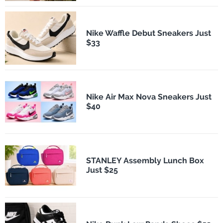
Nike Waffle Debut Sneakers Just
$33
Nike Air Max Nova Sneakers Just
$40
STANLEY Assembly Lunch Box
Just $25