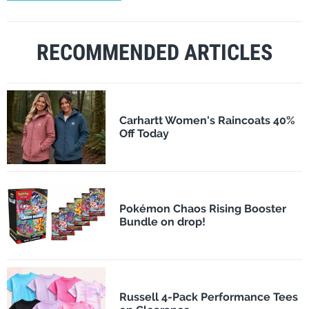
RECOMMENDED ARTICLES
Carhartt Women's Raincoats 40%
Off Today
Pokémon Chaos Rising Booster
Bundle on drop!
Russell 4-Pack Performance Tees