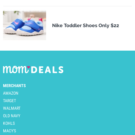
Nike Toddler Shoes Only $22
MERCHANTS
AMAZON
TARGET
WALMART
OLD NAVY
KOHLS
MACY'S