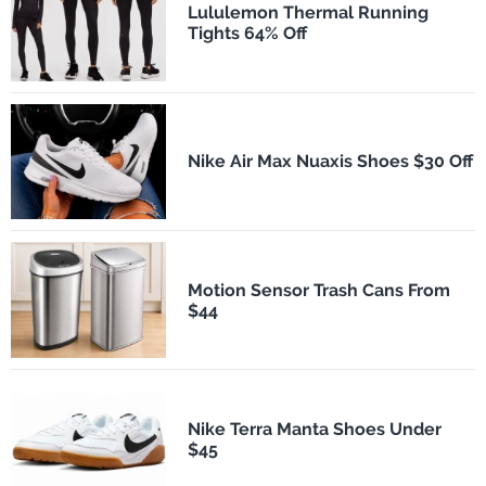
Lululemon Thermal Running
Tights 64% Off
Nike Air Max Nuaxis Shoes $30 Off
Motion Sensor Trash Cans From
$44
Nike Terra Manta Shoes Under
$45