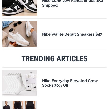
Nike Dunk Low Panda Shoes $52
Shipped
Nike Waffle Debut Sneakers $47
TRENDING ARTICLES
Nike Everyday Elevated Crew
Socks 30% Off