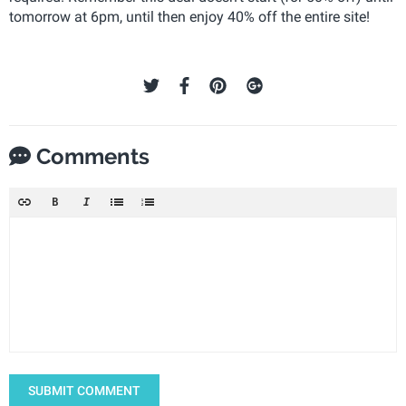
tomorrow at 6pm, until then enjoy 40% off the entire site!
Comments
SUBMIT COMMENT