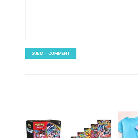
SUBMIT COMMENT