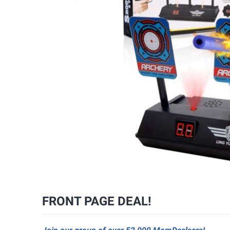
FRONT PAGE DEAL!