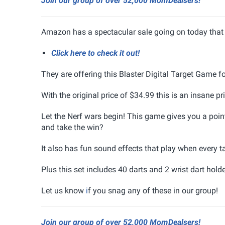
Join our group of over 52,000 MomDealsers!
Amazon has a spectacular sale going on today that 
Click here to check it out!
They are offering this Blaster Digital Target Game 
With the original price of $34.99 this is an insane pri
Let the Nerf wars begin! This game gives you a point
and take the win?
It also has fun sound effects that play when every tar
Plus this set includes 40 darts and 2 wrist dart holde
Let us know
i
f you snag any of these in our group!
Join our group of over 52,000 MomDealsers!