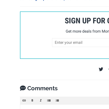
SIGN UP FOR
Get more deals from Mom 
Comments