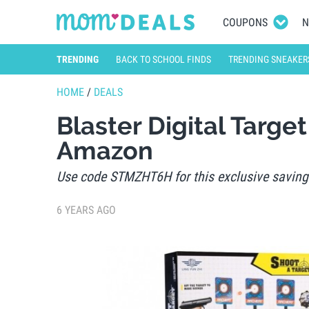
COUPONS
N
TRENDING
BACK TO SCHOOL FINDS
TRENDING SNEAKER
HOME
/
DEALS
Blaster Digital Targ
Amazon
Use code STMZHT6H for this exclusive saving
6 YEARS AGO