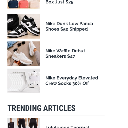
Box Just $25
Nike Dunk Low Panda
Shoes $52 Shipped
Nike Waffle Debut
Sneakers $47
Nike Everyday Elevated
Crew Socks 30% Off
TRENDING ARTICLES
Lululemon Thermal