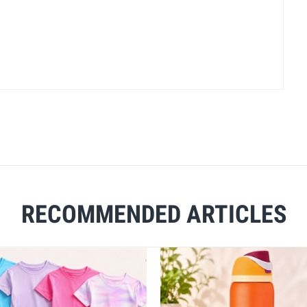
RECOMMENDED ARTICLES