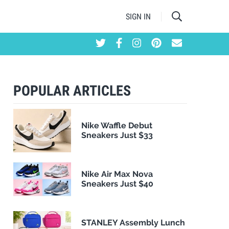
SIGN IN
POPULAR ARTICLES
Nike Waffle Debut
Sneakers Just $33
Nike Air Max Nova
Sneakers Just $40
STANLEY Assembly Lunch