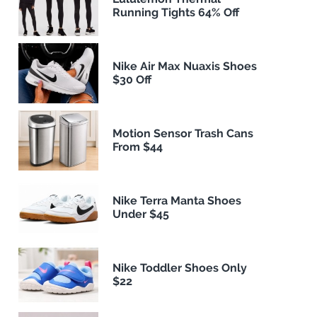
Running Tights 64% Off
Nike Air Max Nuaxis Shoes
$30 Off
Motion Sensor Trash Cans
From $44
Nike Terra Manta Shoes
Under $45
Nike Toddler Shoes Only
$22