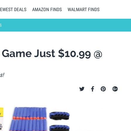
EWEST DEALS
AMAZON FINDS
WALMART FINDS
S
et Game Just $10.99 @
s!