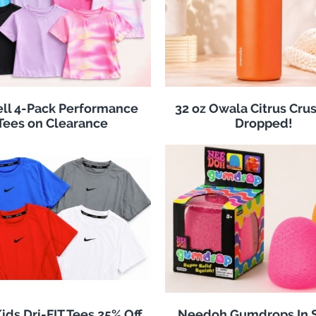
ll 4-Pack Performance
32 oz Owala Citrus Crus
Tees on Clearance
Dropped!
ids Dri-FIT Tees 25% Off
Needoh Gumdrops In S