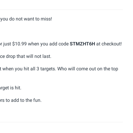
you do not want to miss!
for just $10.99 when you add code
STMZHT6H
at checkout!
ce drop that will not last.
 when you hit all 3 targets. Who will come out on the top
get is hit.
rs to add to the fun.