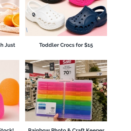
h Just
Toddler Crocs for $15
tock!
Rainbow Photo & Craft Keeper