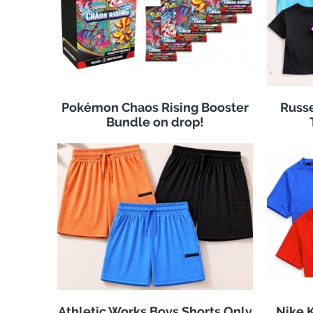
Pokémon Chaos Rising Booster
Russe
Bundle on drop!
Athletic Works Boys Shorts Only
Nike K