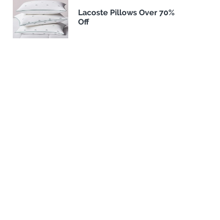
Lacoste Pillows Over 70%
Off