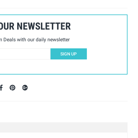
 OUR NEWSLETTER
Deals with our daily newsletter
SIGN UP