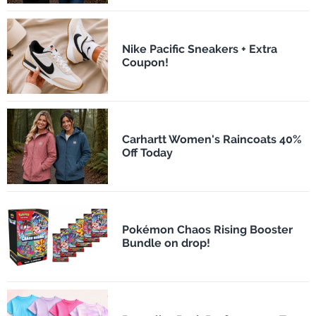
Nike Pacific Sneakers + Extra
Coupon!
Carhartt Women's Raincoats 40%
Off Today
Pokémon Chaos Rising Booster
Bundle on drop!