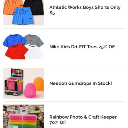
Athletic Works Boys Shorts Only
$5
Nike Kids Dri-FIT Tees 25% Off
Needoh Gumdrops In Stock!
Rainbow Photo & Craft Keeper
70% Off