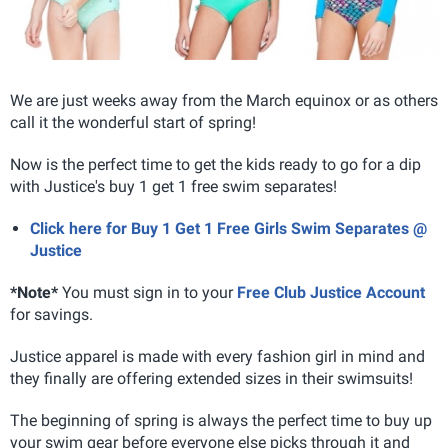
We are just weeks away from the March equinox or as others
call it the wonderful start of spring!
Now is the perfect time to get the kids ready to go for a dip
with Justice's buy 1 get 1 free swim separates!
Click here for Buy 1 Get 1 Free Girls Swim Separates @
Justice
*Note*
You must sign in to your
Free Club Justice Account
for savings.
Justice apparel is made with every fashion girl in mind and
they finally are offering extended sizes in their swimsuits!
The beginning of spring is always the perfect time to buy up
your swim gear before everyone else picks through it and