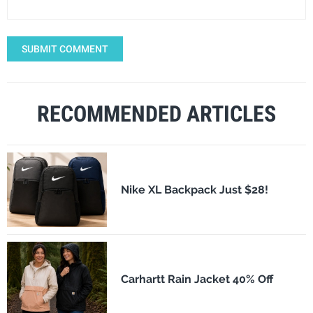
SUBMIT COMMENT
RECOMMENDED ARTICLES
Nike XL Backpack Just $28!
Carhartt Rain Jacket 40% Off