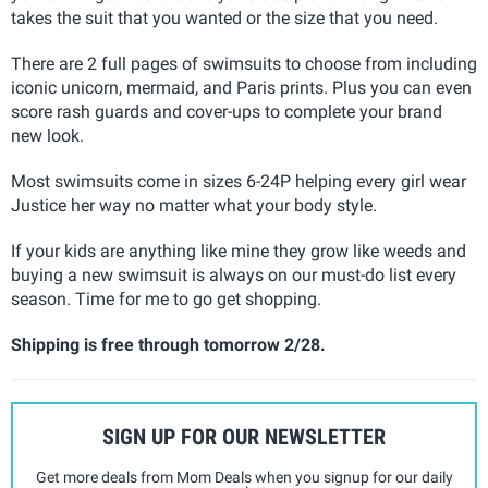
takes the suit that you wanted or the size that you need.
There are 2 full pages of swimsuits to choose from including
iconic unicorn, mermaid, and Paris prints. Plus you can even
score rash guards and cover-ups to complete your brand
new look.
Most swimsuits come in sizes 6-24P helping every girl wear
Justice her way no matter what your body style.
If your kids are anything like mine they grow like weeds and
buying a new swimsuit is always on our must-do list every
season. Time for me to go get shopping.
Shipping is free through tomorrow 2/28.
SIGN UP FOR OUR NEWSLETTER
Get more deals from Mom Deals when you signup for our daily