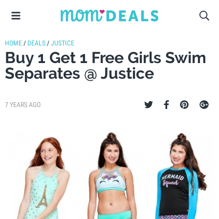
HOME
/
DEALS
/
JUSTICE
Buy 1 Get 1 Free Girls Swim
Separates @ Justice
7 YEARS AGO