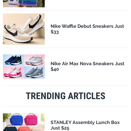
Nike Waffle Debut Sneakers Just
$33
Nike Air Max Nova Sneakers Just
$40
TRENDING ARTICLES
STANLEY Assembly Lunch Box
Just $25