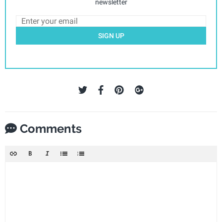
newsletter
SIGN UP
Comments