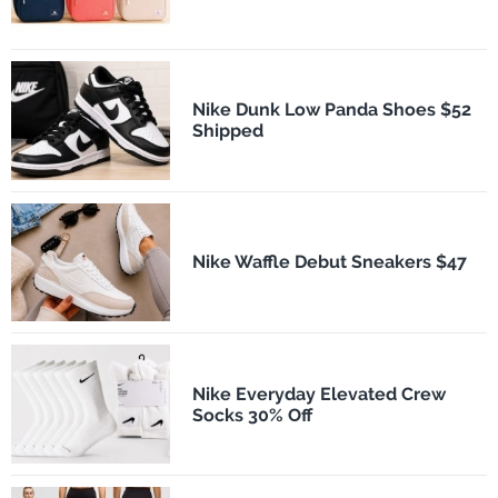
Nike Dunk Low Panda Shoes $52
Shipped
Nike Waffle Debut Sneakers $47
Nike Everyday Elevated Crew
Socks 30% Off