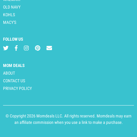
OLD NAVY
KOHLS
MACY'S
FOLLOW US
MOM DEALS
ABOUT
CONTACT US
PRIVACY POLICY
© Copyright 2026 Momdeals LLC. All rights reserved. Momdeals may earn
an affiliate commission when you use a link to make a purchase.