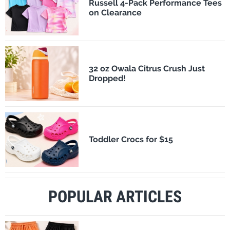
Russell 4-Pack Performance Tees
on Clearance
32 oz Owala Citrus Crush Just
Dropped!
Toddler Crocs for $15
POPULAR ARTICLES