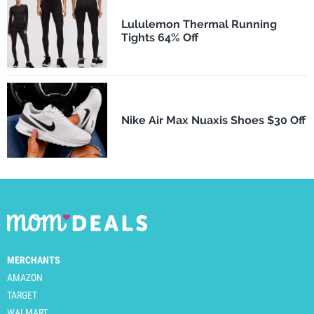
Lululemon Thermal Running
Tights 64% Off
Nike Air Max Nuaxis Shoes $30 Off
MERCHANTS
AMAZON
TARGET
WALMART