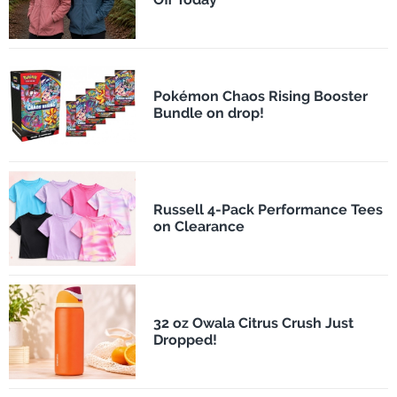
Pokémon Chaos Rising Booster
Bundle on drop!
Russell 4-Pack Performance Tees
on Clearance
32 oz Owala Citrus Crush Just
Dropped!