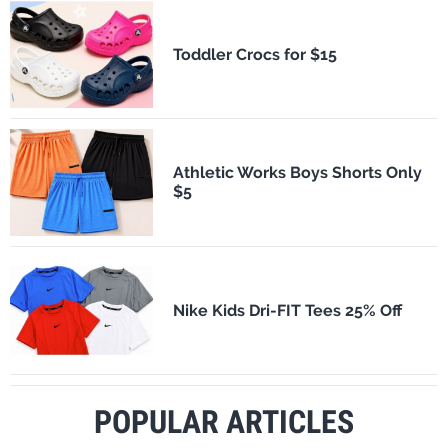
Toddler Crocs for $15
Athletic Works Boys Shorts Only
$5
Nike Kids Dri-FIT Tees 25% Off
POPULAR ARTICLES