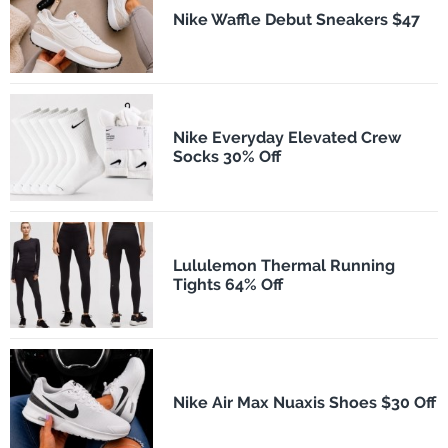
Nike Waffle Debut Sneakers $47
Nike Everyday Elevated Crew
Socks 30% Off
Lululemon Thermal Running
Tights 64% Off
Nike Air Max Nuaxis Shoes $30 Off