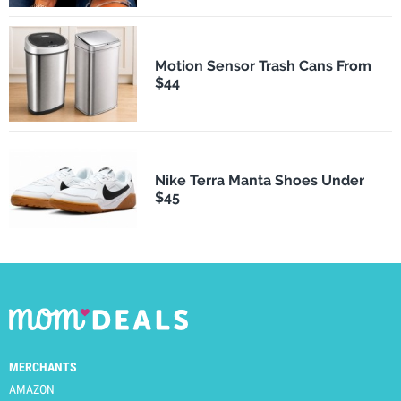
Motion Sensor Trash Cans From
$44
Nike Terra Manta Shoes Under
$45
MERCHANTS
AMAZON