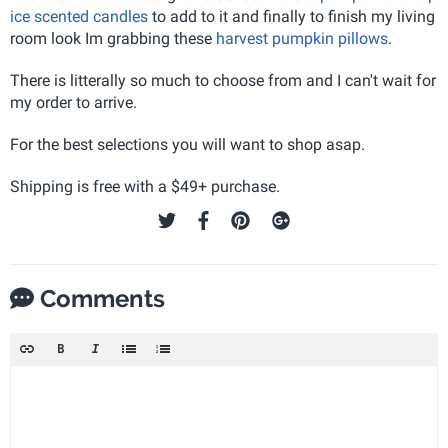
ice scented candles
to add to it and finally to finish my living
room look Im grabbing these
harvest pumpkin pillows
.
There is litterally so much to choose from and I can't wait for
my order to arrive.
For the best selections you will want to shop asap.
Shipping is free with a $49+ purchase.
Comments