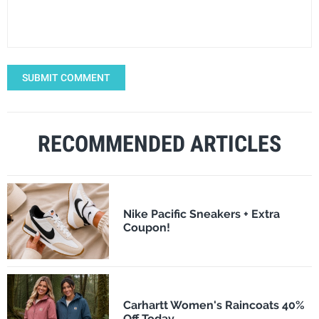
SUBMIT COMMENT
RECOMMENDED ARTICLES
Nike Pacific Sneakers + Extra
Coupon!
Carhartt Women's Raincoats 40%
Off Today