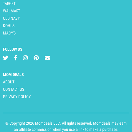
TARGET
WALMART
OLD NAVY
KOHLS
MACY'S
FOLLOW US
MOM DEALS
ABOUT
CONTACT US
PRIVACY POLICY
© Copyright 2026 Momdeals LLC. All rights reserved. Momdeals may earn
an affiliate commission when you use a link to make a purchase.