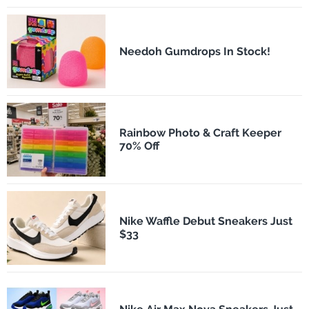
Needoh Gumdrops In Stock!
Rainbow Photo & Craft Keeper
70% Off
Nike Waffle Debut Sneakers Just
$33