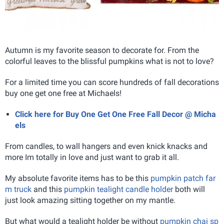
Autumn is my favorite season to decorate for. From the
colorful leaves to the blissful pumpkins what is not to love?
For a limited time you can score hundreds of fall decorations
buy one get one free at Michaels!
Click here for Buy One Get One Free Fall Decor @ Micha
els
From candles, to wall hangers and even knick knacks and
more Im totally in love and just want to grab it all.
My absolute favorite items has to be this
pumpkin patch far
m truck
and this
pumpkin tealight candle holder
both will
just look amazing sitting together on my mantle.
But what would a tealight holder be without
pumpkin chai sp