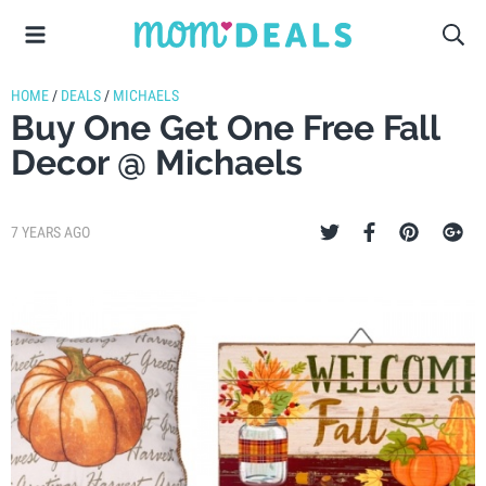
HOME
/
DEALS
/
MICHAELS
Buy One Get One Free Fall
Decor @ Michaels
7 YEARS AGO