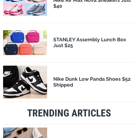
Nike Air Max Nova Sneakers Just
$40
STANLEY Assembly Lunch Box
Just $25
Nike Dunk Low Panda Shoes $52
Shipped
TRENDING ARTICLES