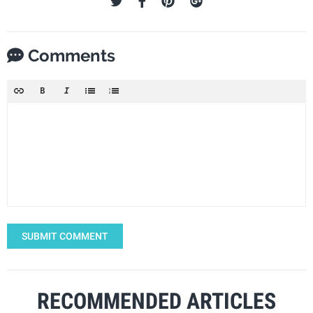
Comments
SUBMIT COMMENT
RECOMMENDED ARTICLES