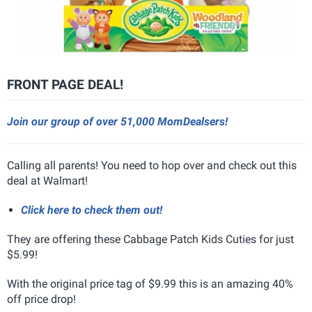
FRONT PAGE DEAL!
Join our group of over 51,000 MomDealsers!
Calling all parents! You need to hop over and check out this
deal at Walmart!
Click here to check them out!
They are offering these Cabbage Patch Kids Cuties for just
$5.99!
With the original price tag of $9.99 this is an amazing 40%
off price drop!