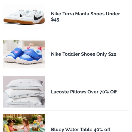
Nike Terra Manta Shoes Under
$45
Nike Toddler Shoes Only $22
Lacoste Pillows Over 70% Off
Bluey Water Table 40% off