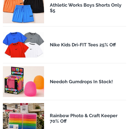
Athletic Works Boys Shorts Only
$5
Nike Kids Dri-FIT Tees 25% Off
Needoh Gumdrops In Stock!
Rainbow Photo & Craft Keeper
70% Off