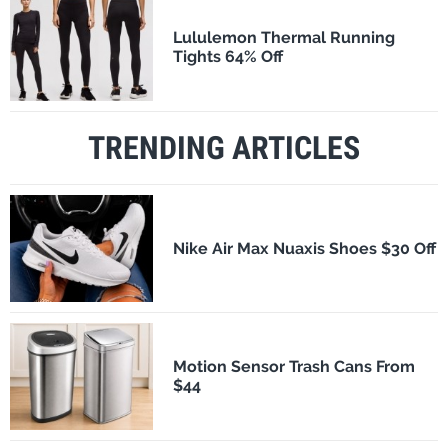
Lululemon Thermal Running
Tights 64% Off
TRENDING ARTICLES
Nike Air Max Nuaxis Shoes $30 Off
Motion Sensor Trash Cans From
$44