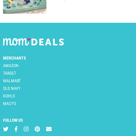
MERCHANTS
AMAZON
TARGET
WALMART
OLD NAVY
KOHLS
MACY'S
FOLLOW US