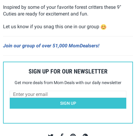
Inspired by some of your favorite forest critters these 9"
Cuties are ready for excitement and fun.
Let us know if you snag this one in our group
Join our group of over 51,000 MomDealsers!
SIGN UP FOR OUR NEWSLETTER
Get more deals from Mom Deals with our daily newsletter
SIGN UP