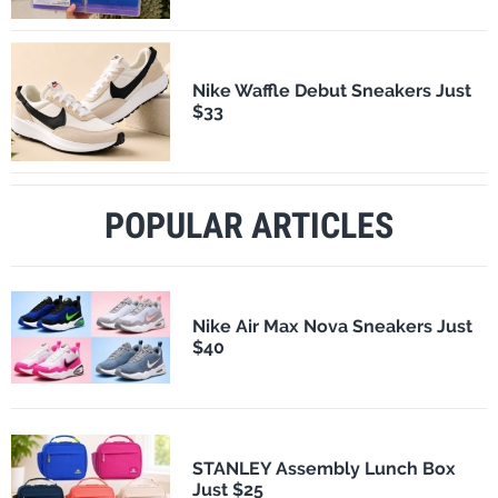
Nike Waffle Debut Sneakers Just
$33
POPULAR ARTICLES
Nike Air Max Nova Sneakers Just
$40
STANLEY Assembly Lunch Box
Just $25