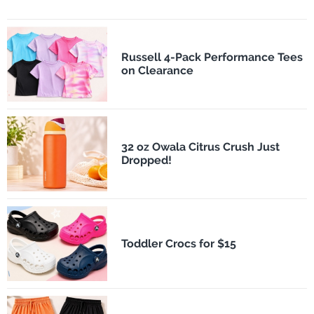
Russell 4-Pack Performance Tees
on Clearance
32 oz Owala Citrus Crush Just
Dropped!
Toddler Crocs for $15