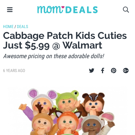
HOME
/
DEALS
Cabbage Patch Kids Cuties
Just $5.99 @ Walmart
Awesome pricing on these adorable dolls!
6 YEARS AGO