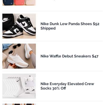
Nike Dunk Low Panda Shoes $52
Shipped
Nike Waffle Debut Sneakers $47
Nike Everyday Elevated Crew
Socks 30% Off