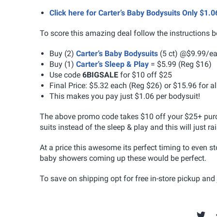
Click here for Carter’s Baby Bodysuits Only $1
To score this amazing deal follow the instructions b
Buy (2)
Carter’s Baby Bodysuits
(5 ct) @$9.99/ea
Buy (1)
Carter’s Sleep & Play
= $5.99 (Reg $16)
Use code
6BIGSALE
for $10 off $25
Final Price: $5.32 each (Reg $26) or $15.96 for a
This makes you pay just $1.06 per bodysuit!
The above promo code takes $10 off your $25+ purc
suits instead of the sleep & play and this will just ra
At a price this awesome its perfect timing to even st
baby showers coming up these would be perfect.
To save on shipping opt for free in-store pickup and