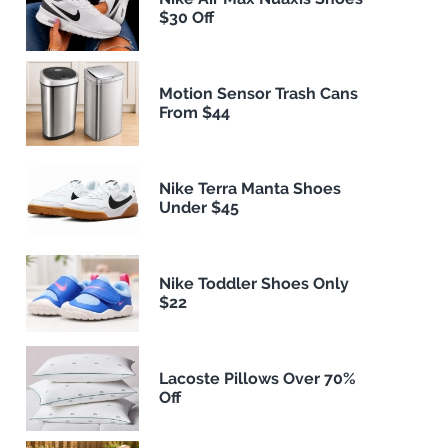
$30 Off
Motion Sensor Trash Cans
From $44
Nike Terra Manta Shoes
Under $45
Nike Toddler Shoes Only
$22
Lacoste Pillows Over 70%
Off