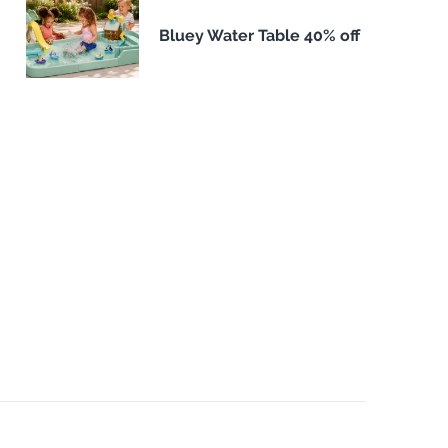
Bluey Water Table 40% off