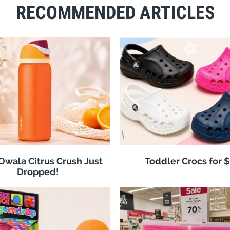
RECOMMENDED ARTICLES
 Owala Citrus Crush Just
Toddler Crocs for 
Dropped!