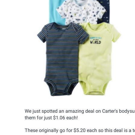
We just spotted an amazing deal on Carter's bodysu
them for just $1.06 each!
These originally go for $5.20 each so this deal is a t