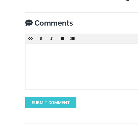
Comments
SUBMIT COMMENT