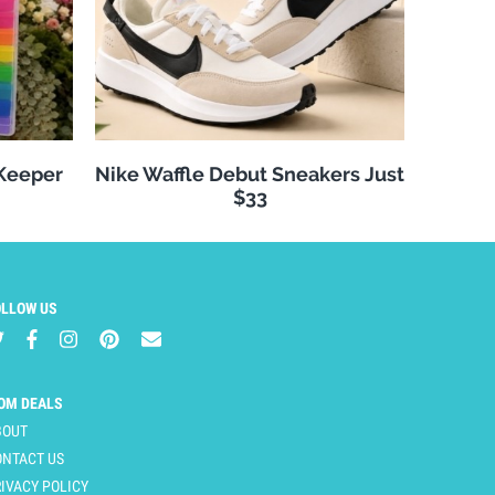
 Keeper
Nike Waffle Debut Sneakers Just
$33
OLLOW US
OM DEALS
BOUT
ONTACT US
IVACY POLICY