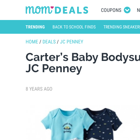
COUPONS
N
TRENDING
BACK TO SCHOOL FINDS
TRENDING SNEAKER
HOME
/
DEALS
/
JC PENNEY
Carter’s Baby Bodysu
JC Penney
8 YEARS AGO