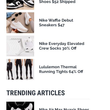
Shoes $52 Shipped
Nike Waffle Debut
Sneakers $47
Nike Everyday Elevated
Crew Socks 30% Off
Lululemon Thermal
Running Tights 64% Off
TRENDING ARTICLES
Nike Air Max Nuaxis Shoes