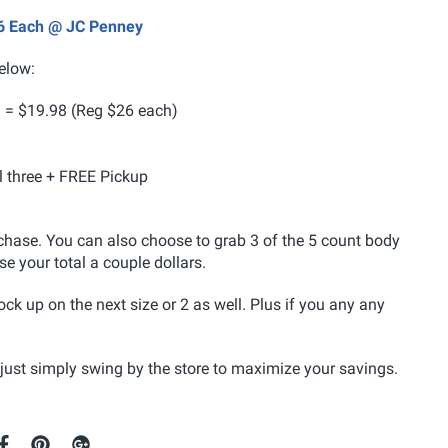
.06 Each @ JC Penney
elow:
 = $19.98 (Reg $26 each)
ll three + FREE Pickup
hase. You can also choose to grab 3 of the 5 count body
ise your total a couple dollars.
ock up on the next size or 2 as well. Plus if you any any
 just simply swing by the store to maximize your savings.