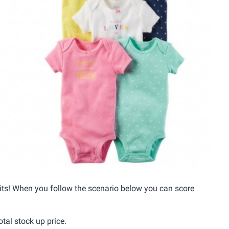
its! When you follow the scenario below you can score
otal stock up price.