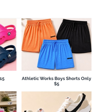
$15
Athletic Works Boys Shorts Only
$5