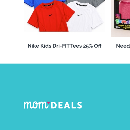
Nike Kids Dri-FIT Tees 25% Off
Need