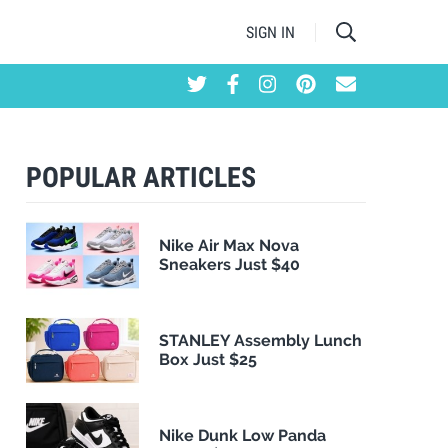
SIGN IN
POPULAR ARTICLES
Nike Air Max Nova
Sneakers Just $40
STANLEY Assembly Lunch
Box Just $25
Nike Dunk Low Panda