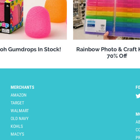
oh Gumdrops In Stock!
Rainbow Photo & Craft
70% Off
MERCHANTS
F
AMAZON
TARGET
WALMART
M
OLD NAVY
A
KOHLS
C
MACY'S
PR