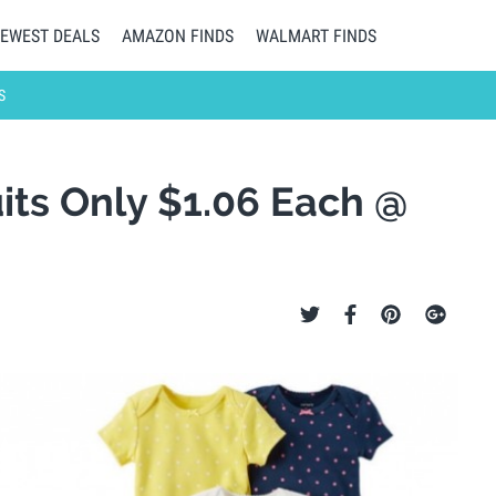
EWEST DEALS
AMAZON FINDS
WALMART FINDS
S
its Only $1.06 Each @