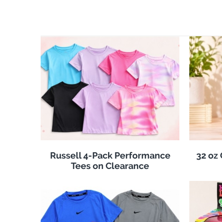
Russell 4-Pack Performance
32 oz
Tees on Clearance