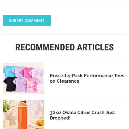
SUBMIT COMMENT
RECOMMENDED ARTICLES
Russell 4-Pack Performance Tees
on Clearance
32 oz Owala Citrus Crush Just
Dropped!