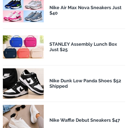
Nike Air Max Nova Sneakers Just
$40
STANLEY Assembly Lunch Box
Just $25
Nike Dunk Low Panda Shoes $52
Shipped
Nike Waffle Debut Sneakers $47