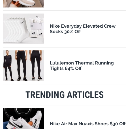
Nike Everyday Elevated Crew
Socks 30% Off
Lululemon Thermal Running
Tights 64% Off
TRENDING ARTICLES
Nike Air Max Nuaxis Shoes $30 Off