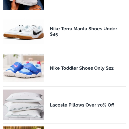
Nike Terra Manta Shoes Under
$45
Nike Toddler Shoes Only $22
Lacoste Pillows Over 70% Off