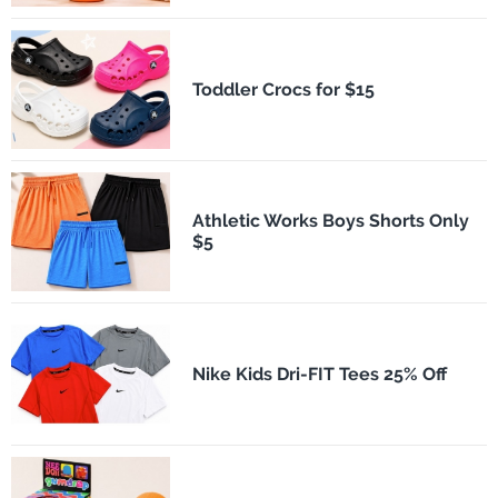
Toddler Crocs for $15
Athletic Works Boys Shorts Only
$5
Nike Kids Dri-FIT Tees 25% Off