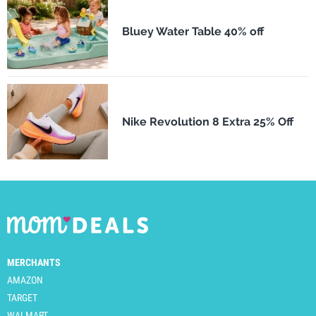
Bluey Water Table 40% off
Nike Revolution 8 Extra 25% Off
MERCHANTS
AMAZON
TARGET
WALMART