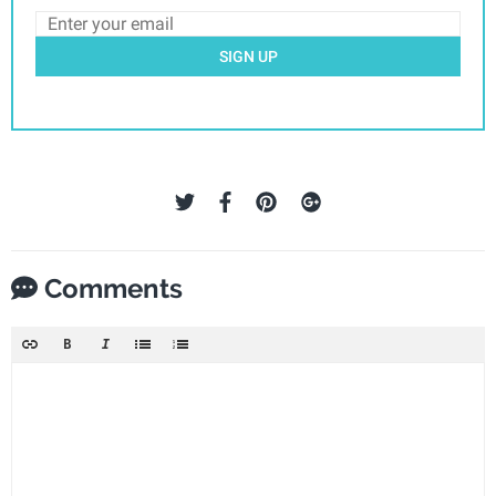
SIGN UP
Comments