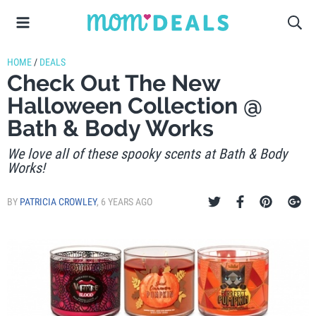
HOME
/
DEALS
Check Out The New
Halloween Collection @
Bath & Body Works
We love all of these spooky scents at Bath & Body
Works!
BY
PATRICIA CROWLEY
,
6 YEARS AGO