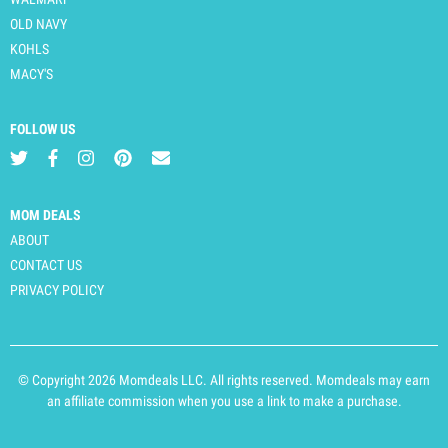
OLD NAVY
KOHLS
MACY'S
FOLLOW US
MOM DEALS
ABOUT
CONTACT US
PRIVACY POLICY
© Copyright 2026 Momdeals LLC. All rights reserved. Momdeals may earn
an affiliate commission when you use a link to make a purchase.