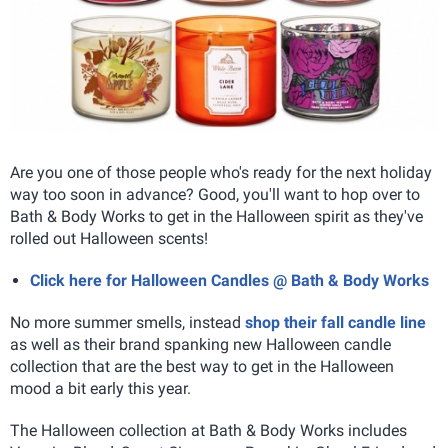
Are you one of those people who's ready for the next holiday
way too soon in advance? Good, you'll want to hop over to
Bath & Body Works to get in the Halloween spirit as they've
rolled out Halloween scents!
Click here for Halloween Candles @ Bath & Body Works
No more summer smells, instead
shop their fall candle line
as well as their brand spanking new Halloween candle
collection that are the best way to get in the Halloween
mood a bit early this year.
The Halloween collection at Bath & Body Works includes