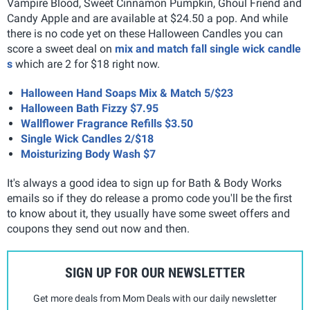
Vampire Blood, Sweet Cinnamon Pumpkin, Ghoul Friend
and
Candy Apple and are available at $24.50 a pop. And while
there is no code yet on these Halloween Candles you can
score a sweet deal on
mix and match fall single wick candle
s
which are 2 for $18 right now.
Halloween Hand Soaps Mix & Match 5/$23
Halloween Bath Fizzy $7.95
Wallflower Fragrance Refills $3.50
Single Wick Candles 2/$18
Moisturizing Body Wash $7
It's always a good idea to sign up for Bath & Body Works
emails so if they do release a promo code you'll be the first
to know about it, they usually have some sweet offers and
coupons they send out now and then.
SIGN UP FOR OUR NEWSLETTER
Get more deals from Mom Deals with our daily newsletter