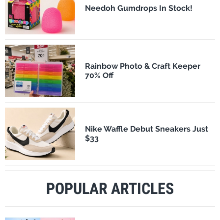
Needoh Gumdrops In Stock!
Rainbow Photo & Craft Keeper
70% Off
Nike Waffle Debut Sneakers Just
$33
POPULAR ARTICLES