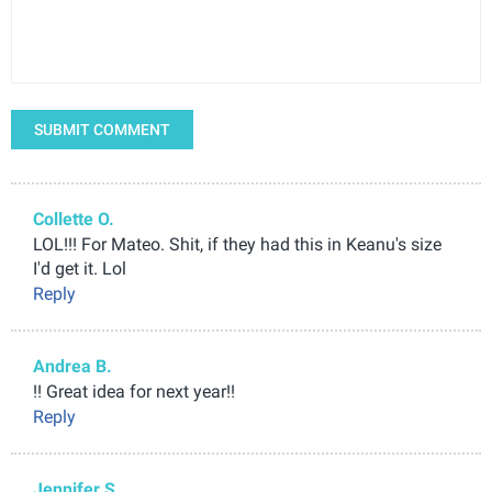
SUBMIT COMMENT
Collette O.
LOL!!! For Mateo. Shit, if they had this in Keanu's size
I'd get it. Lol
Reply
Andrea B.
!! Great idea for next year!!
Reply
Jennifer S.