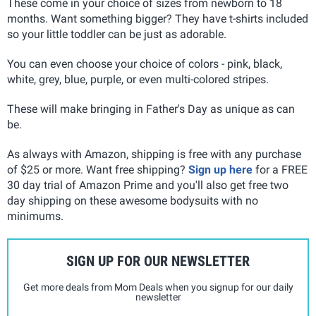
These come in your choice of sizes from newborn to 18
months. Want something bigger? They have t-shirts included
so your little toddler can be just as adorable.
You can even choose your choice of colors - pink, black,
white, grey, blue, purple, or even multi-colored stripes.
These will make bringing in Father's Day as unique as can
be.
As always with Amazon, shipping is free with any purchase
of $25 or more. Want free shipping?
Sign up here
for a FREE
30 day trial of Amazon Prime and you'll also get free two
day shipping on these awesome bodysuits with no
minimums.
SIGN UP FOR OUR NEWSLETTER
Get more deals from Mom Deals when you signup for our daily
newsletter