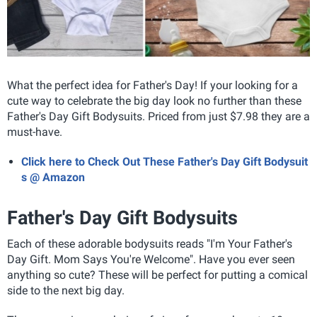
What the perfect idea for Father's Day! If your looking for a
cute way to celebrate the big day look no further than these
Father's Day Gift Bodysuits. Priced from just $7.98 they are a
must-have.
Click here to Check Out These Father's Day Gift Bodysuit
s @ Amazon
Father's Day Gift Bodysuits
Each of these adorable bodysuits reads "I'm Your Father's
Day Gift. Mom Says You're Welcome"
. Have you ever seen
anything so cute? These will be perfect for putting a comical
side to the next big day.