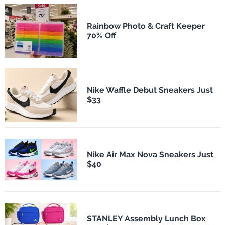
Rainbow Photo & Craft Keeper
70% Off
Nike Waffle Debut Sneakers Just
$33
Nike Air Max Nova Sneakers Just
$40
STANLEY Assembly Lunch Box