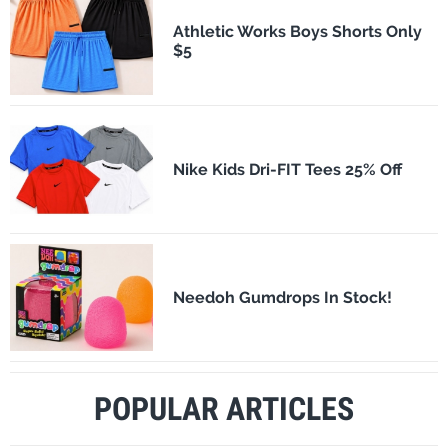
Athletic Works Boys Shorts Only
$5
Nike Kids Dri-FIT Tees 25% Off
Needoh Gumdrops In Stock!
POPULAR ARTICLES