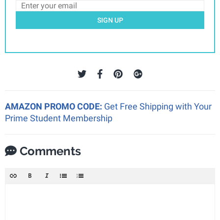
SIGN UP
AMAZON PROMO CODE:
Get Free Shipping with Your
Prime Student Membership
Comments