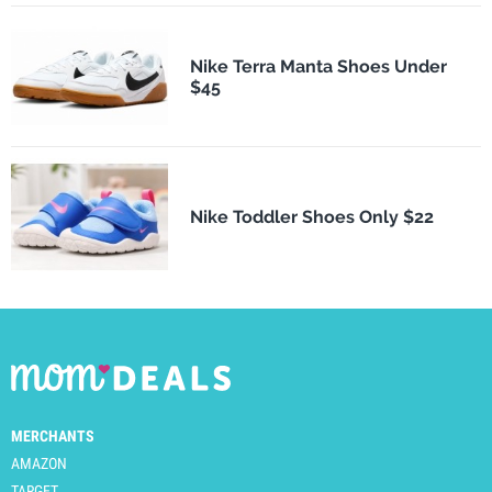
Nike Terra Manta Shoes Under
$45
Nike Toddler Shoes Only $22
MERCHANTS
AMAZON
TARGET