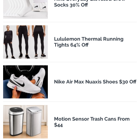
Socks 30% Off
Lululemon Thermal Running
Tights 64% Off
Nike Air Max Nuaxis Shoes $30 Off
Motion Sensor Trash Cans From
$44