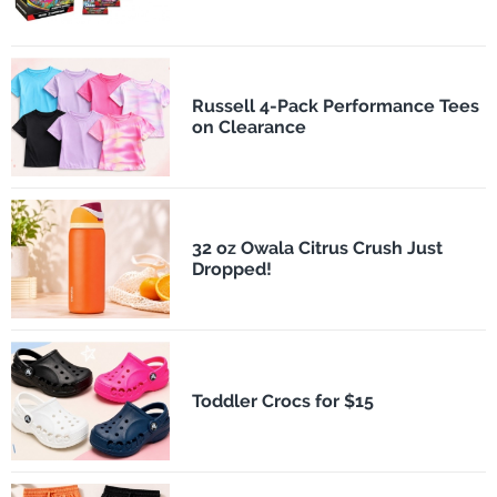
Russell 4-Pack Performance Tees
on Clearance
32 oz Owala Citrus Crush Just
Dropped!
Toddler Crocs for $15