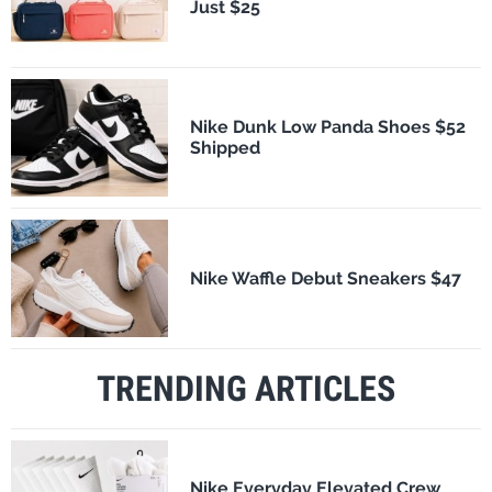
Just $25
Nike Dunk Low Panda Shoes $52
Shipped
Nike Waffle Debut Sneakers $47
TRENDING ARTICLES
Nike Everyday Elevated Crew