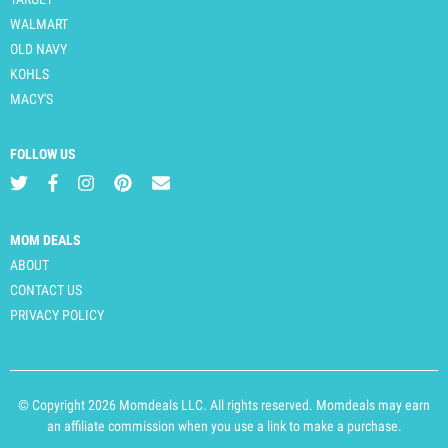
WALMART
OLD NAVY
KOHLS
MACY'S
FOLLOW US
MOM DEALS
ABOUT
CONTACT US
PRIVACY POLICY
© Copyright 2026 Momdeals LLC. All rights reserved. Momdeals may earn
an affiliate commission when you use a link to make a purchase.