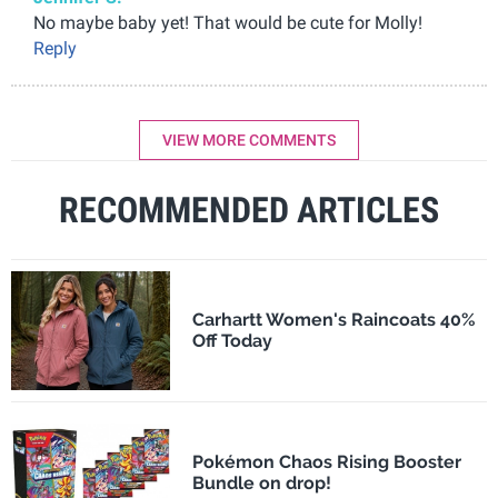
No maybe baby yet! That would be cute for Molly!
Reply
VIEW MORE COMMENTS
RECOMMENDED ARTICLES
Carhartt Women's Raincoats 40%
Off Today
Pokémon Chaos Rising Booster
Bundle on drop!