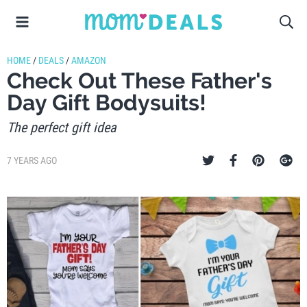
HOME
/
DEALS
/
AMAZON
Check Out These Father's
Day Gift Bodysuits!
The perfect gift idea
7 YEARS AGO