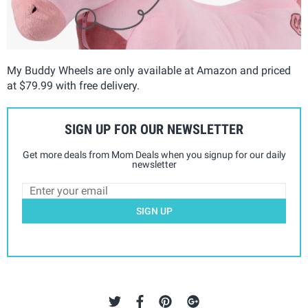
My Buddy Wheels are only available at Amazon and priced
at $79.99 with free delivery.
SIGN UP FOR OUR NEWSLETTER
Get more deals from Mom Deals when you signup for our daily
newsletter
SIGN UP