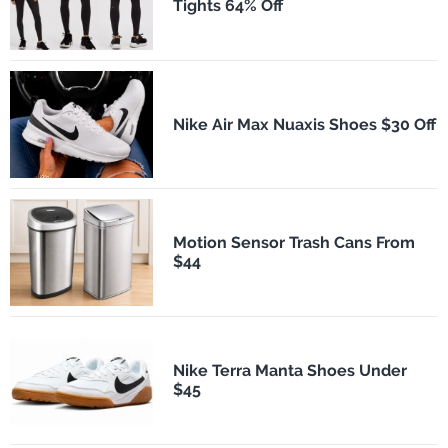
Tights 64% Off
Nike Air Max Nuaxis Shoes $30 Off
Motion Sensor Trash Cans From
$44
Nike Terra Manta Shoes Under
$45