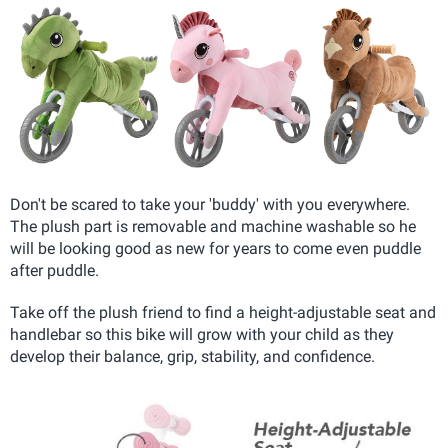
Don't be scared to take your 'buddy' with you everywhere.
The plush part is removable and machine washable so he
will be looking good as new for years to come even puddle
after puddle.
Take off the plush friend to find a height-adjustable seat and
handlebar so this bike will grow with your child as they
develop their balance, grip, stability, and confidence.