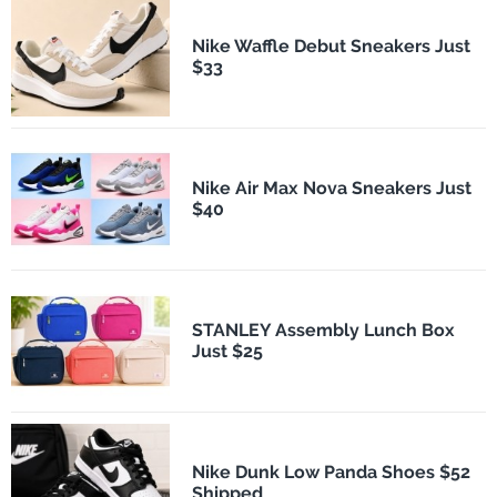
Nike Waffle Debut Sneakers Just
$33
Nike Air Max Nova Sneakers Just
$40
STANLEY Assembly Lunch Box
Just $25
Nike Dunk Low Panda Shoes $52
Shipped