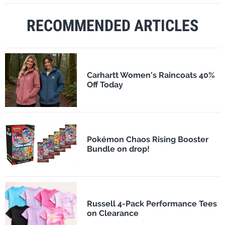
RECOMMENDED ARTICLES
Carhartt Women's Raincoats 40%
Off Today
Pokémon Chaos Rising Booster
Bundle on drop!
Russell 4-Pack Performance Tees
on Clearance