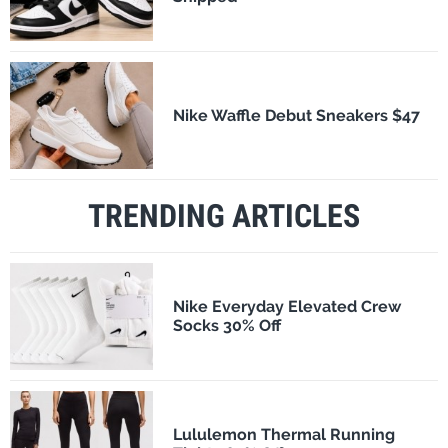
Nike Waffle Debut Sneakers $47
TRENDING ARTICLES
Nike Everyday Elevated Crew
Socks 30% Off
Lululemon Thermal Running