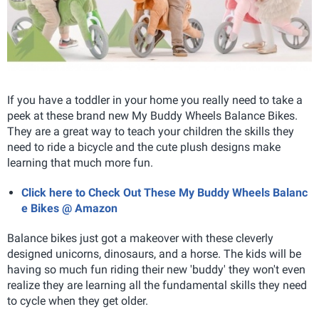
If you have a toddler in your home you really need to take a
peek at these brand new My Buddy Wheels Balance Bikes.
They are a great way to teach your children the skills they
need to ride a bicycle and the cute plush designs make
learning that much more fun.
Click here to Check Out These My Buddy Wheels Balanc
e Bikes @ Amazon
Balance bikes just got a makeover with these cleverly
designed unicorns, dinosaurs, and a horse. The kids will be
having so much fun riding their new 'buddy' they won't even
realize they are learning all the fundamental skills they need
to cycle when they get older.