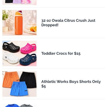
32 oz Owala Citrus Crush Just
Dropped!
Toddler Crocs for $15
Athletic Works Boys Shorts Only
$5