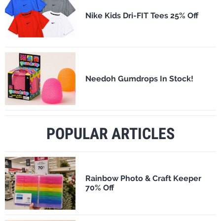
Nike Kids Dri-FIT Tees 25% Off
Needoh Gumdrops In Stock!
POPULAR ARTICLES
Rainbow Photo & Craft Keeper
70% Off