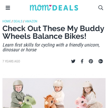
HOME
/
DEALS
/
AMAZON
Check Out These My Buddy
Wheels Balance Bikes!
Learn first skills for cycling with a friendly unicorn,
dinosaur or horse
7 YEARS AGO