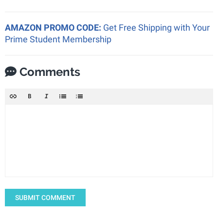
AMAZON PROMO CODE:
Get Free Shipping with Your
Prime Student Membership
Comments
SUBMIT COMMENT