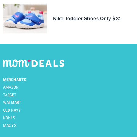
Nike Toddler Shoes Only $22
MERCHANTS
AMAZON
TARGET
WALMART
OLD NAVY
KOHLS
MACY'S