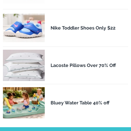
Nike Toddler Shoes Only $22
Lacoste Pillows Over 70% Off
Bluey Water Table 40% off