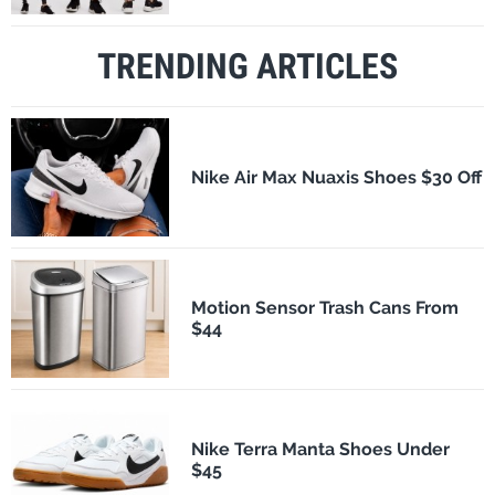
TRENDING ARTICLES
Nike Air Max Nuaxis Shoes $30 Off
Motion Sensor Trash Cans From
$44
Nike Terra Manta Shoes Under
$45