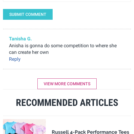
SUBMIT COMMENT
Tanisha G.
Anisha is gonna do some competition to where she
can create her own
Reply
VIEW MORE COMMENTS
RECOMMENDED ARTICLES
Russell 4-Pack Performance Tees