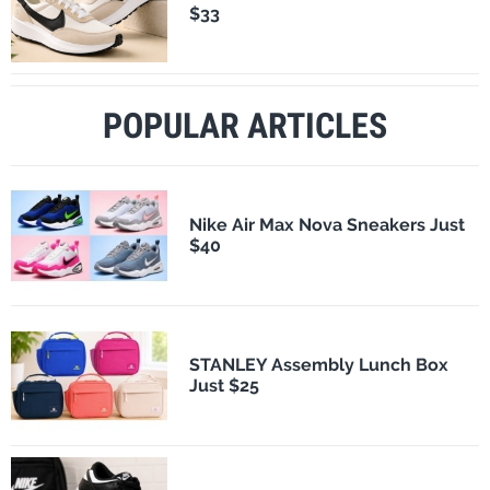
$33
POPULAR ARTICLES
Nike Air Max Nova Sneakers Just
$40
STANLEY Assembly Lunch Box
Just $25