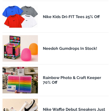
Nike Kids Dri-FIT Tees 25% Off
Needoh Gumdrops In Stock!
Rainbow Photo & Craft Keeper
70% Off
Nike Waffle Debut Sneakers Just