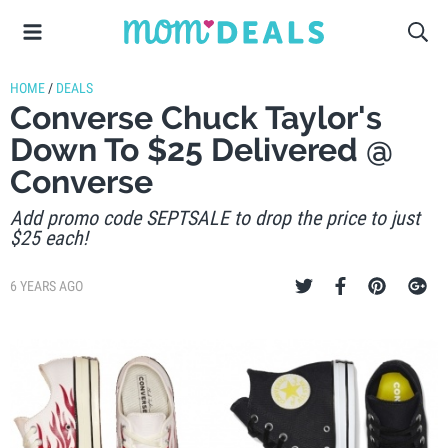
HOME
/
DEALS
Converse Chuck Taylor's
Down To $25 Delivered @
Converse
Add promo code SEPTSALE to drop the price to just
$25 each!
6 YEARS AGO