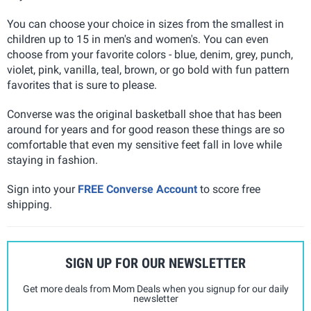
You can choose your choice in sizes from the smallest in
children up to 15 in men's and women's. You can even
choose from your favorite colors - blue, denim, grey, punch,
violet, pink, vanilla, teal, brown, or go bold with fun pattern
favorites that is sure to please.
Converse was the original basketball shoe that has been
around for years and for good reason these things are so
comfortable that even my sensitive feet fall in love while
staying in fashion.
Sign into your
FREE Converse Account
to score free
shipping.
SIGN UP FOR OUR NEWSLETTER
Get more deals from Mom Deals when you signup for our daily
newsletter