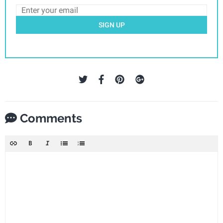
SIGN UP
Comments