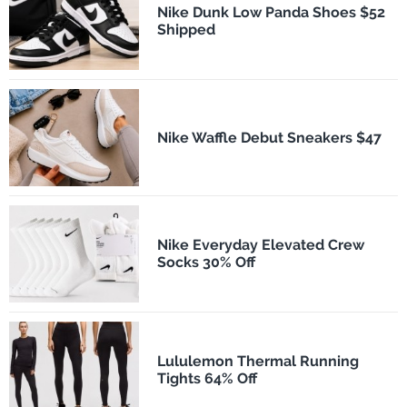
Nike Dunk Low Panda Shoes $52
Shipped
Nike Waffle Debut Sneakers $47
Nike Everyday Elevated Crew
Socks 30% Off
Lululemon Thermal Running
Tights 64% Off