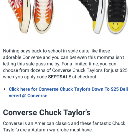
Nothing says back to school in style quite like these
adorable Converse and you can bet even this momma isn't
letting this sale pass me by. For a limited time, you can
choose from dozens of Converse Chuck Taylor's for just $25
when you apply code
SEPTSALE
at checkout.
Click here for Converse Chuck Taylor's Down To $25 Deli
vered @ Converse
Converse Chuck Taylor's
Converse is an American classic and these fantastic Chuck
Taylor's are a Autumn wardrobe must-have.