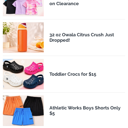
on Clearance
32 oz Owala Citrus Crush Just
Dropped!
Toddler Crocs for $15
Athletic Works Boys Shorts Only
$5