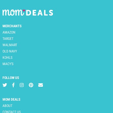
MERCHANTS
AMAZON
TARGET
WALMART
OLD NAVY
KOHLS
MACY'S
FOLLOW US
MOM DEALS
ABOUT
CONTACT US