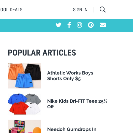
HOOL DEALS
SIGN IN
POPULAR ARTICLES
Athletic Works Boys
Shorts Only $5
Nike Kids Dri-FIT Tees 25%
Off
Needoh Gumdrops In