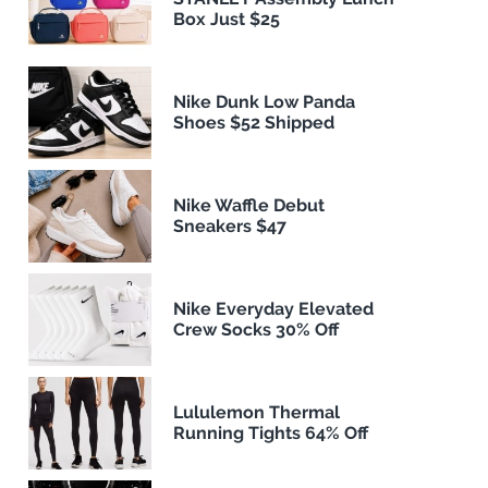
Box Just $25
Nike Dunk Low Panda
Shoes $52 Shipped
Nike Waffle Debut
Sneakers $47
Nike Everyday Elevated
Crew Socks 30% Off
Lululemon Thermal
Running Tights 64% Off