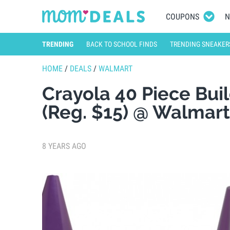
COUPONS
N
TRENDING
BACK TO SCHOOL FINDS
TRENDING SNEAKER
HOME
/
DEALS
/
WALMART
Crayola 40 Piece Bui
(Reg. $15) @ Walmart
8 YEARS AGO