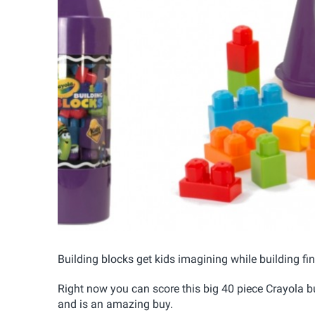
Building blocks get kids imagining while building fin
Right now you can score this big 40 piece Crayola b
and is an amazing buy.