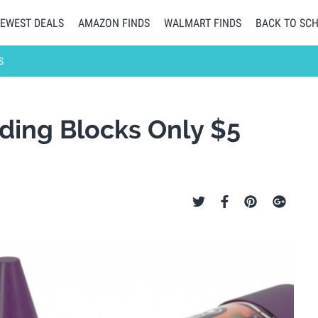
EWEST DEALS
AMAZON FINDS
WALMART FINDS
BACK TO SC
S
lding Blocks Only $5