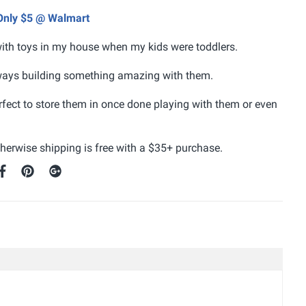
 Only $5 @ Walmart
ith toys in my house when my kids were toddlers.
lways building something amazing with them.
rfect to store them in once done playing with them or even
otherwise shipping is free with a $35+ purchase.