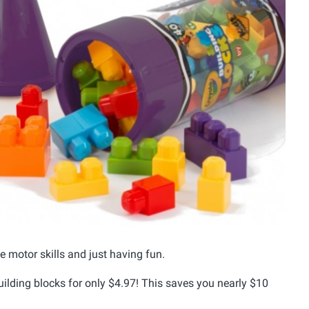
e motor skills and just having fun.
uilding blocks for only $4.97! This saves you nearly $10