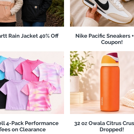
rtt Rain Jacket 40% Off
Nike Pacific Sneakers +
Coupon!
ll 4-Pack Performance
32 oz Owala Citrus Crus
Tees on Clearance
Dropped!