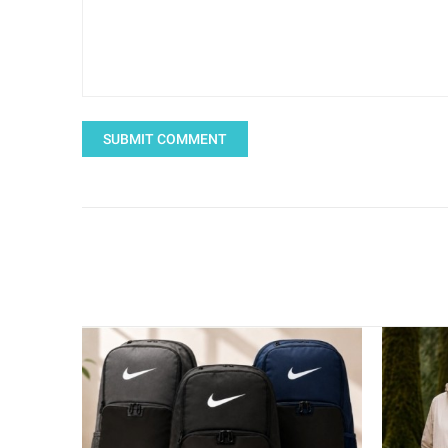
SUBMIT COMMENT