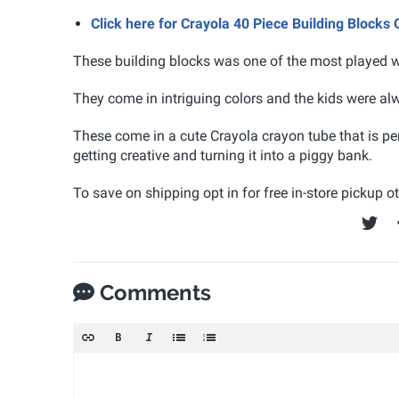
Click here for Crayola 40 Piece Building Blocks
These building blocks was one of the most played w
They come in intriguing colors and the kids were a
These come in a cute Crayola crayon tube that is pe
getting creative and turning it into a piggy bank.
To save on shipping opt in for free in-store pickup 
Comments