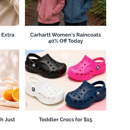
 Extra
Carhartt Women's Raincoats
40% Off Today
h Just
Toddler Crocs for $15