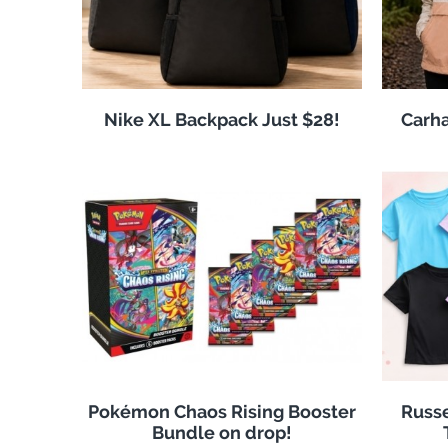
Nike XL Backpack Just $28!
Carha
Pokémon Chaos Rising Booster
Russe
Bundle on drop!