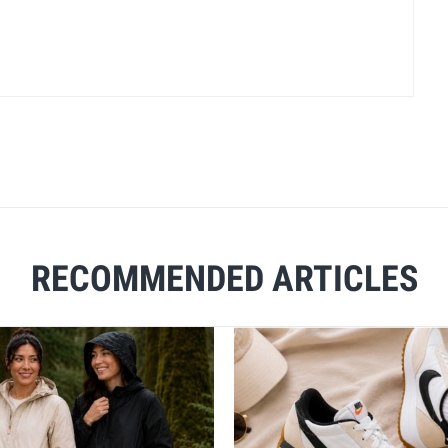
RECOMMENDED ARTICLES