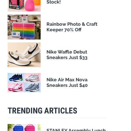
Stock!
Rainbow Photo & Craft
Keeper 70% Off
Nike Waffle Debut
Sneakers Just $33
Nike Air Max Nova
Sneakers Just $40
TRENDING ARTICLES
STANLEY Assembly Lunch