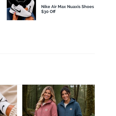
Nike Air Max Nuaxis Shoes
$30 Off