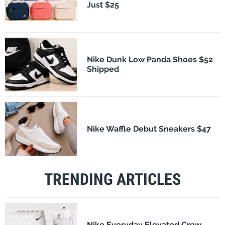
Just $25
Nike Dunk Low Panda Shoes $52
Shipped
Nike Waffle Debut Sneakers $47
TRENDING ARTICLES
Nike Everyday Elevated Crew