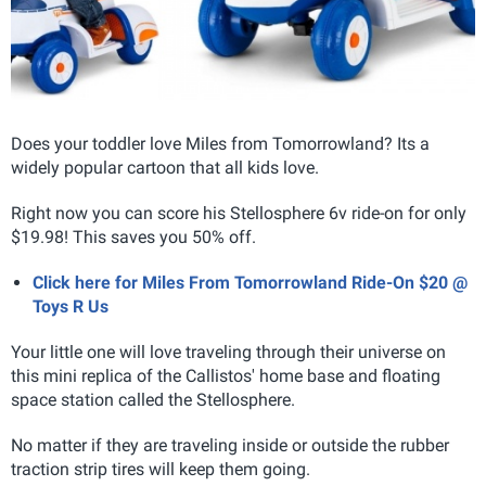
Does your toddler love Miles from Tomorrowland? Its a
widely popular cartoon that all kids love.
Right now you can score his Stellosphere
6v ride-on for only
$19.98! This saves you 50% off.
Click here for Miles From Tomorrowland Ride-On $20 @
Toys R Us
Your little one will love traveling through their universe on
this mini replica of the Callistos' home base and floating
space station called the Stellosphere
.
No matter if they are traveling inside or outside the rubber
traction strip tires will keep them going.