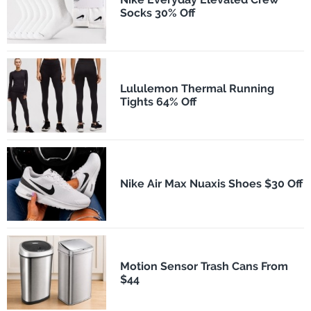
Socks 30% Off
Lululemon Thermal Running
Tights 64% Off
Nike Air Max Nuaxis Shoes $30 Off
Motion Sensor Trash Cans From
$44