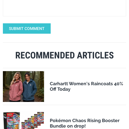
SUBMIT COMMENT
RECOMMENDED ARTICLES
Carhartt Women's Raincoats 40%
Off Today
Pokémon Chaos Rising Booster
Bundle on drop!