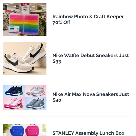
Rainbow Photo & Craft Keeper
70% Off
Nike Waffle Debut Sneakers Just
$33
Nike Air Max Nova Sneakers Just
$40
STANLEY Assembly Lunch Box