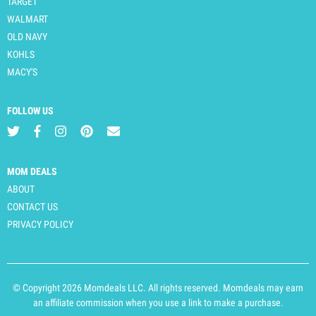
TARGET
WALMART
OLD NAVY
KOHLS
MACY'S
FOLLOW US
MOM DEALS
ABOUT
CONTACT US
PRIVACY POLICY
© Copyright 2026 Momdeals LLC. All rights reserved. Momdeals may earn
an affiliate commission when you use a link to make a purchase.