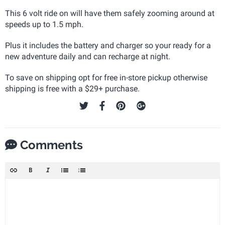
This 6 volt ride on will have them safely zooming around at
speeds up to 1.5 mph.
Plus it includes the battery and charger so your ready for a
new adventure daily and can recharge at night.
To save on shipping opt for free in-store pickup otherwise
shipping is free with a $29+ purchase.
Comments