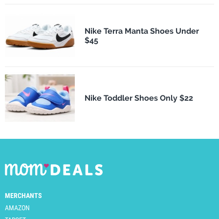
Nike Terra Manta Shoes Under
$45
Nike Toddler Shoes Only $22
MERCHANTS
AMAZON