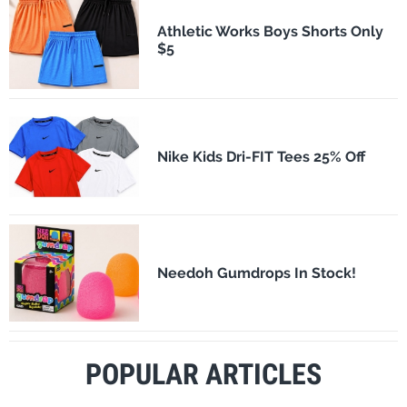
Athletic Works Boys Shorts Only
$5
Nike Kids Dri-FIT Tees 25% Off
Needoh Gumdrops In Stock!
POPULAR ARTICLES