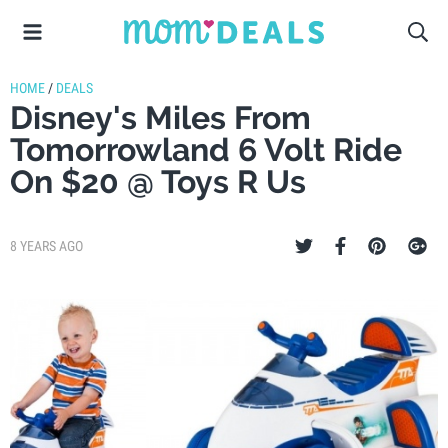
HOME
/
DEALS
Disney's Miles From
Tomorrowland 6 Volt Ride
On $20 @ Toys R Us
8 YEARS AGO