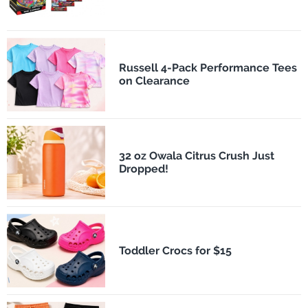
Russell 4-Pack Performance Tees
on Clearance
32 oz Owala Citrus Crush Just
Dropped!
Toddler Crocs for $15