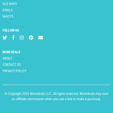
OLD NAVY
KOHLS
MACY'S
FOLLOW US
MOM DEALS
ABOUT
CONTACT US
PRIVACY POLICY
© Copyright 2026 Momdeals LLC. All rights reserved. Momdeals may earn
an affiliate commission when you use a link to make a purchase.