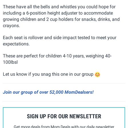
These have all the bells and whistles you could hope for
including a 6-position height adjuster to accommodate
growing children and 2 cup holders for snacks, drinks, and
crayons.
Each seat is rollover and side impact tested to meet your
expectations.
These are perfect for children 4-10 years, weighing 40-
100lbsl
Let us know if you snag this one in our group
Join our group of over 52,000 MomDealsers!
SIGN UP FOR OUR NEWSLETTER
Get more deals from Mom Deals with our daily newsletter