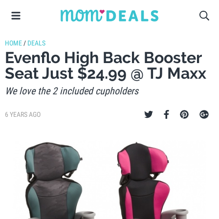
HOME
/
DEALS
Evenflo High Back Booster
Seat Just $24.99 @ TJ Maxx
We love the 2 included cupholders
6 YEARS AGO