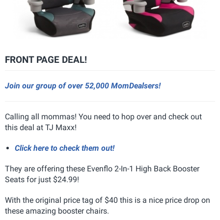
FRONT PAGE DEAL!
Join our group of over 52,000 MomDealsers!
Calling all mommas! You need to hop over and check out
this deal at TJ Maxx!
Click here to check them out!
They are offering these Evenflo 2-In-1 High Back Booster
Seats for just $24.99!
With the original price tag of $40 this is a nice price drop on
these amazing booster chairs.