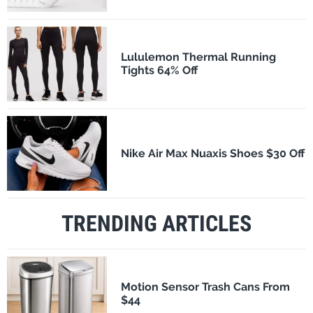
Lululemon Thermal Running
Tights 64% Off
Nike Air Max Nuaxis Shoes $30 Off
TRENDING ARTICLES
Motion Sensor Trash Cans From
$44