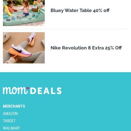
Bluey Water Table 40% off
Nike Revolution 8 Extra 25% Off
MERCHANTS
AMAZON
TARGET
WALMART