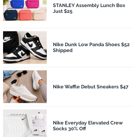
STANLEY Assembly Lunch Box
Just $25
Nike Dunk Low Panda Shoes $52
Shipped
Nike Waffle Debut Sneakers $47
Nike Everyday Elevated Crew
Socks 30% Off