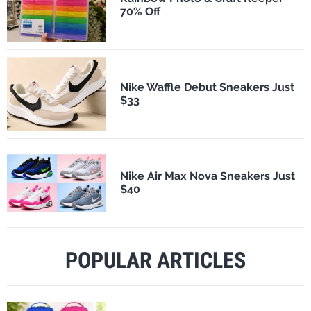
70% Off
Nike Waffle Debut Sneakers Just
$33
Nike Air Max Nova Sneakers Just
$40
POPULAR ARTICLES