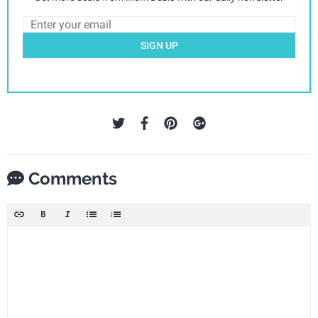
SIGN UP
Comments