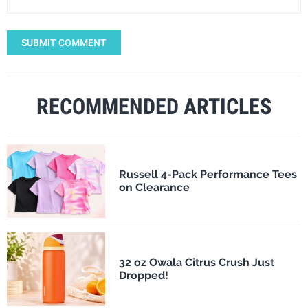
SUBMIT COMMENT
RECOMMENDED ARTICLES
Russell 4-Pack Performance Tees
on Clearance
32 oz Owala Citrus Crush Just
Dropped!