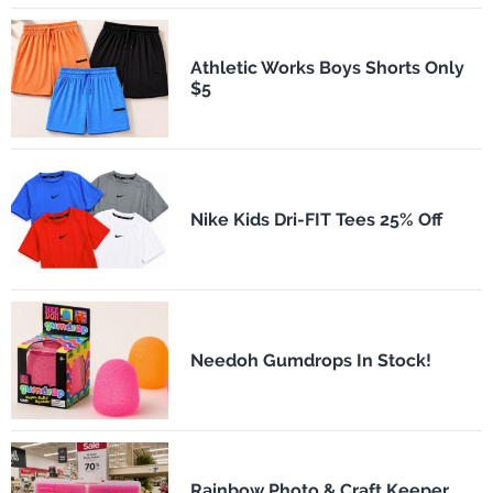
Athletic Works Boys Shorts Only
$5
Nike Kids Dri-FIT Tees 25% Off
Needoh Gumdrops In Stock!
Rainbow Photo & Craft Keeper