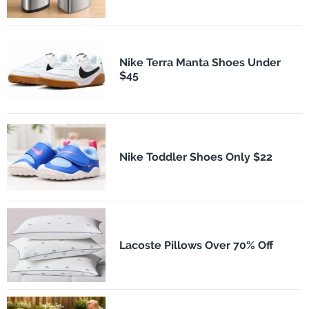
Nike Terra Manta Shoes Under
$45
Nike Toddler Shoes Only $22
Lacoste Pillows Over 70% Off