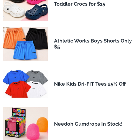
Toddler Crocs for $15
Athletic Works Boys Shorts Only
$5
Nike Kids Dri-FIT Tees 25% Off
Needoh Gumdrops In Stock!