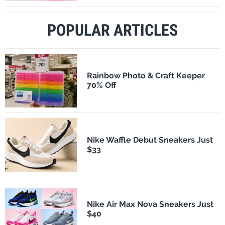
POPULAR ARTICLES
Rainbow Photo & Craft Keeper
70% Off
Nike Waffle Debut Sneakers Just
$33
Nike Air Max Nova Sneakers Just
$40