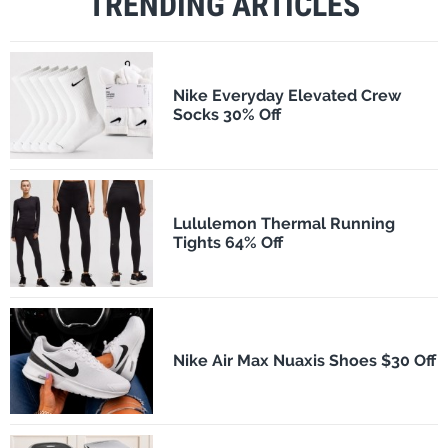
TRENDING ARTICLES
Nike Everyday Elevated Crew
Socks 30% Off
Lululemon Thermal Running
Tights 64% Off
Nike Air Max Nuaxis Shoes $30 Off