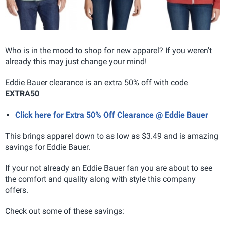
Who is in the mood to shop for new apparel? If you weren't
already this may just change your mind!
Eddie Bauer clearance is an extra 50% off with code
EXTRA50
Click here for Extra 50% Off Clearance @ Eddie Bauer
This brings apparel down to as low as $3.49 and is amazing
savings for Eddie Bauer.
If your not already an Eddie Bauer fan you are about to see
the comfort and quality along with style this company
offers.
Check out some of these savings: