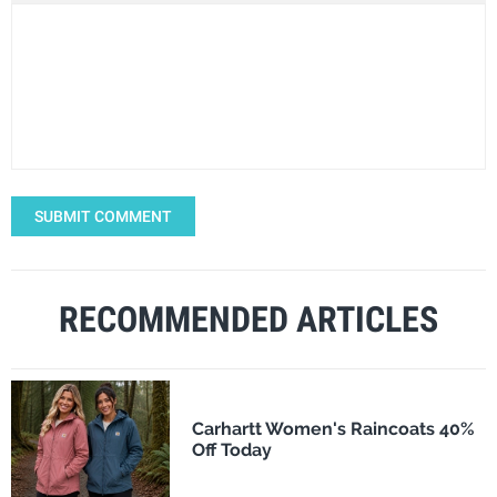
SUBMIT COMMENT
RECOMMENDED ARTICLES
Carhartt Women's Raincoats 40%
Off Today