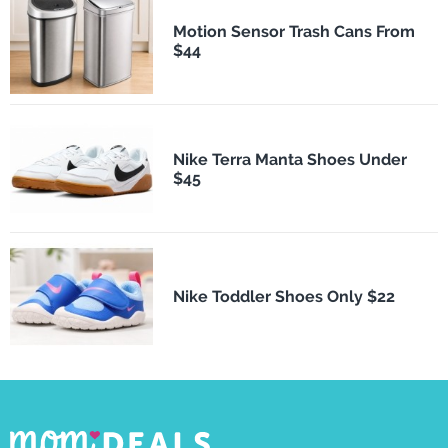
Motion Sensor Trash Cans From
$44
Nike Terra Manta Shoes Under
$45
Nike Toddler Shoes Only $22