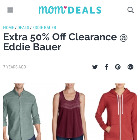
HOME
/
DEALS
/
EDDIE BAUER
Extra 50% Off Clearance @
Eddie Bauer
7 YEARS AGO