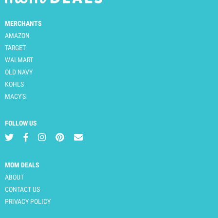
MERCHANTS
AMAZON
TARGET
WALMART
OLD NAVY
KOHLS
MACY'S
FOLLOW US
MOM DEALS
ABOUT
CONTACT US
PRIVACY POLICY