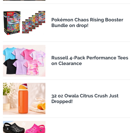
Pokémon Chaos Rising Booster
Bundle on drop!
Russell 4-Pack Performance Tees
on Clearance
32 oz Owala Citrus Crush Just
Dropped!