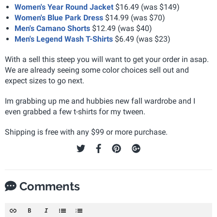
Women's Year Round Jacket
$16.49 (was $149)
Women's Blue Park Dress
$14.99 (was $70)
Men's Camano Shorts
$12.49 (was $40)
Men's Legend Wash T-Shirts
$6.49 (was $23)
With a sell this steep you will want to get your order in asap.
We are already seeing some color choices sell out and
expect sizes to go next.
Im grabbing up me and hubbies new fall wardrobe and I
even grabbed a few t-shirts for my tween.
Shipping is free with any $99 or more purchase.
Comments