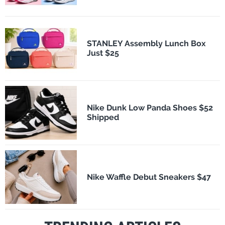
STANLEY Assembly Lunch Box
Just $25
Nike Dunk Low Panda Shoes $52
Shipped
Nike Waffle Debut Sneakers $47