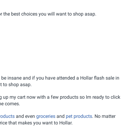
or the best choices you will want to shop asap.
be insane and if you have attended a Hollar flash sale in
st to shop asap.
ng up my cart now with a few products so Im ready to click
me comes.
roducts
and even
groceries
and
pet products
. No matter
price that makes you want to Hollar.