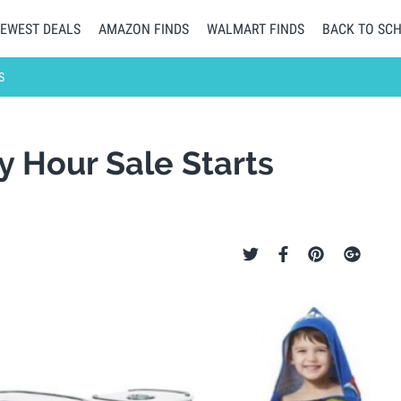
EWEST DEALS
AMAZON FINDS
WALMART FINDS
BACK TO SC
S
y Hour Sale Starts