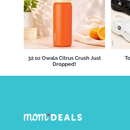
32 oz Owala Citrus Crush Just
To
Dropped!