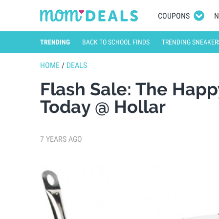
COUPONS
N
TRENDING
BACK TO SCHOOL FINDS
TRENDING SNEAKER
HOME
/
DEALS
Flash Sale: The Happ
Today @ Hollar
7 YEARS AGO