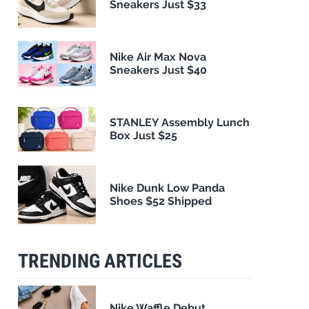
Sneakers Just $33
Nike Air Max Nova
Sneakers Just $40
STANLEY Assembly Lunch
Box Just $25
Nike Dunk Low Panda
Shoes $52 Shipped
TRENDING ARTICLES
Nike Waffle Debut