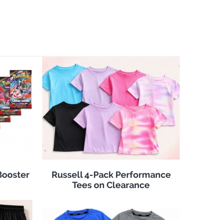
Booster
Russell 4-Pack Performance
Tees on Clearance