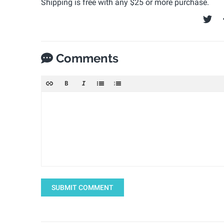
Shipping is free with any $25 or more purchase.
Comments
SUBMIT COMMENT