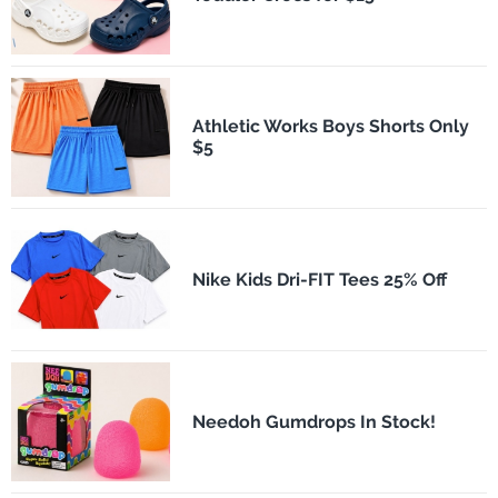
Athletic Works Boys Shorts Only
$5
Nike Kids Dri-FIT Tees 25% Off
Needoh Gumdrops In Stock!