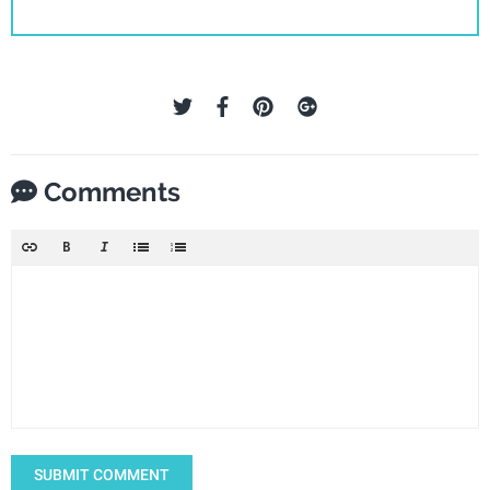
Comments
SUBMIT COMMENT