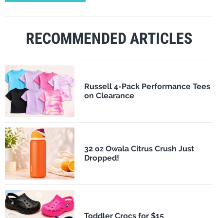
RECOMMENDED ARTICLES
Russell 4-Pack Performance Tees
on Clearance
32 oz Owala Citrus Crush Just
Dropped!
Toddler Crocs for $15