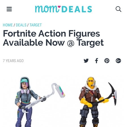
HOME
/
DEALS
/
TARGET
Fortnite Action Figures
Available Now @ Target
7 YEARS AGO