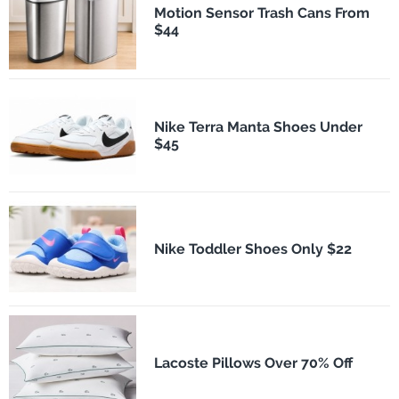
Motion Sensor Trash Cans From
$44
Nike Terra Manta Shoes Under
$45
Nike Toddler Shoes Only $22
Lacoste Pillows Over 70% Off