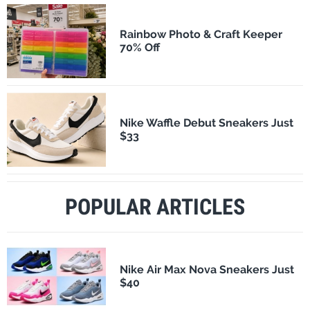
Rainbow Photo & Craft Keeper
70% Off
Nike Waffle Debut Sneakers Just
$33
POPULAR ARTICLES
Nike Air Max Nova Sneakers Just
$40