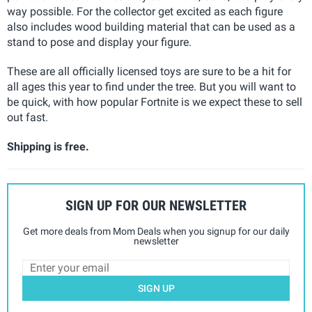
way possible. For the collector get excited as each figure
also includes wood building material that can be used as a
stand to pose and display your figure.
These are all officially licensed toys are sure to be a hit for
all ages this year to find under the tree. But you will want to
be quick, with how popular Fortnite is we expect these to sell
out fast.
Shipping is free.
SIGN UP FOR OUR NEWSLETTER
Get more deals from Mom Deals when you signup for our daily
newsletter
SIGN UP