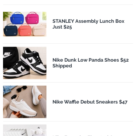
STANLEY Assembly Lunch Box
Just $25
Nike Dunk Low Panda Shoes $52
Shipped
Nike Waffle Debut Sneakers $47