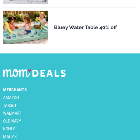
Bluey Water Table 40% off
MERCHANTS
AMAZON
TARGET
WALMART
OLD NAVY
KOHLS
MACY'S