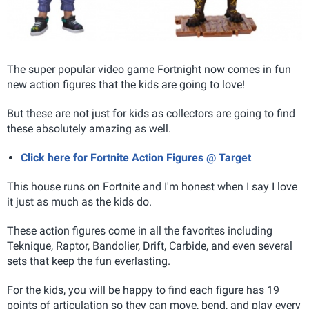
The super popular video game Fortnight now comes in fun
new action figures that the kids are going to love!
But these are not just for kids as collectors are going to find
these absolutely amazing as well.
Click here for Fortnite Action Figures @ Target
This house runs on Fortnite and I'm honest when I say I love
it just as much as the kids do.
These action figures come in all the favorites including
Teknique, Raptor, Bandolier, Drift, Carbide, and even several
sets that keep the fun everlasting.
For the kids, you will be happy to find each figure has
19
points of articulation so they can move, bend, and play every