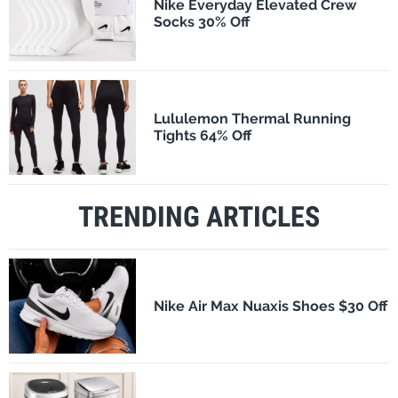
Nike Everyday Elevated Crew
Socks 30% Off
Lululemon Thermal Running
Tights 64% Off
TRENDING ARTICLES
Nike Air Max Nuaxis Shoes $30 Off