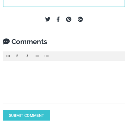
Comments
SUBMIT COMMENT