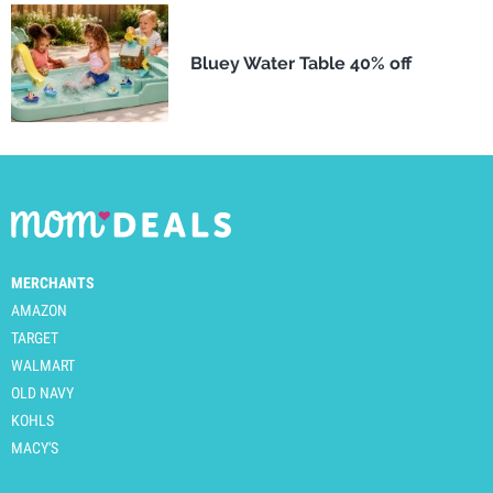
Bluey Water Table 40% off
MERCHANTS
AMAZON
TARGET
WALMART
OLD NAVY
KOHLS
MACY'S