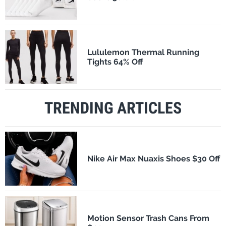
Lululemon Thermal Running
Tights 64% Off
TRENDING ARTICLES
Nike Air Max Nuaxis Shoes $30 Off
Motion Sensor Trash Cans From