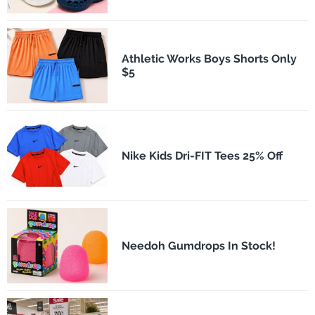
Athletic Works Boys Shorts Only
$5
Nike Kids Dri-FIT Tees 25% Off
Needoh Gumdrops In Stock!