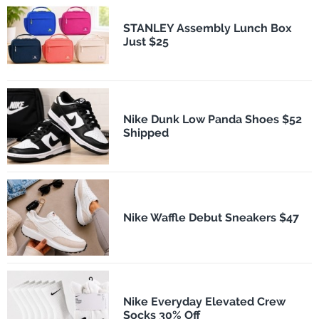
STANLEY Assembly Lunch Box
Just $25
Nike Dunk Low Panda Shoes $52
Shipped
Nike Waffle Debut Sneakers $47
Nike Everyday Elevated Crew
Socks 30% Off