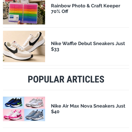
Rainbow Photo & Craft Keeper
70% Off
Nike Waffle Debut Sneakers Just
$33
POPULAR ARTICLES
Nike Air Max Nova Sneakers Just
$40