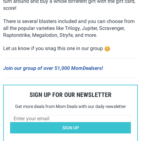
turn around and buy a whole different gift with the gift card,
score!
There is several blasters included and you can choose from
all the popular varieties like Trilogy, Jupiter, Scravenger,
Raptorstrike, Megalodon, Stryfe, and more.
Let us know if you snag this one in our group
Join our group of over 51,000 MomDealsers!
SIGN UP FOR OUR NEWSLETTER
Get more deals from Mom Deals with our daily newsletter
SIGN UP