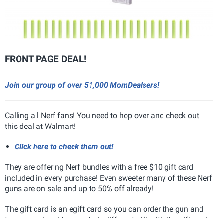
FRONT PAGE DEAL!
Join our group of over 51,000 MomDealsers!
Calling all Nerf fans! You need to hop over and check out
this deal at Walmart!
Click here to check them out!
They are offering Nerf bundles with a free $10 gift card
included in every purchase! Even sweeter many of these Nerf
guns are on sale and up to 50% off already!
The gift card is an egift card so you can order the gun and