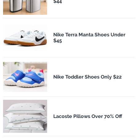
$44
Nike Terra Manta Shoes Under
$45
Nike Toddler Shoes Only $22
Lacoste Pillows Over 70% Off