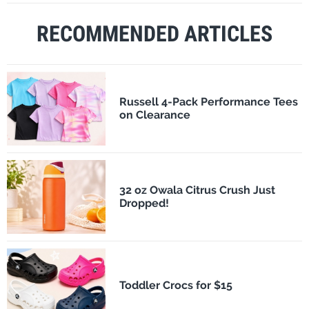
RECOMMENDED ARTICLES
Russell 4-Pack Performance Tees
on Clearance
32 oz Owala Citrus Crush Just
Dropped!
Toddler Crocs for $15