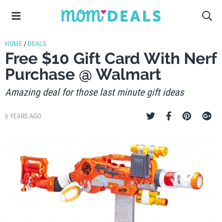
HOME
/
DEALS
Free $10 Gift Card With Nerf
Purchase @ Walmart
Amazing deal for those last minute gift ideas
6 YEARS AGO