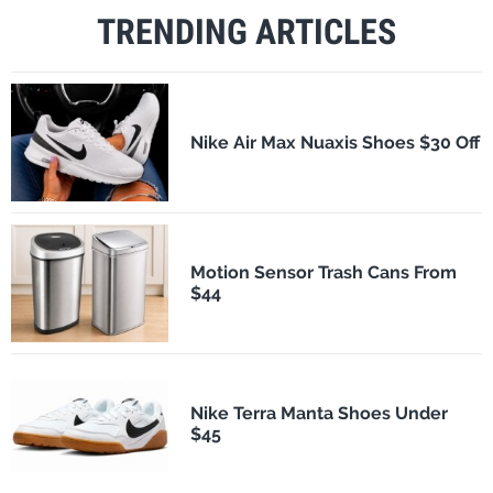
TRENDING ARTICLES
Nike Air Max Nuaxis Shoes $30 Off
Motion Sensor Trash Cans From
$44
Nike Terra Manta Shoes Under
$45