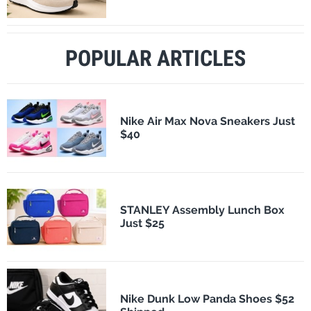
POPULAR ARTICLES
Nike Air Max Nova Sneakers Just
$40
STANLEY Assembly Lunch Box
Just $25
Nike Dunk Low Panda Shoes $52