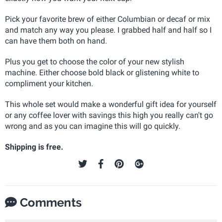
Pick your favorite brew of either Columbian or decaf or mix
and match any way you please. I grabbed half and half so I
can have them both on hand.
Plus you get to choose the color of your new stylish
machine. Either choose bold black or glistening white to
compliment your kitchen.
This whole set would make a wonderful gift idea for yourself
or any coffee lover with savings this high you really can't go
wrong and as you can imagine this will go quickly.
Shipping is free.
Comments