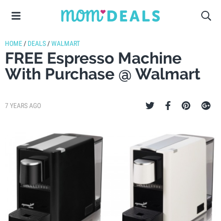
HOME
/
DEALS
/
WALMART
FREE Espresso Machine
With Purchase @ Walmart
7 YEARS AGO