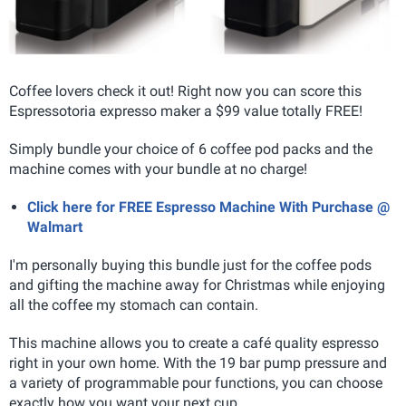
Coffee lovers check it out! Right now you can score this
Espressotoria expresso maker a $99 value totally FREE!
Simply bundle your choice of 6 coffee pod packs and the
machine comes with your bundle at no charge!
Click here for FREE Espresso Machine With Purchase @
Walmart
I'm personally buying this bundle just for the coffee pods
and gifting the machine away for Christmas while enjoying
all the coffee my stomach can contain.
This machine allows you to create a café quality espresso
right in your own home
. With the 19 bar pump pressure and
a variety of programmable pour functions, you can choose
exactly how you want your next cup.