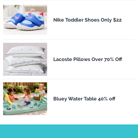
Nike Toddler Shoes Only $22
Lacoste Pillows Over 70% Off
Bluey Water Table 40% off