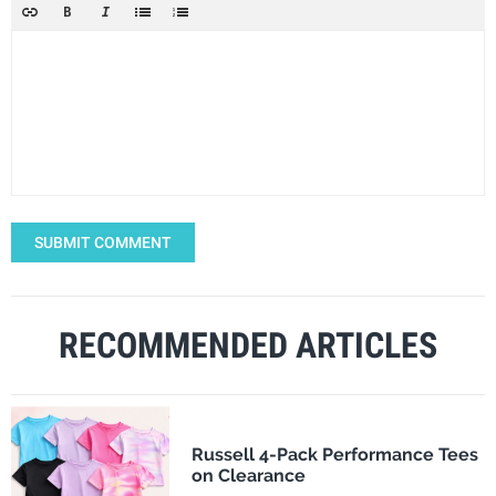
SUBMIT COMMENT
RECOMMENDED ARTICLES
Russell 4-Pack Performance Tees
on Clearance