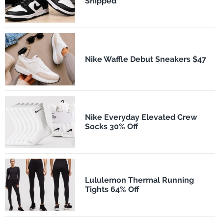
Shipped
Nike Waffle Debut Sneakers $47
Nike Everyday Elevated Crew
Socks 30% Off
Lululemon Thermal Running
Tights 64% Off