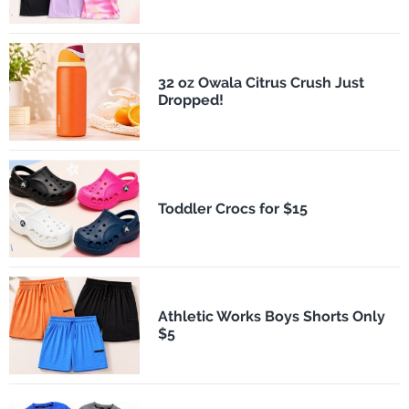
32 oz Owala Citrus Crush Just
Dropped!
Toddler Crocs for $15
Athletic Works Boys Shorts Only
$5