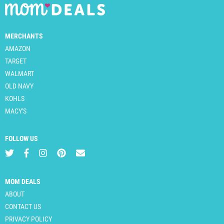
MERCHANTS
AMAZON
TARGET
WALMART
OLD NAVY
KOHLS
MACY'S
FOLLOW US
MOM DEALS
ABOUT
CONTACT US
PRIVACY POLICY