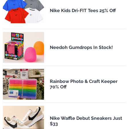
Nike Kids Dri-FIT Tees 25% Off
Needoh Gumdrops In Stock!
Rainbow Photo & Craft Keeper
70% Off
Nike Waffle Debut Sneakers Just
$33