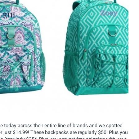
e today across their entire line of brands and we spotted
r just $14.99! These backpacks are regularly $50! Plus you