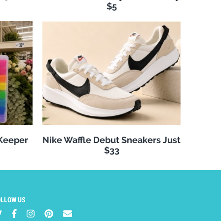
$5
 Keeper
Nike Waffle Debut Sneakers Just
$33
OLLOW US