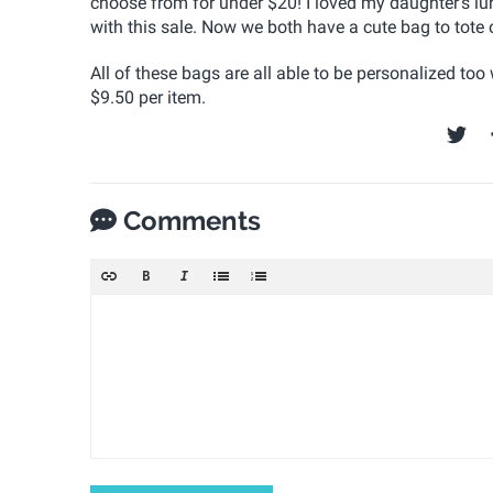
choose from for under $20!
I loved my daughter's l
with this sale. Now we both have a cute bag to tote
All of these bags are all able to be personalized too 
$9.50 per item.
Comments