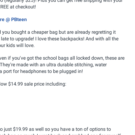
 (regularly $25)! Plus you can get free shipping with your
REE at checkout!
ore @ PBteen
nd you bought a cheaper bag but are already regretting it
o late to upgrade! I love these backpacks! And with all the
ur kids will love.
n if you've got the school bags all locked down, these are
. They're made with an ultra durable stitching, water
a port for headphones to be plugged in!
low $14.99 sale price including:
 just $19.99 as well so you have a ton of options to