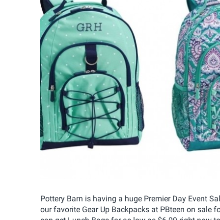
Pottery Barn is having a huge Premier Day Event Sal
our favorite Gear Up Backpacks at PBteen on sale fo