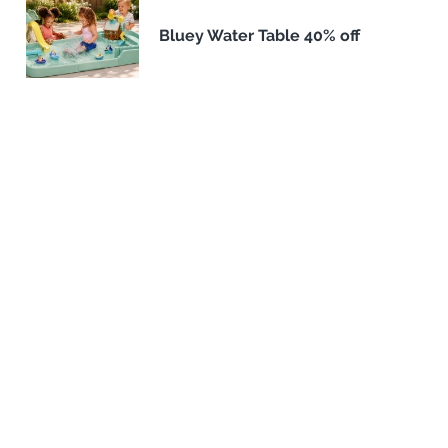
Bluey Water Table 40% off