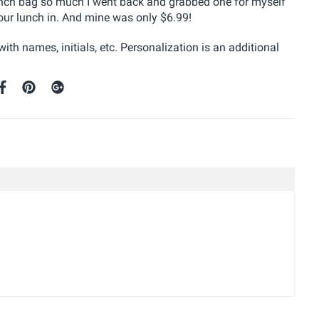
unch bag so much I went back and grabbed one for myself
 our lunch in. And mine was only $6.99!
with names, initials, etc. Personalization is an additional