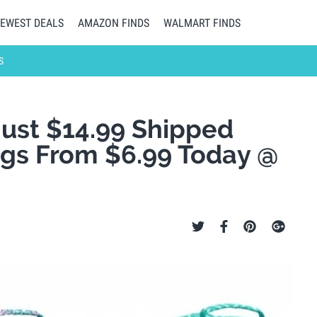
EWEST DEALS
AMAZON FINDS
WALMART FINDS
S
ust $14.99 Shipped
ags From $6.99 Today @