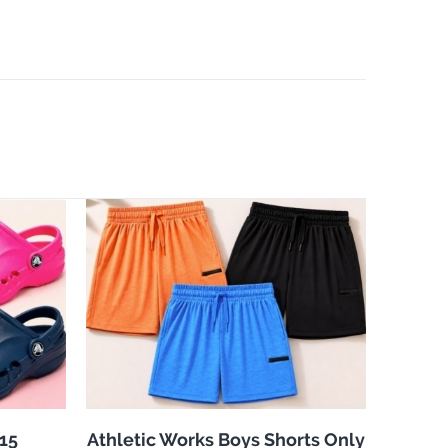
$15
Athletic Works Boys Shorts Only