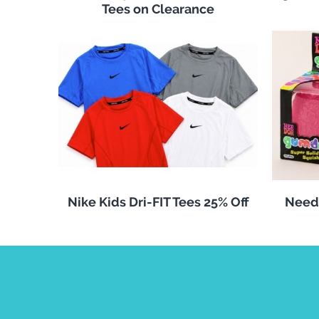
Tees on Clearance
Nike Kids Dri-FIT Tees 25% Off
Need