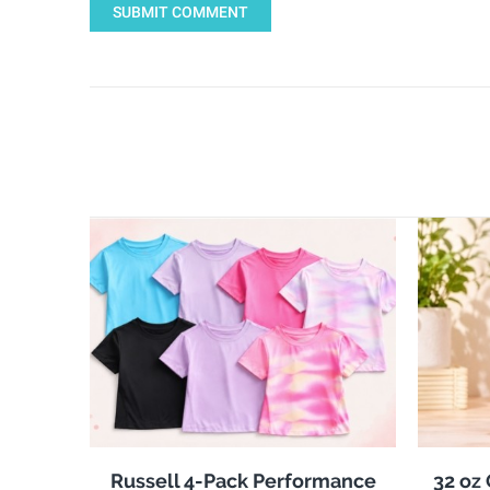
SUBMIT COMMENT
Russell 4-Pack Performance
32 oz