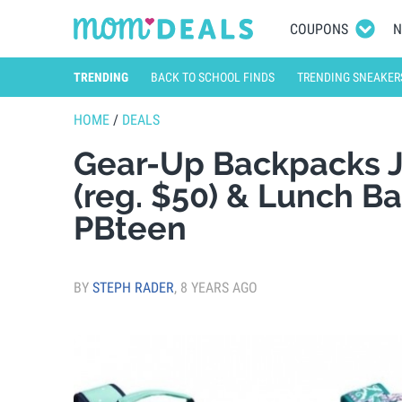
COUPONS
N
TRENDING
BACK TO SCHOOL FINDS
TRENDING SNEAKER
HOME
/
DEALS
Gear-Up Backpacks J
(reg. $50) & Lunch B
PBteen
BY
STEPH RADER
,
8 YEARS AGO