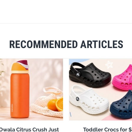
RECOMMENDED ARTICLES
 Owala Citrus Crush Just
Toddler Crocs for 