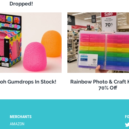
Dropped!
oh Gumdrops In Stock!
Rainbow Photo & Craft
70% Off
MERCHANTS
F
AMAZON