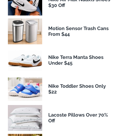
$30 Off
Motion Sensor Trash Cans
From $44
Nike Terra Manta Shoes
Under $45
Nike Toddler Shoes Only
$22
Lacoste Pillows Over 70%
Off