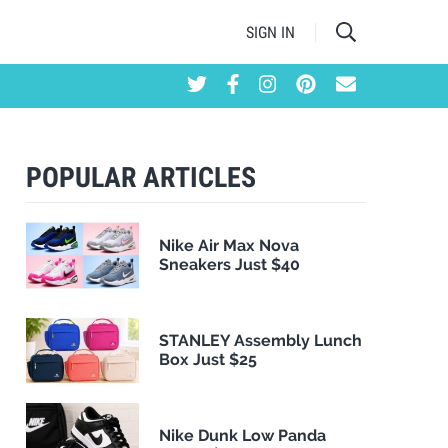
SIGN IN
POPULAR ARTICLES
Nike Air Max Nova
Sneakers Just $40
STANLEY Assembly Lunch
Box Just $25
Nike Dunk Low Panda