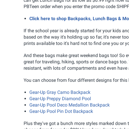
can get Lunch Bags for as low as $6.99 right now too
PBTeen order when you enter the promo code SHIPF
Click here to shop Backpacks, Lunch Bags & M
If the school year is already started for your kids a
based on the way it's holding up so far, it's never to
prints available too it's hard not to find one you or yo
And these bags make great weekend bags too! So eve
great for traveling, hiking, sports or dance bags too
resistant, with lots of compartments and even have 
You can choose from four different designs for this 
Gear-Up Gray Camo Backpack
Gear-Up Preppy Diamond Pool
Gear-Up Pool Deco Medallion Backpack
Gear-Up Pool Pin Dot Backpack
Plus they've got a bunch more styles marked down to