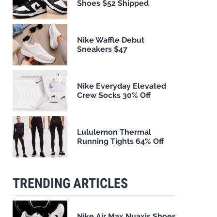
Shoes $52 Shipped
Nike Waffle Debut
Sneakers $47
Nike Everyday Elevated
Crew Socks 30% Off
Lululemon Thermal
Running Tights 64% Off
TRENDING ARTICLES
Nike Air Max Nuaxis Shoes