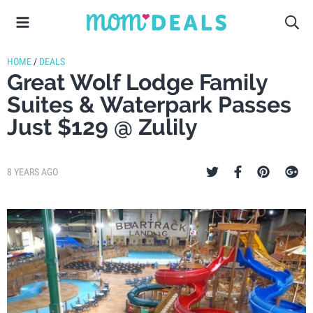
HOME
/
DEALS
Great Wolf Lodge Family
Suites & Waterpark Passes
Just $129 @ Zulily
8 YEARS AGO