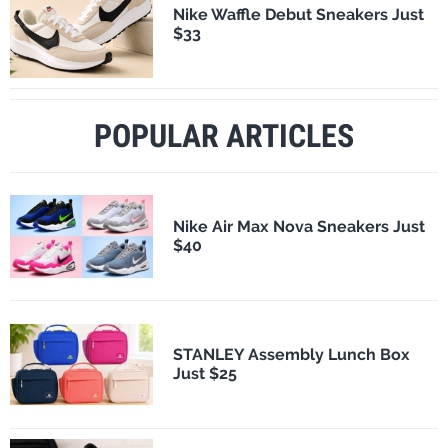
Nike Waffle Debut Sneakers Just
$33
POPULAR ARTICLES
Nike Air Max Nova Sneakers Just
$40
STANLEY Assembly Lunch Box
Just $25