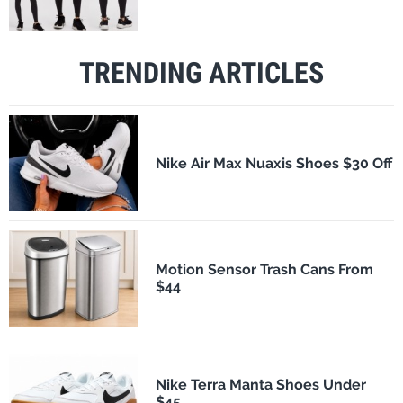
TRENDING ARTICLES
Nike Air Max Nuaxis Shoes $30 Off
Motion Sensor Trash Cans From
$44
Nike Terra Manta Shoes Under
$45