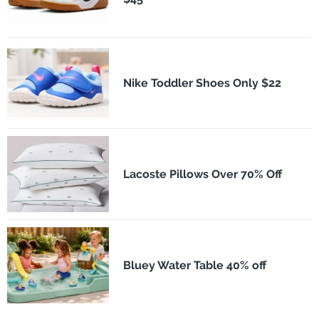
Nike Toddler Shoes Only $22
Lacoste Pillows Over 70% Off
Bluey Water Table 40% off