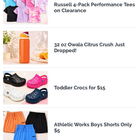
Russell 4-Pack Performance Tees
on Clearance
32 oz Owala Citrus Crush Just
Dropped!
Toddler Crocs for $15
Athletic Works Boys Shorts Only
$5