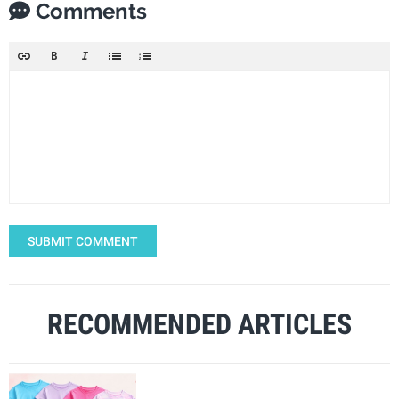
Comments
SUBMIT COMMENT
RECOMMENDED ARTICLES