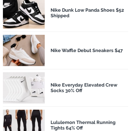
Nike Dunk Low Panda Shoes $52
Shipped
Nike Waffle Debut Sneakers $47
Nike Everyday Elevated Crew
Socks 30% Off
Lululemon Thermal Running
Tights 64% Off