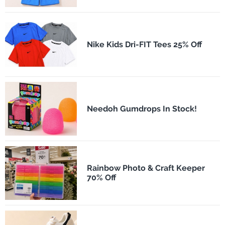
Nike Kids Dri-FIT Tees 25% Off
Needoh Gumdrops In Stock!
Rainbow Photo & Craft Keeper
70% Off