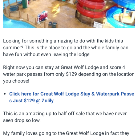
Looking for something amazing to do with the kids this
summer? This is the place to go and the whole family can
have fun without even leaving the lodge!
Right now you can stay at Great Wolf Lodge and score 4
water park passes from only $129 depending on the location
you choose!
Click here for Great Wolf Lodge Stay & Waterpark Passe
s Just $129 @ Zulily
This is an amazing up to half off sale that we have never
seen drop so low.
My family loves going to the Great Wolf Lodge in fact they