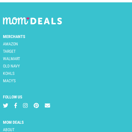
MERCHANTS
AMAZON
TARGET
WALMART
OLD NAVY
KOHLS
MACY'S
FOLLOW US
MOM DEALS
ABOUT