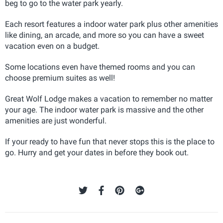
beg to go to the water park yearly.
Each resort features a indoor water park plus other amenities
like dining, an arcade, and more so you can have a sweet
vacation even on a budget.
Some locations even have themed rooms and you can
choose premium suites as well!
Great Wolf Lodge makes a vacation to remember no matter
your age. The indoor water park is massive and the other
amenities are just wonderful.
If your ready to have fun that never stops this is the place to
go. Hurry and get your dates in before they book out.