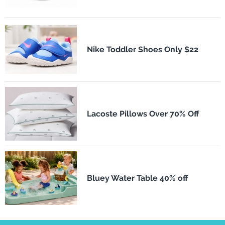
Nike Toddler Shoes Only $22
Lacoste Pillows Over 70% Off
Bluey Water Table 40% off