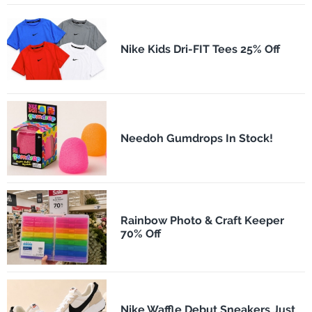
Nike Kids Dri-FIT Tees 25% Off
Needoh Gumdrops In Stock!
Rainbow Photo & Craft Keeper
70% Off
Nike Waffle Debut Sneakers Just