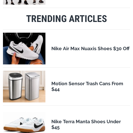
TRENDING ARTICLES
Nike Air Max Nuaxis Shoes $30 Off
Motion Sensor Trash Cans From
$44
Nike Terra Manta Shoes Under
$45