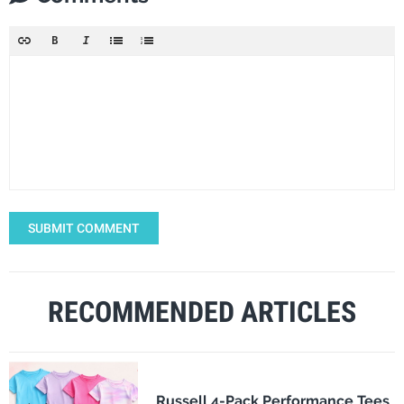
SUBMIT COMMENT
RECOMMENDED ARTICLES
Russell 4-Pack Performance Tees