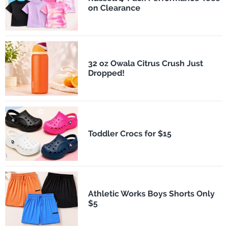
on Clearance
32 oz Owala Citrus Crush Just
Dropped!
Toddler Crocs for $15
Athletic Works Boys Shorts Only
$5