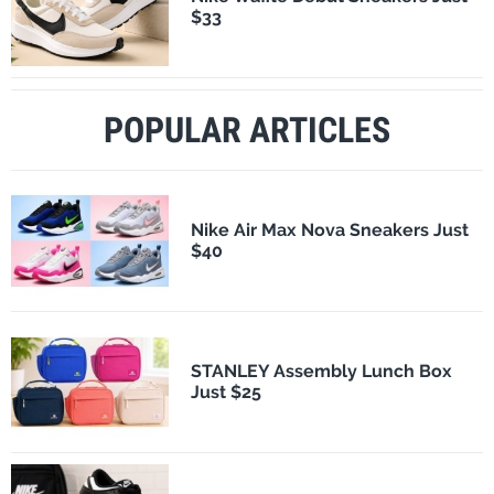
$33
POPULAR ARTICLES
Nike Air Max Nova Sneakers Just
$40
STANLEY Assembly Lunch Box
Just $25