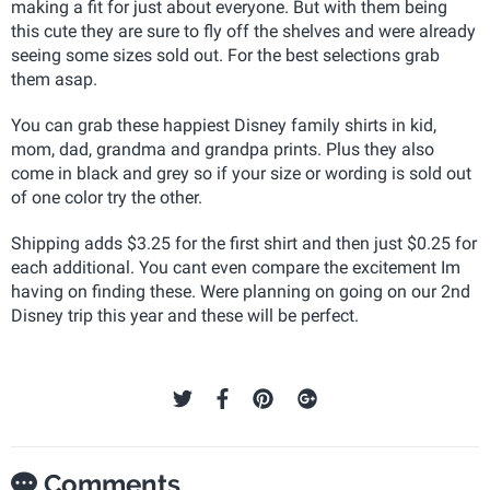
making a fit for just about everyone. But with them being
this cute they are sure to fly off the shelves and were already
seeing some sizes sold out. For the best selections grab
them asap.
You can grab these happiest Disney family shirts in kid,
mom, dad, grandma and grandpa prints. Plus they also
come in black and grey so if your size or wording is sold out
of one color try the other.
Shipping adds $3.25 for the first shirt and then just $0.25 for
each additional. You cant even compare the excitement Im
having on finding these. Were planning on going on our 2nd
Disney trip this year and these will be perfect.
Comments