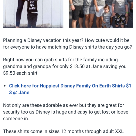
Planning a Disney vacation this year? How cute would it be
for everyone to have matching Disney shirts the day you go?
Right now you can grab shirts for the family including
grandma and grandpa for only $13.50 at Jane saving you
$9.50 each shirt!
Click here for Happiest Disney Family On Earth Shirts $1
3 @ Jane
Not only are these adorable as ever but they are great for
security too as Disney is huge and easy to get lost or loose
someone in.
These shirts come in sizes 12 months through adult XXL