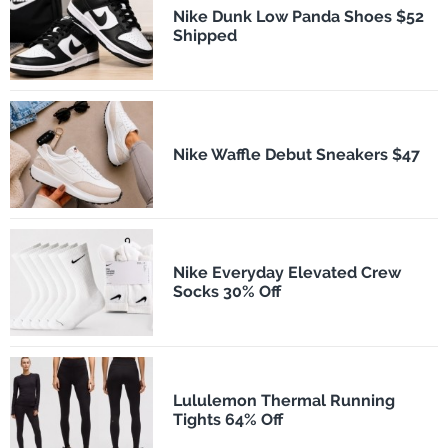
Nike Dunk Low Panda Shoes $52
Shipped
Nike Waffle Debut Sneakers $47
Nike Everyday Elevated Crew
Socks 30% Off
Lululemon Thermal Running
Tights 64% Off