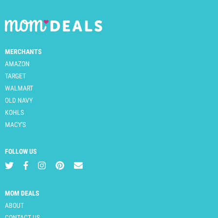
MERCHANTS
AMAZON
TARGET
WALMART
OLD NAVY
KOHLS
MACY'S
FOLLOW US
MOM DEALS
ABOUT
CONTACT US