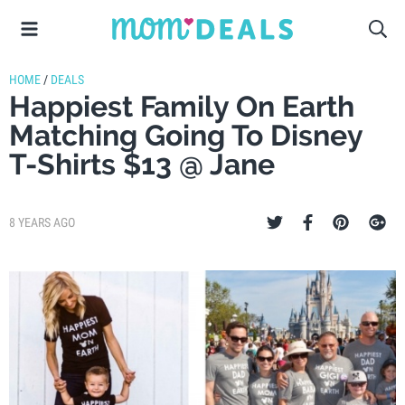
HOME
/
DEALS
Happiest Family On Earth
Matching Going To Disney
T-Shirts $13 @ Jane
8 YEARS AGO