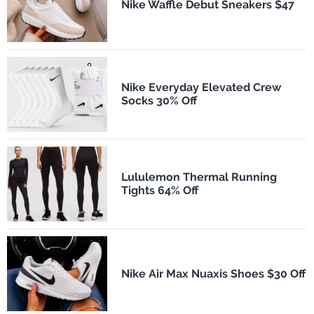
Nike Waffle Debut Sneakers $47
Nike Everyday Elevated Crew
Socks 30% Off
Lululemon Thermal Running
Tights 64% Off
Nike Air Max Nuaxis Shoes $30 Off