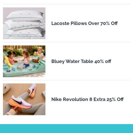
Lacoste Pillows Over 70% Off
Bluey Water Table 40% off
Nike Revolution 8 Extra 25% Off