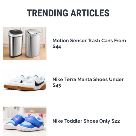
TRENDING ARTICLES
Motion Sensor Trash Cans From
$44
Nike Terra Manta Shoes Under
$45
Nike Toddler Shoes Only $22