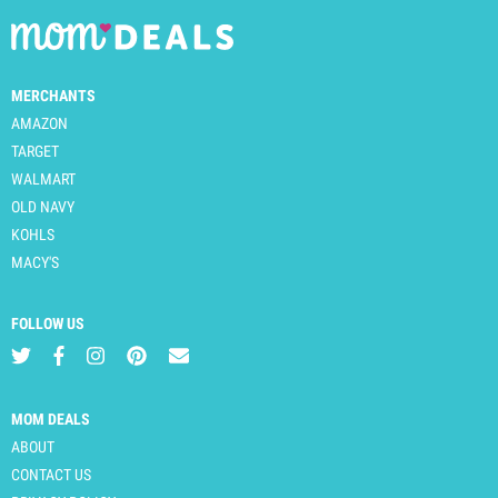
MERCHANTS
AMAZON
TARGET
WALMART
OLD NAVY
KOHLS
MACY'S
FOLLOW US
MOM DEALS
ABOUT
CONTACT US