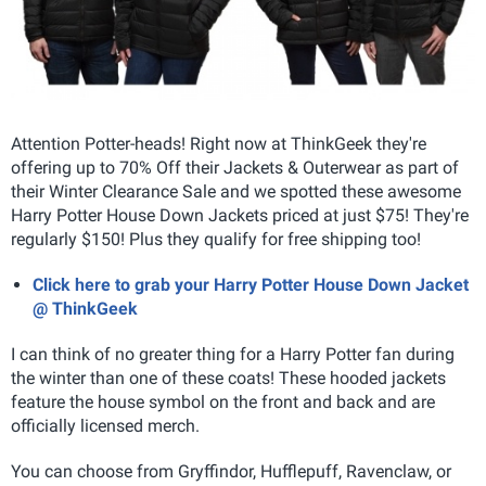
Attention Potter-heads! Right now at ThinkGeek they're
offering up to 70% Off their Jackets & Outerwear as part of
their Winter Clearance Sale and we spotted these awesome
Harry Potter House Down Jackets priced at just $75! They're
regularly $150! Plus they qualify for free shipping too!
Click here to grab your Harry Potter House Down Jacket
@ ThinkGeek
I can think of no greater thing for a Harry Potter fan during
the winter than one of these coats! These hooded jackets
feature the house symbol on the front and back and are
officially licensed merch.
You can choose from Gryffindor, Hufflepuff, Ravenclaw, or