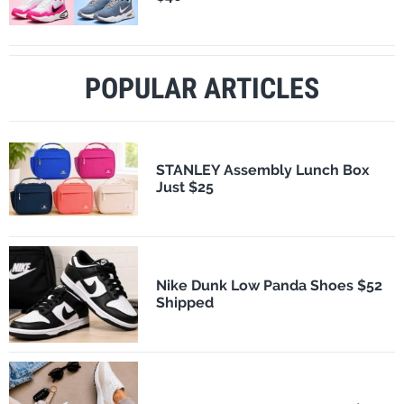
POPULAR ARTICLES
STANLEY Assembly Lunch Box
Just $25
Nike Dunk Low Panda Shoes $52
Shipped