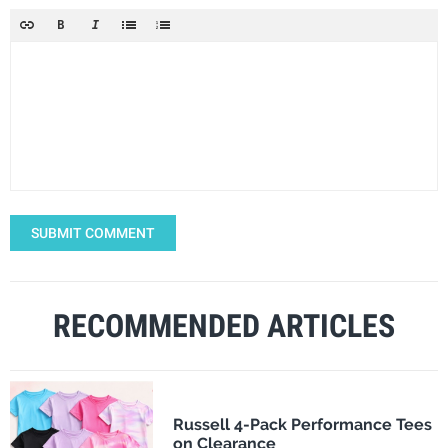
SUBMIT COMMENT
RECOMMENDED ARTICLES
Russell 4-Pack Performance Tees
on Clearance