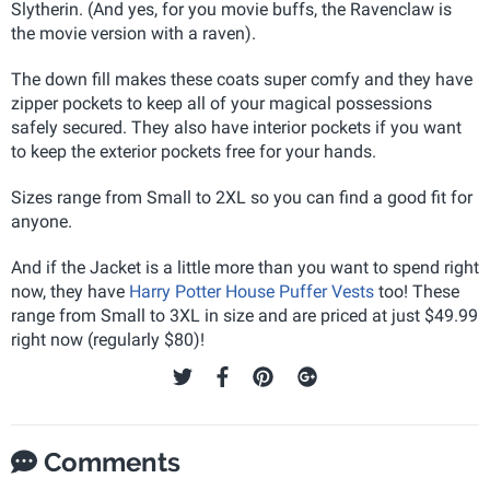
Slytherin. (And yes, for you movie buffs, the Ravenclaw is
the movie version with a raven).
The down fill makes these coats super comfy and they have
zipper pockets to keep all of your magical possessions
safely secured. They also have interior pockets if you want
to keep the exterior pockets free for your hands.
Sizes range from Small to 2XL so you can find a good fit for
anyone.
And if the Jacket is a little more than you want to spend right
now, they have
Harry Potter House Puffer Vests
too! These
range from Small to 3XL in size and are priced at just $49.99
right now (regularly $80)!
Comments