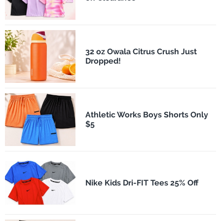
32 oz Owala Citrus Crush Just
Dropped!
Athletic Works Boys Shorts Only
$5
Nike Kids Dri-FIT Tees 25% Off