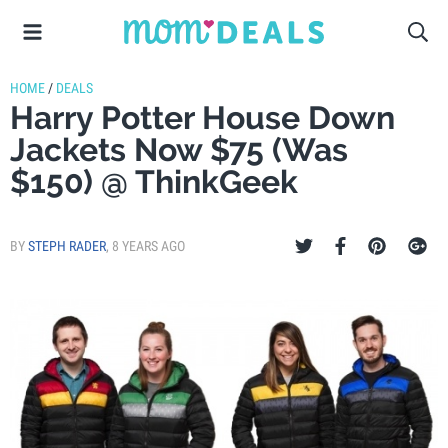
HOME
/
DEALS
Harry Potter House Down
Jackets Now $75 (Was
$150) @ ThinkGeek
BY
STEPH RADER
,
8 YEARS AGO