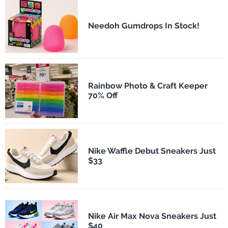
Needoh Gumdrops In Stock!
Rainbow Photo & Craft Keeper
70% Off
Nike Waffle Debut Sneakers Just
$33
Nike Air Max Nova Sneakers Just
$40