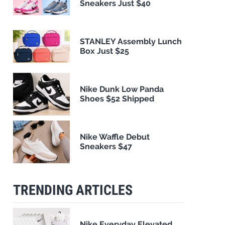
Sneakers Just $40
STANLEY Assembly Lunch
Box Just $25
Nike Dunk Low Panda
Shoes $52 Shipped
Nike Waffle Debut
Sneakers $47
TRENDING ARTICLES
Nike Everyday Elevated