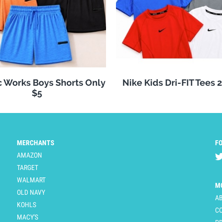
c Works Boys Shorts Only
Nike Kids Dri-FIT Tees 
$5
MERCHANTS
F
AMAZON
TARGET
WALMART
M
OLD NAVY
A
KOHLS
C
MACY'S