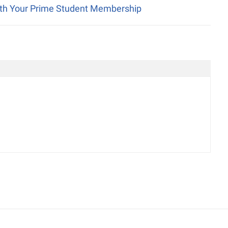
ith Your Prime Student Membership