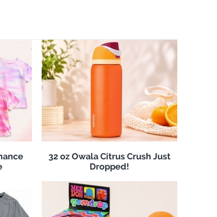
rmance
32 oz Owala Citrus Crush Just
e
Dropped!