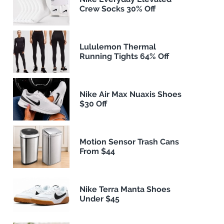
Crew Socks 30% Off
Lululemon Thermal
Running Tights 64% Off
Nike Air Max Nuaxis Shoes
$30 Off
Motion Sensor Trash Cans
From $44
Nike Terra Manta Shoes
Under $45