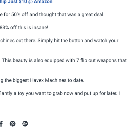
 Ship Just $10 @ Amazon
ale for 50% off and thought that was a great deal.
 83% off this is insane!
achines out there. Simply hit the button and watch your
. This beauty is also equipped with 7 flip out weapons that
ing the biggest Havex Machines to date.
antly a toy you want to grab now and put up for later. I