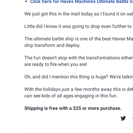
Click here for Havex Machines Ultimate Battle
We just got this in the mail today as I found it on s
Little did I know it was going to drop even further to
The ultimate battle ship is one of the best Havex M
ship transform and deploy.
The fun doesn't stop with the transformations either
are ready to fire when you are!
Oh, and did I mention this thing is huge? We're talk
With the holidays just a few months away this is defi
can see kids of all ages engaging in this fun.
Shipping is free with a $25 or more purchase.