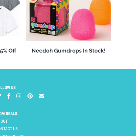
25% Off
Needoh Gumdrops In Stock!
OLLOW US
OM DEALS
BOUT
ONTACT US