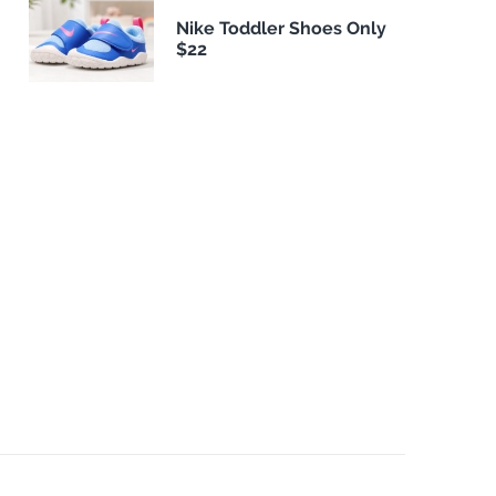
Nike Toddler Shoes Only
$22