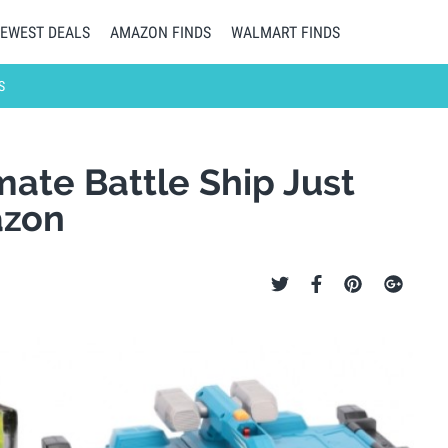
EWEST DEALS
AMAZON FINDS
WALMART FINDS
S
ate Battle Ship Just
azon