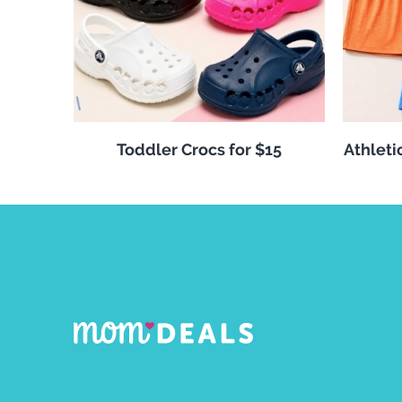
Toddler Crocs for $15
Athleti