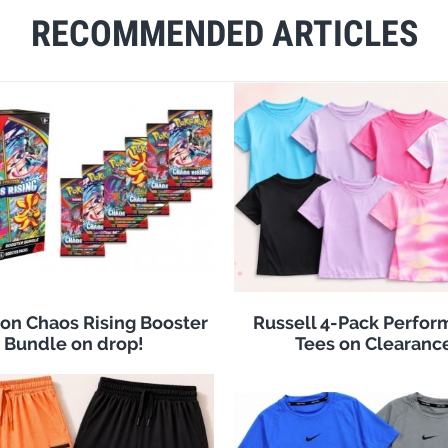
RECOMMENDED ARTICLES
n Chaos Rising Booster
Russell 4-Pack Perfo
Bundle on drop!
Tees on Clearanc