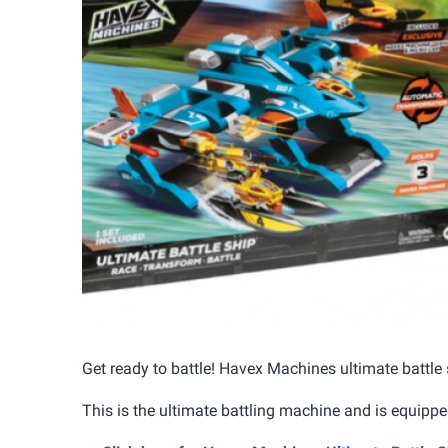
Get ready to battle! Havex Machines ultimate battle
This is the ultimate battling machine and is equippe