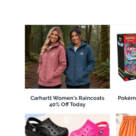
Carhartt Women's Raincoats
Pokémo
40% Off Today