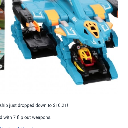
 ship just dropped down to $10.21!
d with 7 flip out weapons.