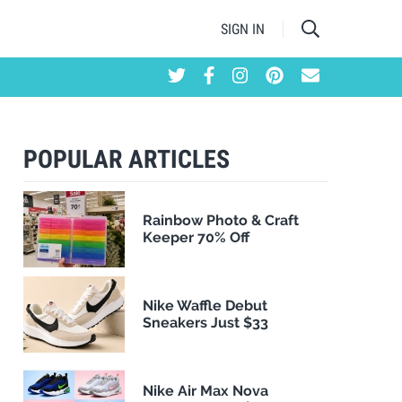
SIGN IN
POPULAR ARTICLES
Rainbow Photo & Craft
Keeper 70% Off
Nike Waffle Debut
Sneakers Just $33
Nike Air Max Nova