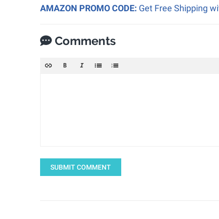
AMAZON PROMO CODE:
Get Free Shipping w
Comments
SUBMIT COMMENT