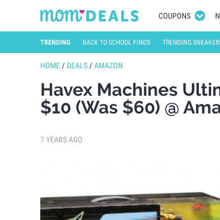
COUPONS
N
TRENDING
BACK TO SCHOOL FINDS
TRENDING SNEAKER
HOME
/
DEALS
/
AMAZON
Havex Machines Ultim
$10 (Was $60) @ Am
7 YEARS AGO